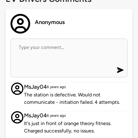
Anonymous
MsJay04
6 years ago
The station is defective. Would not
communicate - initiation failed. 4 attempts.
MsJay04
6 years ago
It's just in front of orange theory fitness.
Charged successfully, no issues.