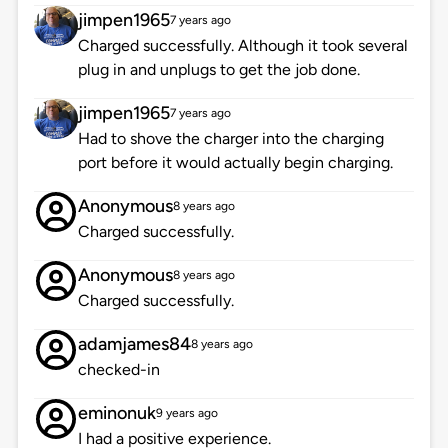
jimpen1965
7 years ago
Charged successfully. Although it took several
plug in and unplugs to get the job done.
jimpen1965
7 years ago
Had to shove the charger into the charging
port before it would actually begin charging.
Anonymous
8 years ago
Charged successfully.
Anonymous
8 years ago
Charged successfully.
adamjames84
8 years ago
checked-in
eminonuk
9 years ago
I had a positive experience.