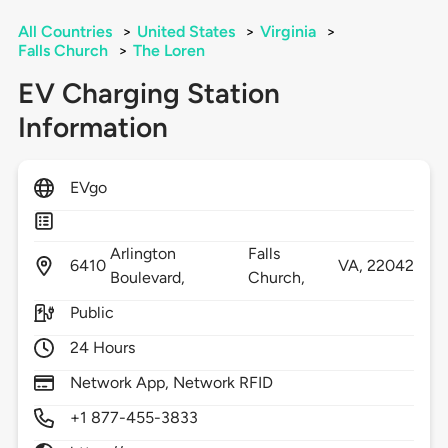
All Countries
>
United States
>
Virginia
>
Falls Church
>
The Loren
EV Charging Station
Information
EVgo
Arlington
Falls
6410
VA,
22042
Boulevard,
Church,
Public
24 Hours
Network App, Network RFID
+1 877-455-3833