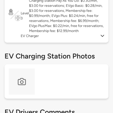
Charging Station Pay As You Go: $0.30/min,
$3.00 for reservations; EVgo Basic: $0.28/min,
$3.00 for reservations, Membership fee:
Level
$0.99/month; EVgo Plus: $0.24/min, free for
3
reservations, Membership fee: $6.99/month;
EVgo PlusMax: $0.22/min, free for reservations,
Membership fee: $12.99/month
EV Charger
EV Charging Station Photos
EV Drivers Comments