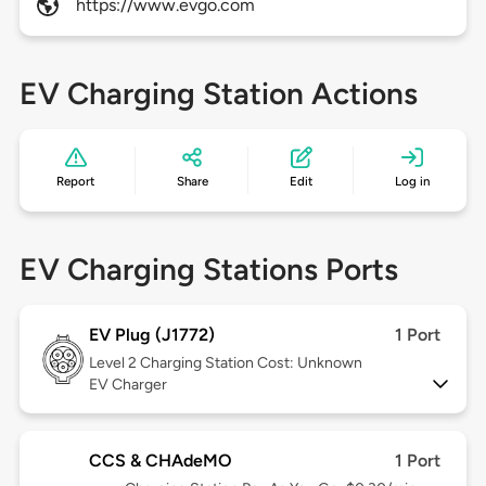
https://www.evgo.com
EV Charging Station Actions
Report
Share
Edit
Log in
EV Charging Stations Ports
EV Plug (J1772)
1 Port
Level 2
Charging Station Cost: Unknown
EV Charger
CCS & CHAdeMO
1 Port