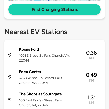
Find Charging Stations
Nearest EV Stations
Koons Ford
0.36
1051 E Broad St, Falls Church, VA,
KM
22044
Eden Center
0.49
6763 Wilson Boulevard, Falls
KM
Church, VA, 22044
The Shops at Southgate
1.31
100 East Fairfax Street, Falls
KM
Church, VA, 22046