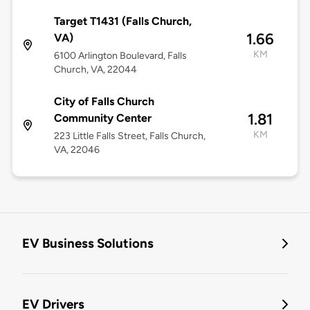
Target T1431 (Falls Church,
1.66
VA)
KM
6100 Arlington Boulevard, Falls
Church, VA, 22044
City of Falls Church
1.81
Community Center
KM
223 Little Falls Street, Falls Church,
VA, 22046
EV Business Solutions
EV Drivers