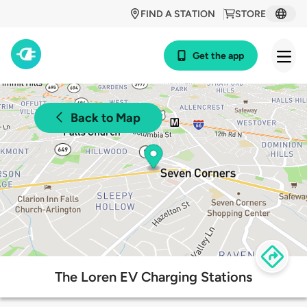
FIND A STATION
STORE
Get the app
Back to Map
The Loren EV Charging Stations