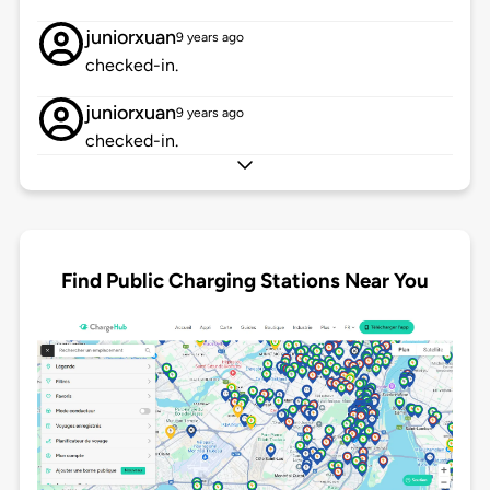
juniorxuan
9 years ago
checked-in.
juniorxuan
9 years ago
checked-in.
Find Public Charging Stations Near You