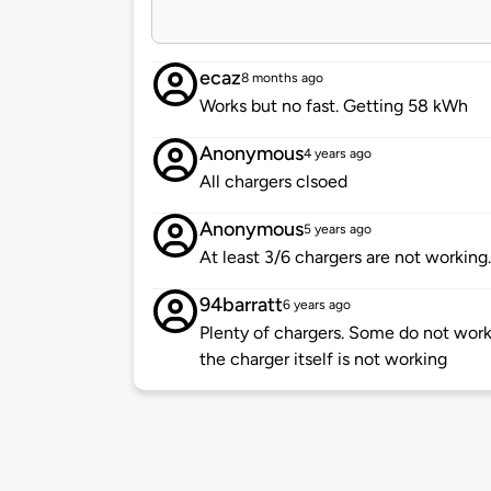
ecaz
8 months ago
Works but no fast. Getting 58 kWh
Anonymous
4 years ago
All chargers clsoed
Anonymous
5 years ago
At least 3/6 chargers are not working. 
94barratt
6 years ago
Plenty of chargers. Some do not work,
the charger itself is not working