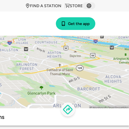
FIND A STATION
STORE
Get the app
ns