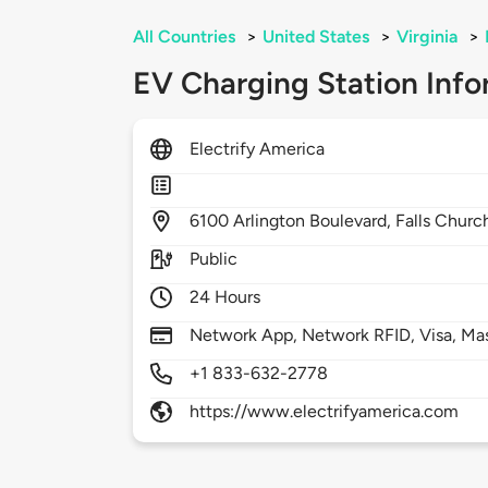
All Countries
>
United States
>
Virginia
>
EV Charging Station Info
Electrify America
6100
Arlington Boulevard,
Falls Churc
Public
24 Hours
Network App, Network RFID, Visa, Ma
+1 833-632-2778
https://www.electrifyamerica.com