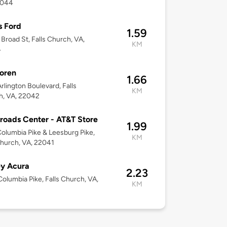
2044
s Ford
1.59
 Broad St, Falls Church, VA,
KM
4
oren
1.66
rlington Boulevard, Falls
KM
h, VA, 22042
roads Center - AT&T Store
1.99
olumbia Pike & Leesburg Pike,
KM
Church, VA, 22041
y Acura
2.23
olumbia Pike, Falls Church, VA,
KM