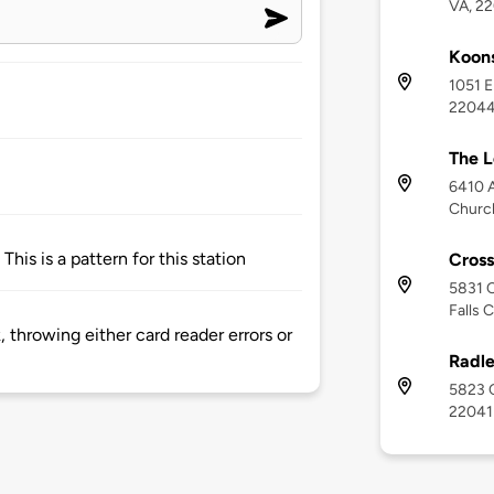
VA, 2
Koon
1051 E
2204
The L
6410 A
Churc
This is a pattern for this station
Cross
5831 C
Falls 
 throwing either card reader errors or
Radle
5823 C
22041