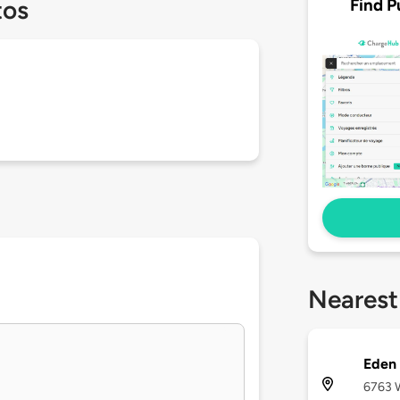
Find P
tos
Nearest
Eden
6763 W