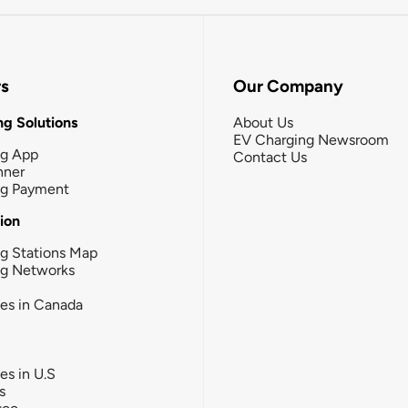
rs
Our Company
g Solutions
About Us
EV Charging Newsroom
ng App
Contact Us
nner
ng Payment
tion
g Stations Map
ng Networks
ies in Canada
ies in U.S
s