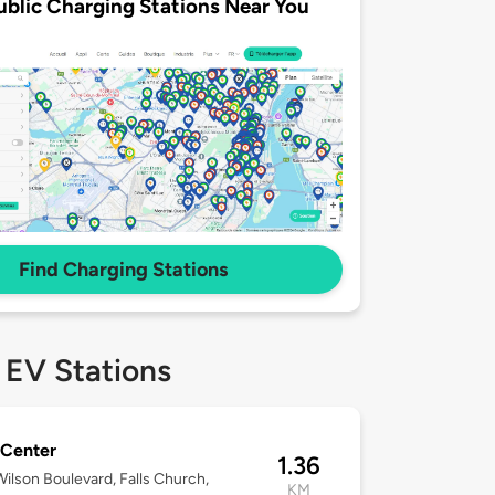
ublic Charging Stations Near You
Find Charging Stations
 EV Stations
 Center
1.36
ilson Boulevard, Falls Church,
KM