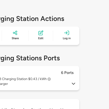
ging Station Actions
Share
Edit
Log in
ging Stations Ports
6 Ports
 3
Charging Station $0.43 / kWh
arger