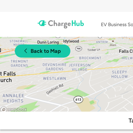
EV Business So
Back to Map
T