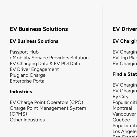
EV Business Solutions
EV Drive
EV Business Solutions
EV Chargin
Passport Hub
EV Chargi
eMobility Service Providers Solution
EV Trip Pla
EV Charging Data & EV POI Data
EV Chargi
EV Driver Engagement
Find a Sta
Plug and Charge
Enterprise Portal
EV Chargin
EV Chargi
Industries
By City
EV Charge Point Operators (CPO)
Popular cit
Charge Point Management System
Montreal
(CPMS)
Vancouver
Other Industries
Quebec
Popular cit
Los Angele