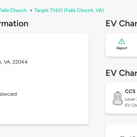
Falls Church
>
Target T1431 (Falls Church, VA)
rmation
EV Char
Report
h,
VA,
22044
EV Char
CCS
stercard
Level
EV Ch