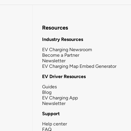
Resources
Industry Resources
EV Charging Newsroom
Become a Partner
Newsletter
EV Charging Map Embed Generator
EV Driver Resources
Guides
Blog
EV Charging App
Newsletter
Support
Help center
FAQ