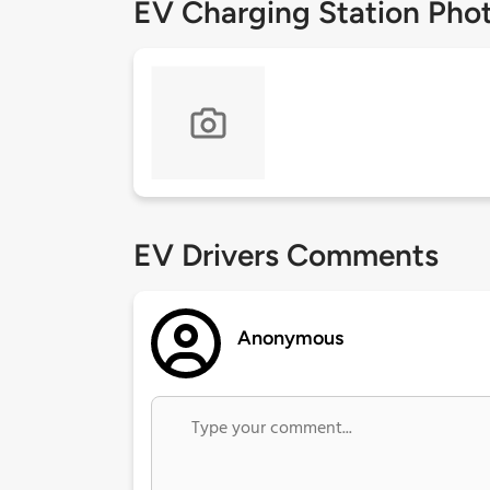
EV Charging Station Pho
EV Drivers Comments
Anonymous