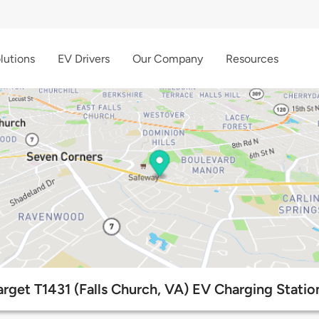
lutions
EV Drivers
Our Company
Resources
arget T1431 (Falls Church, VA) EV Charging Statio