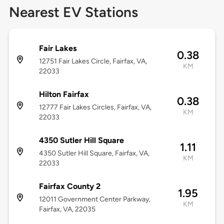
Nearest EV Stations
Fair Lakes
0.38
12751 Fair Lakes Circle, Fairfax, VA,
KM
22033
Hilton Fairfax
0.38
12777 Fair Lakes Circles, Fairfax, VA,
KM
22033
4350 Sutler Hill Square
1.11
4350 Sutler Hill Square, Fairfax, VA,
KM
22033
Fairfax County 2
1.95
12011 Government Center Parkway,
KM
Fairfax, VA, 22035