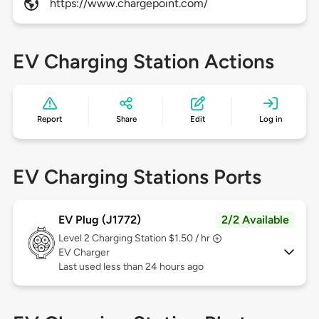
https://www.chargepoint.com/
EV Charging Station Actions
Report
Share
Edit
Log in
EV Charging Stations Ports
EV Plug (J1772)
2/2 Available
Level 2
Charging Station $1.50 / hr
EV Charger
Last used less than 24 hours ago