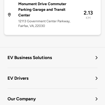
Monument Drive Commuter
Parking Garage and Transit
2.13
Center
KM
12113 Government Center Parkway,
Fairfax, VA, 22030
EV Business Solutions
EV Drivers
Our Company