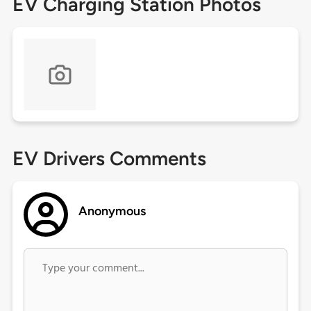
EV Charging Station Photos
EV Drivers Comments
Anonymous