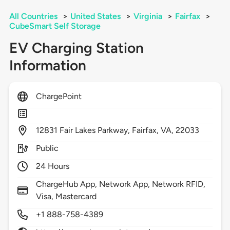
All Countries
>
United States
>
Virginia
>
Fairfax
>
CubeSmart Self Storage
EV Charging Station
Information
ChargePoint
12831
Fair Lakes Parkway,
Fairfax,
VA,
22033
Public
24 Hours
ChargeHub App, Network App, Network RFID,
Visa, Mastercard
+1 888-758-4389