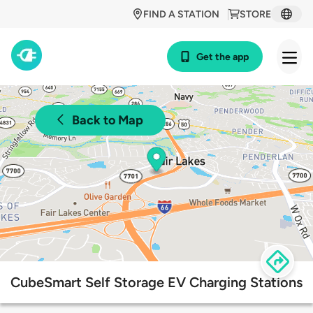
FIND A STATION
STORE
Get the app
Back to Map
CubeSmart Self Storage EV Charging Stations