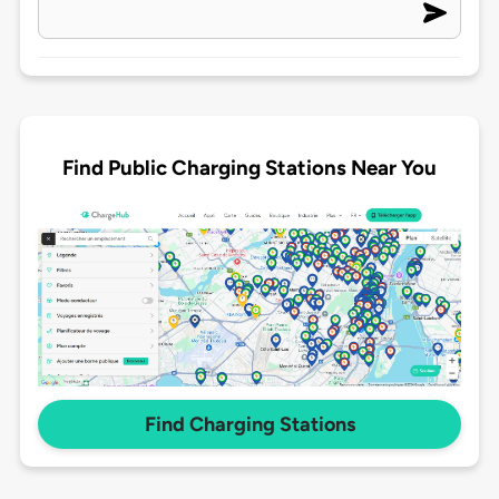
Find Public Charging Stations Near You
Find Charging Stations