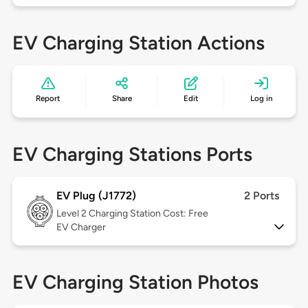
EV Charging Station Actions
Report
Share
Edit
Log in
EV Charging Stations Ports
EV Plug (J1772)
2 Ports
Level 2
Charging Station Cost: Free
EV Charger
EV Charging Station Photos