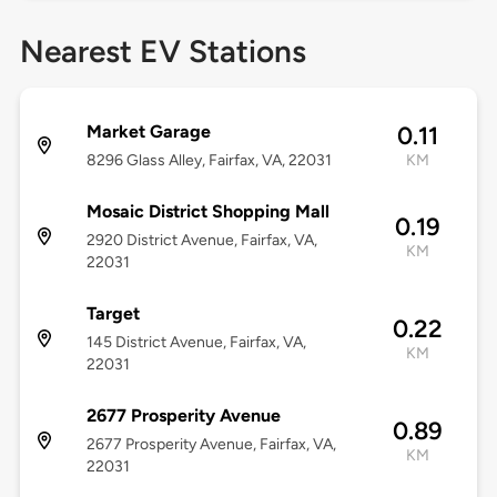
Nearest EV Stations
Market Garage
0.11
8296 Glass Alley, Fairfax, VA, 22031
KM
Mosaic District Shopping Mall
0.19
2920 District Avenue, Fairfax, VA,
KM
22031
Target
0.22
145 District Avenue, Fairfax, VA,
KM
22031
2677 Prosperity Avenue
0.89
2677 Prosperity Avenue, Fairfax, VA,
KM
22031