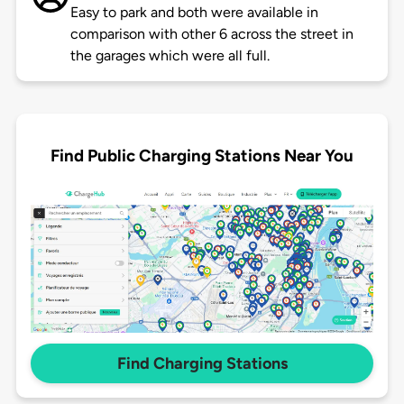
Easy to park and both were available in
comparison with other 6 across the street in
the garages which were all full.
Find Public Charging Stations Near You
Find Charging Stations