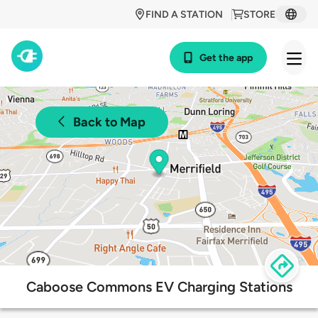
FIND A STATION
STORE
Get the app
Back to Map
Caboose Commons EV Charging Stations