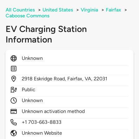
All Countries
>
United States
>
Virginia
>
Fairfax
>
Caboose Commons
EV Charging Station
Information
Unknown
2918
Eskridge Road,
Fairfax,
VA,
22031
Public
Unknown
Unknown activation method
+1 703-663-8833
Unknown Website