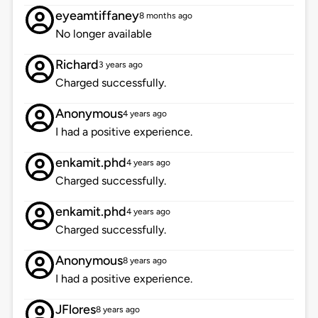
eyeamtiffaney
8 months ago
No longer available
Richard
3 years ago
Charged successfully.
Anonymous
4 years ago
I had a positive experience.
enkamit.phd
4 years ago
Charged successfully.
enkamit.phd
4 years ago
Charged successfully.
Anonymous
8 years ago
I had a positive experience.
JFlores
8 years ago