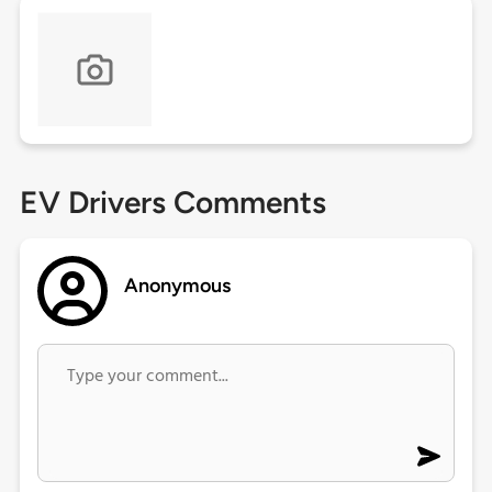
EV Drivers Comments
Anonymous