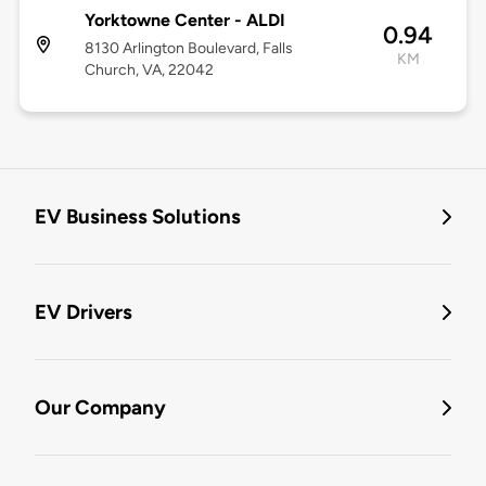
Yorktowne Center - ALDI
0.94
8130 Arlington Boulevard, Falls
KM
Church, VA, 22042
EV Business Solutions
EV Drivers
Our Company