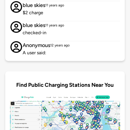
blue skies
11 years ago
$2 charge
blue skies
11 years ago
checked-in
Anonymous
12 years ago
A user said:
Find Public Charging Stations Near You