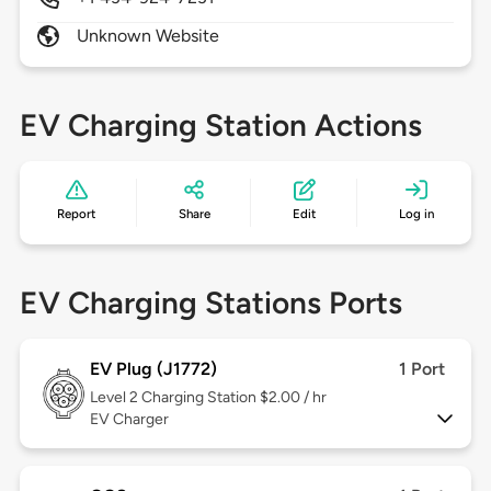
Unknown Website
EV Charging Station Actions
Report
Share
Edit
Log in
EV Charging Stations Ports
EV Plug (J1772)
1 Port
Level 2
Charging Station $2.00 / hr
EV Charger