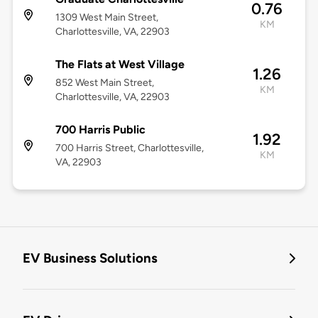
0.76
1309 West Main Street,
KM
Charlottesville, VA, 22903
The Flats at West Village
1.26
852 West Main Street,
KM
Charlottesville, VA, 22903
700 Harris Public
1.92
700 Harris Street, Charlottesville,
KM
VA, 22903
EV Business Solutions