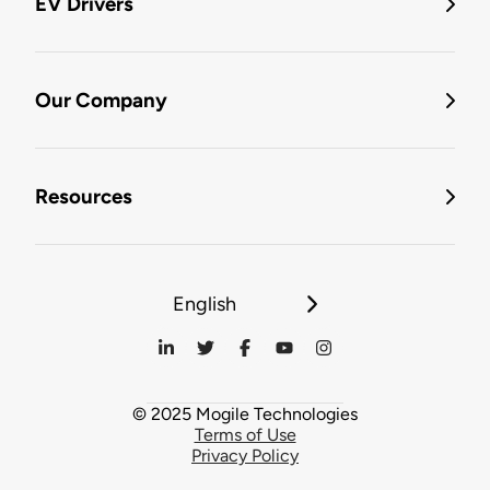
EV Drivers
Our Company
Resources
English
© 2025 Mogile Technologies
Terms of Use
Privacy Policy