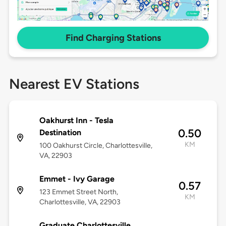
Find Charging Stations
Nearest EV Stations
Oakhurst Inn - Tesla
0.50
Destination
KM
100 Oakhurst Circle, Charlottesville,
VA, 22903
Emmet - Ivy Garage
0.57
123 Emmet Street North,
KM
Charlottesville, VA, 22903
Graduate Charlottesville