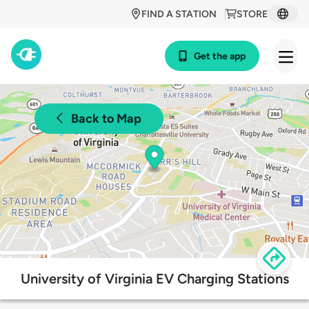
FIND A STATION
STORE
Get the app
Back to Map
University of Virginia EV Charging Stations