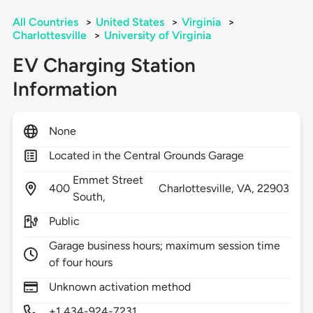
All Countries
>
United States
>
Virginia
>
Charlottesville
>
University of Virginia
EV Charging Station
Information
None
Located in the Central Grounds Garage
Emmet Street
400
Charlottesville,
VA,
22903
South,
Public
Garage business hours; maximum session time
of four hours
Unknown activation method
+1 434-924-7231