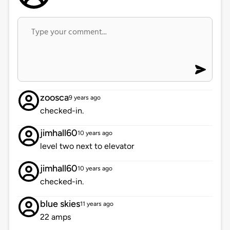
zoosca
9 years ago
checked-in.
jimhall60
10 years ago
level two next to elevator
jimhall60
10 years ago
checked-in.
blue skies
11 years ago
22 amps