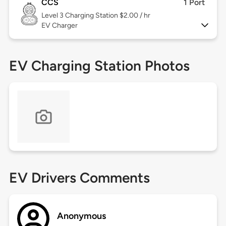
CCS
1 Port
Level 3
Charging Station $2.00 / hr
EV Charger
EV Charging Station Photos
EV Drivers Comments
Anonymous