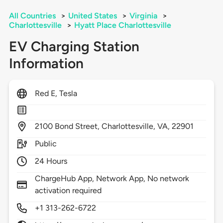
All Countries
>
United States
>
Virginia
>
Charlottesville
>
Hyatt Place Charlottesville
EV Charging Station
Information
Red E, Tesla
2100
Bond Street,
Charlottesville,
VA,
22901
Public
24 Hours
ChargeHub App, Network App, No network
activation required
+1 313-262-6722