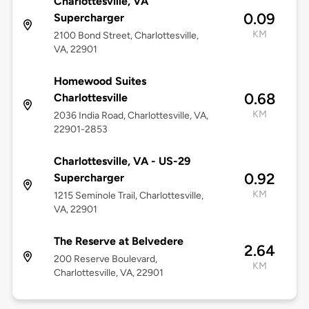
Charlottesville, VA
0.09
Supercharger
KM
2100 Bond Street, Charlottesville,
VA, 22901
Homewood Suites
0.68
Charlottesville
KM
2036 India Road, Charlottesville, VA,
22901-2853
Charlottesville, VA - US-29
0.92
Supercharger
KM
1215 Seminole Trail, Charlottesville,
VA, 22901
The Reserve at Belvedere
2.64
200 Reserve Boulevard,
KM
Charlottesville, VA, 22901