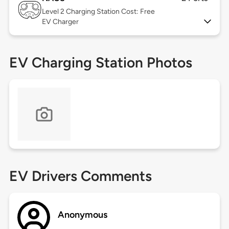
Level 2
Charging Station Cost: Free
EV Charger
EV Charging Station Photos
EV Drivers Comments
Anonymous