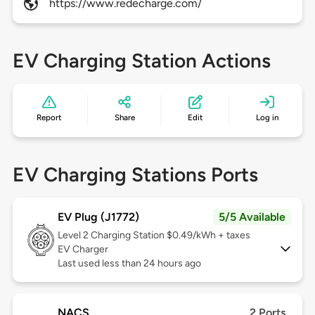
https://www.redecharge.com/
EV Charging Station Actions
Report
Share
Edit
Log in
EV Charging Stations Ports
EV Plug (J1772)
5/5 Available
Level 2
Charging Station $0.49/kWh + taxes
EV Charger
Last used less than 24 hours ago
NACS
2 Ports