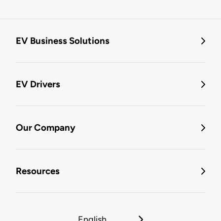
EV Business Solutions
EV Drivers
Our Company
Resources
English