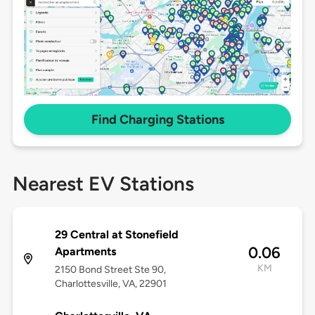
Find Charging Stations
Nearest EV Stations
29 Central at Stonefield
0.06
Apartments
KM
2150 Bond Street Ste 90,
Charlottesville, VA, 22901