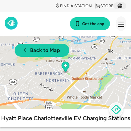
FIND A STATION
STORE
Get the app
Back to Map
Hyatt Place Charlottesville EV Charging Stations