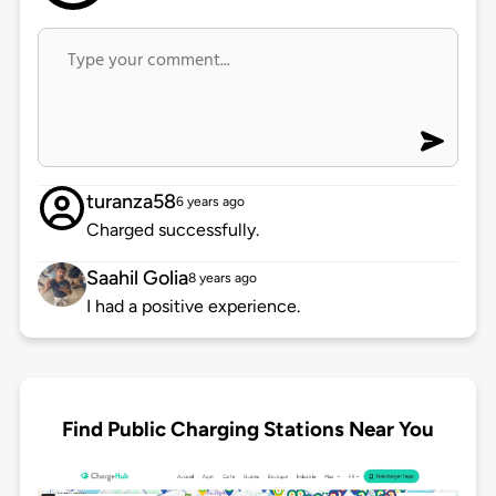
turanza58
6 years ago
Charged successfully.
Saahil Golia
8 years ago
I had a positive experience.
Find Public Charging Stations Near You