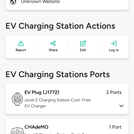
Unknown Website
EV Charging Station Actions
Report
Share
Edit
Log in
EV Charging Stations Ports
EV Plug (J1772)
2 Ports
Level 2
Charging Station Cost: Free
EV Charger
CHAdeMO
1 Port