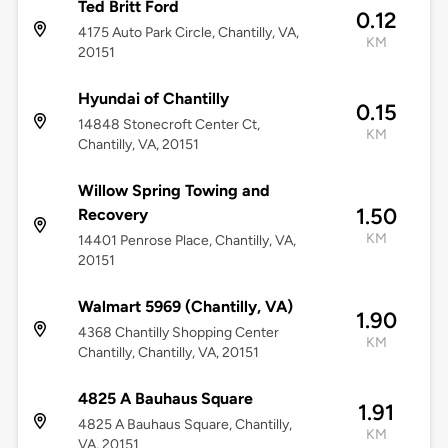
Ted Britt Ford
0.12
4175 Auto Park Circle, Chantilly, VA,
KM
20151
Hyundai of Chantilly
0.15
14848 Stonecroft Center Ct,
KM
Chantilly, VA, 20151
Willow Spring Towing and
1.50
Recovery
KM
14401 Penrose Place, Chantilly, VA,
20151
Walmart 5969 (Chantilly, VA)
1.90
4368 Chantilly Shopping Center
KM
Chantilly, Chantilly, VA, 20151
4825 A Bauhaus Square
1.91
4825 A Bauhaus Square, Chantilly,
KM
VA, 20151