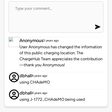
Anonymous
3 years ago
User Anonymous has changed the information
of this public charging location. The
ChargeHub Team appreciates the contribution
—thank you Anonymous!
dbhall
8 years ago
using CHAdeMO
dbhall
8 years ago
using J-1772...CHAdeMO being used