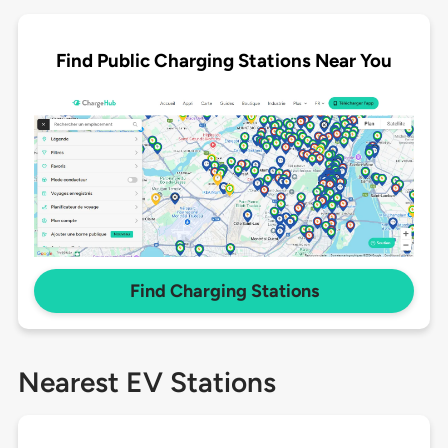
Find Public Charging Stations Near You
Find Charging Stations
Nearest EV Stations