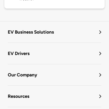
EV Business Solutions
EV Drivers
Our Company
Resources