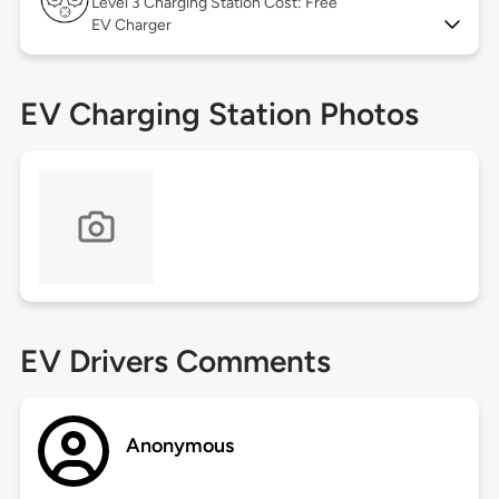
Level 3
Charging Station Cost: Free
EV Charger
EV Charging Station Photos
EV Drivers Comments
Anonymous