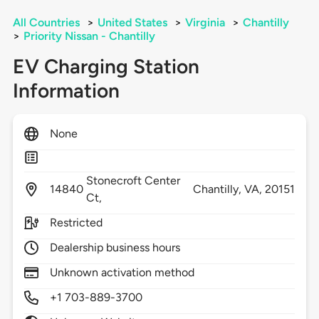
All Countries
>
United States
>
Virginia
>
Chantilly
>
Priority Nissan - Chantilly
EV Charging Station
Information
None
Stonecroft Center
14840
Chantilly,
VA,
20151
Ct,
Restricted
Dealership business hours
Unknown activation method
+1 703-889-3700