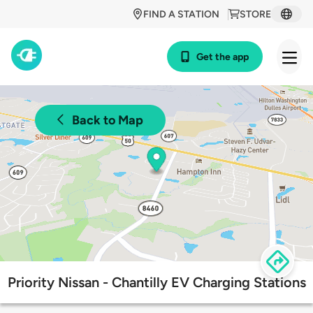
FIND A STATION
STORE
Get the app
Back to Map
Priority Nissan - Chantilly EV Charging Stations