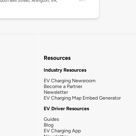
outh Bell Street, Arlington, VA,
Resources
Industry Resources
EV Charging Newsroom
Become a Partner
Newsletter
EV Charging Map Embed Generator
EV Driver Resources
Guides
Blog
EV Charging App