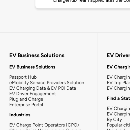
ChargeHub Team appreciates the co
EV Business Solutions
EV Drive
EV Business Solutions
EV Chargin
Passport Hub
EV Chargi
eMobility Service Providers Solution
EV Trip Pla
EV Charging Data & EV POI Data
EV Chargi
EV Driver Engagement
Find a Sta
Plug and Charge
Enterprise Portal
EV Chargin
EV Chargi
Industries
By City
EV Charge Point Operators (CPO)
Popular cit