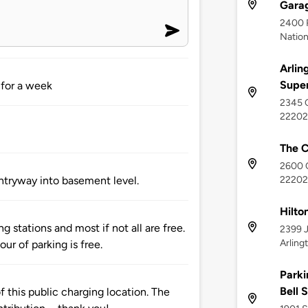
Gara
2400 
Nation
Arlin
Supe
 for a week
2345 C
22202
The 
2600 C
22202
entryway into basement level.
Hilto
g stations and most if not all are free.
2399 J
Arling
our of parking is free.
Parki
Bell 
 this public charging location. The