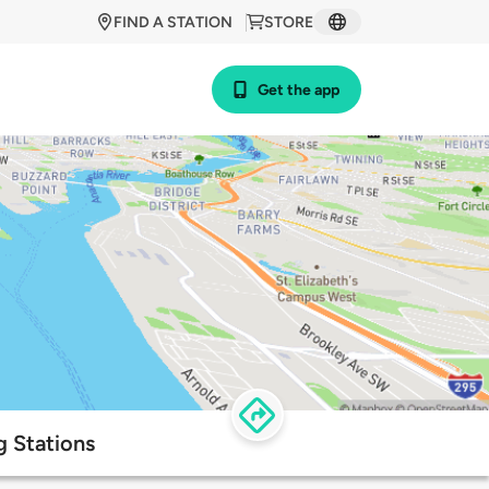
FIND A STATION
STORE
Get the app
g Stations