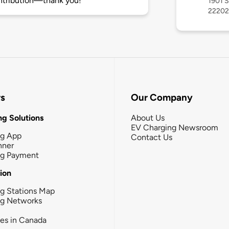
ntribution—thank you!
1901 S
22202
rs
Our Company
g Solutions
About Us
EV Charging Newsroom
ng App
Contact Us
nner
ng Payment
tion
g Stations Map
ng Networks
ies in Canada