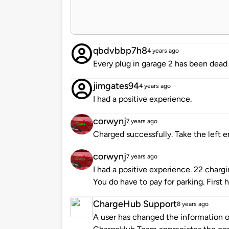
qbdvbbp7h8
4 years ago
Every plug in garage 2 has been dead
jimgates94
4 years ago
I had a positive experience.
corwynj
7 years ago
Charged successfully. Take the left 
corwynj
7 years ago
I had a positive experience. 22 chargin
You do have to pay for parking. First h
ChargeHub Support
8 years ago
A user has changed the information of