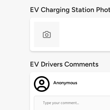
EV Charging Station Pho
EV Drivers Comments
Anonymous