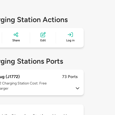
ging Station Actions
Share
Edit
Log in
ging Stations Ports
ug (J1772)
73 Ports
 2
Charging Station Cost: Free
arger