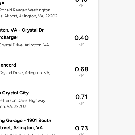
ge
KM
Ronald Reagan Washington
al Airport, Arlington, VA, 22202
gton, VA - Crystal Dr
0.40
rcharger
KM
rystal Drive, Arlington, VA,
Concord
0.68
rystal Drive, Arlington, VA,
KM
n Crystal City
0.71
efferson Davis Highway,
KM
ton, VA, 22202
ng Garage - 1901 South
0.73
Street, Arlington, VA
KM