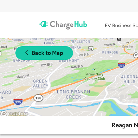
EV Business So
Back to Map
Reagan Na