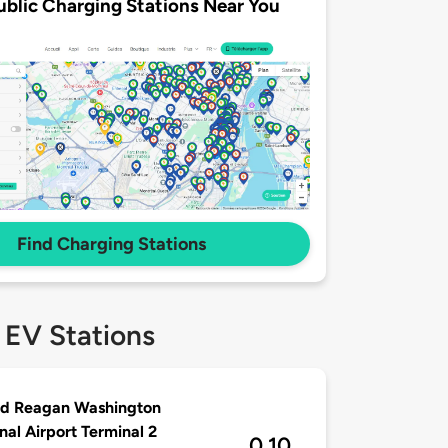
ublic Charging Stations Near You
Find Charging Stations
 EV Stations
ld Reagan Washington
nal Airport Terminal 2
0.10