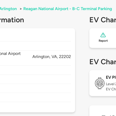
Arlington
>
Reagan National Airport - B-C Terminal Parking
rmation
EV Char
Report
nal Airport
Arlington,
VA,
22202
EV Char
EV Pl
Level
EV Ch