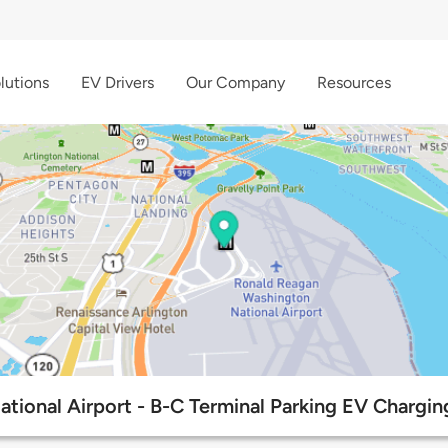
lutions
EV Drivers
Our Company
Resources
tional Airport - B-C Terminal Parking EV Chargin