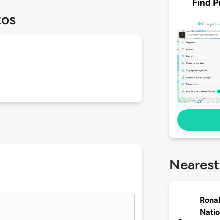
Find P
tos
Nearest
Rona
Natio