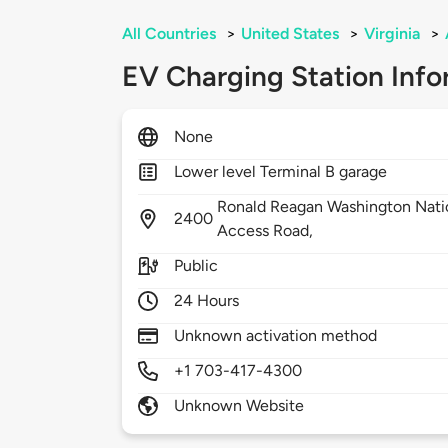
All Countries
>
United States
>
Virginia
>
EV Charging Station Info
None
Lower level Terminal B garage
Ronald Reagan Washington Natio
2400
Access Road,
Public
24 Hours
Unknown activation method
+1 703-417-4300
Unknown Website