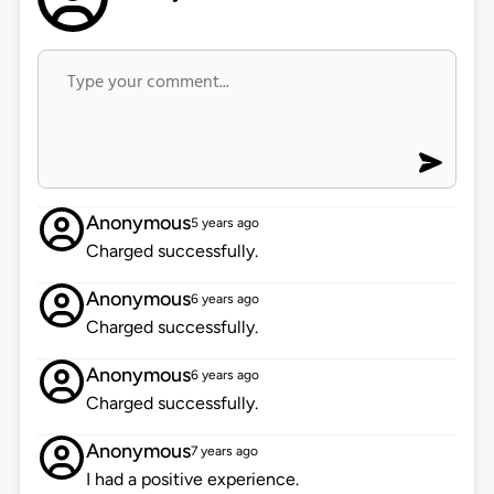
Anonymous
5 years ago
Charged successfully.
Anonymous
6 years ago
Charged successfully.
Anonymous
6 years ago
Charged successfully.
Anonymous
7 years ago
I had a positive experience.