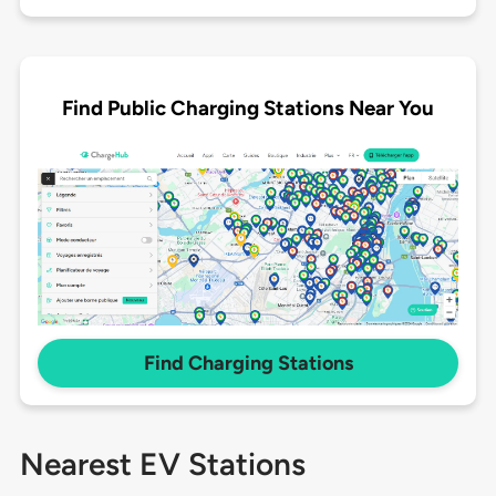
Find Public Charging Stations Near You
Find Charging Stations
Nearest EV Stations