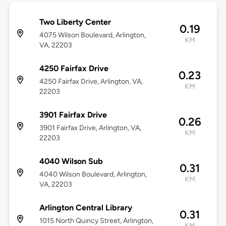
Two Liberty Center
0.19
4075 Wilson Boulevard, Arlington,
KM
VA, 22203
4250 Fairfax Drive
0.23
4250 Fairfax Drive, Arlington, VA,
KM
22203
3901 Fairfax Drive
0.26
3901 Fairfax Drive, Arlington, VA,
KM
22203
4040 Wilson Sub
0.31
4040 Wilson Boulevard, Arlington,
KM
VA, 22203
Arlington Central Library
0.31
1015 North Quincy Street, Arlington,
KM