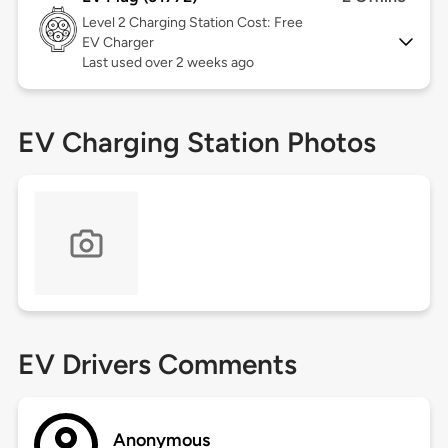
Level 2
Charging Station Cost: Free
EV Charger
Last used over 2 weeks ago
EV Charging Station Photos
EV Drivers Comments
Anonymous