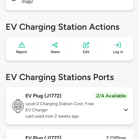
map/
EV Charging Station Actions
Report
Share
Edit
Log in
EV Charging Stations Ports
EV Plug (J1772)
2/4 Available
Level 2
Charging Station Cost: Free
EV Charger
Last used over 2 weeks ago
EV Plug (J1772)
2 Offline