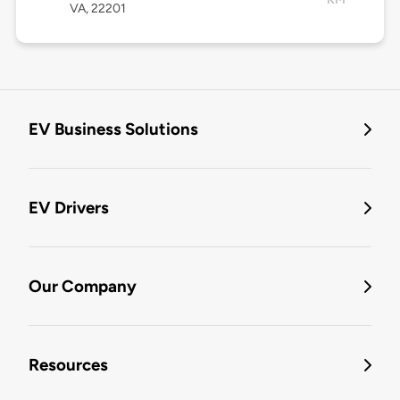
VA, 22201
EV Business Solutions
EV Drivers
Our Company
Resources