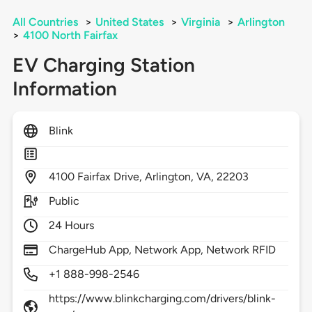
All Countries
>
United States
>
Virginia
>
Arlington
>
4100 North Fairfax
EV Charging Station
Information
Blink
4100
Fairfax Drive,
Arlington,
VA,
22203
Public
24 Hours
ChargeHub App, Network App, Network RFID
+1 888-998-2546
https://www.blinkcharging.com/drivers/blink-