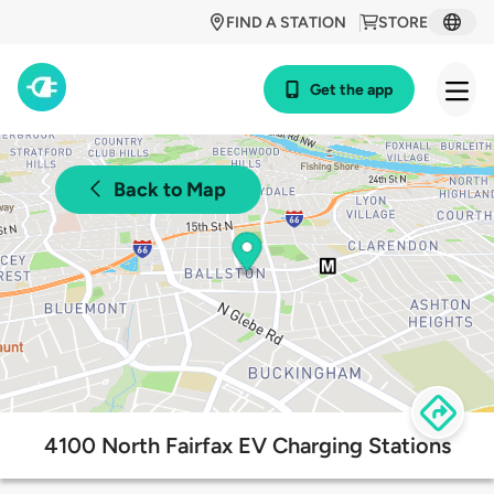
FIND A STATION
STORE
Get the app
Back to Map
4100 North Fairfax EV Charging Stations