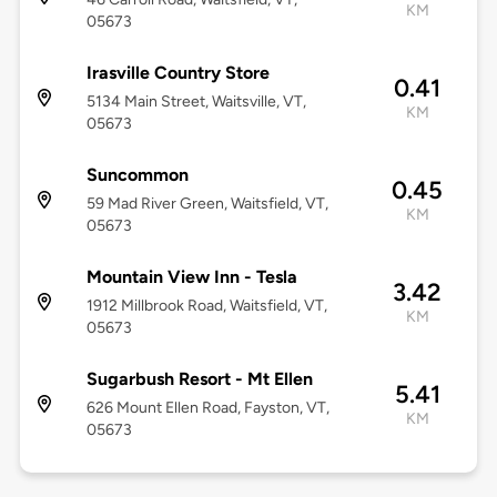
KM
05673
Irasville Country Store
0.41
5134 Main Street, Waitsville, VT,
KM
05673
Suncommon
0.45
59 Mad River Green, Waitsfield, VT,
KM
05673
Mountain View Inn - Tesla
3.42
1912 Millbrook Road, Waitsfield, VT,
KM
05673
Sugarbush Resort - Mt Ellen
5.41
626 Mount Ellen Road, Fayston, VT,
KM
05673