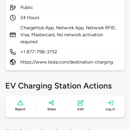
Public
24 Hours
ChargeHub App, Network App, Network RFID,
Visa, Mastercard, No network activation
required
+1 877-798-3752
https://www.tesla.com/destination-charging
EV Charging Station Actions
Report
Share
Edit
Log in