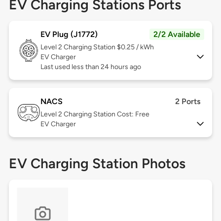
EV Charging Stations Ports
EV Plug (J1772)
2/2 Available
Level 2
Charging Station $0.25 / kWh
EV Charger
Last used less than 24 hours ago
NACS
2 Ports
Level 2
Charging Station Cost: Free
EV Charger
EV Charging Station Photos