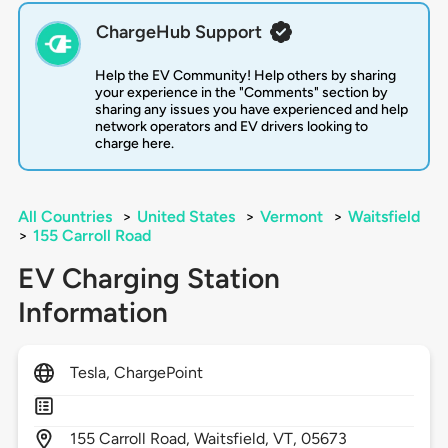
ChargeHub Support
Help the EV Community! Help others by sharing
your experience in the "Comments" section by
sharing any issues you have experienced and help
network operators and EV drivers looking to
charge here.
All Countries
>
United States
>
Vermont
>
Waitsfield
>
155 Carroll Road
EV Charging Station
Information
Tesla, ChargePoint
155
Carroll Road,
Waitsfield,
VT,
05673