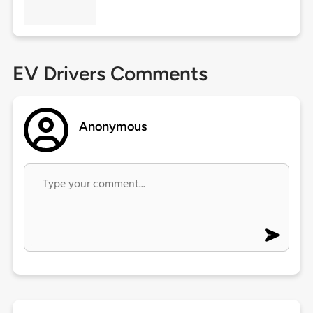
EV Drivers Comments
Anonymous