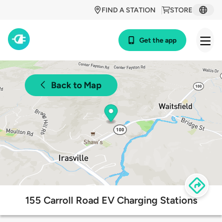
FIND A STATION
STORE
Get the app
Back to Map
155 Carroll Road EV Charging Stations