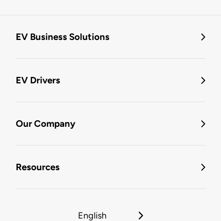
EV Business Solutions
EV Drivers
Our Company
Resources
English