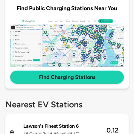
Find Public Charging Stations Near You
Find Charging Stations
Nearest EV Stations
Lawson's Finest Station 6
0.12
46 Carroll Road, Waitsfield, VT,