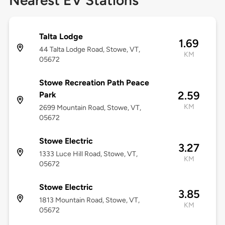
Nearest EV Stations
Talta Lodge
1.69
44 Talta Lodge Road, Stowe, VT,
KM
05672
Stowe Recreation Path Peace
2.59
Park
KM
2699 Mountain Road, Stowe, VT,
05672
Stowe Electric
3.27
1333 Luce Hill Road, Stowe, VT,
KM
05672
Stowe Electric
3.85
1813 Mountain Road, Stowe, VT,
KM
05672