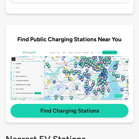
Find Public Charging Stations Near You
Find Charging Stations