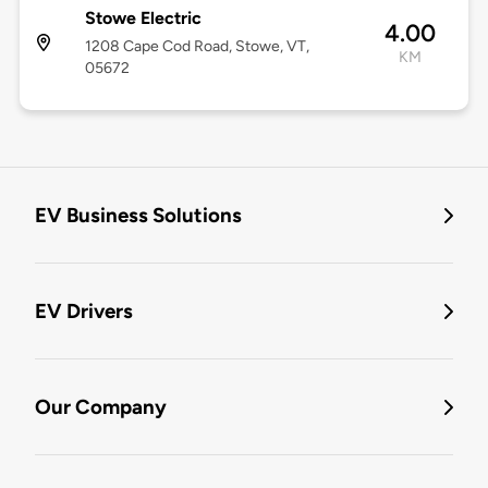
Stowe Electric
4.00
1208 Cape Cod Road, Stowe, VT,
KM
05672
EV Business Solutions
EV Drivers
Our Company