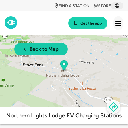
FIND A STATION
STORE
Get the app
Back to Map
Northern Lights Lodge EV Charging Stations