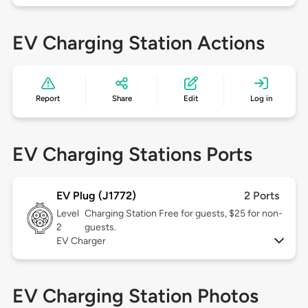
EV Charging Station Actions
Report
Share
Edit
Log in
EV Charging Stations Ports
EV Plug (J1772)
2 Ports
Level
Charging Station Free for guests, $25 for non-
2
guests.
EV Charger
EV Charging Station Photos