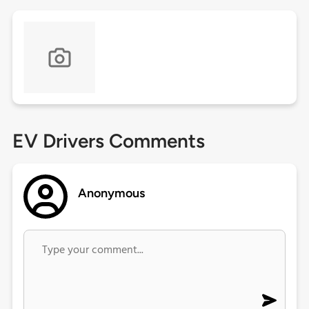
EV Drivers Comments
Anonymous