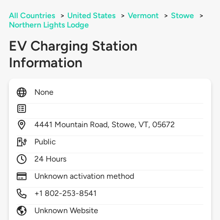
All Countries
>
United States
>
Vermont
>
Stowe
>
Northern Lights Lodge
EV Charging Station
Information
None
4441
Mountain Road,
Stowe,
VT,
05672
Public
24 Hours
Unknown activation method
+1 802-253-8541
Unknown Website