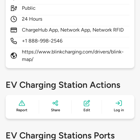
Public
24 Hours
ChargeHub App, Network App, Network RFID
+1 888-998-2546
https://www.blinkcharging.com/drivers/blink-
map/
EV Charging Station Actions
Report
Share
Edit
Log in
EV Charging Stations Ports