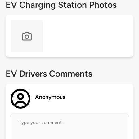
EV Charging Station Photos
EV Drivers Comments
Anonymous