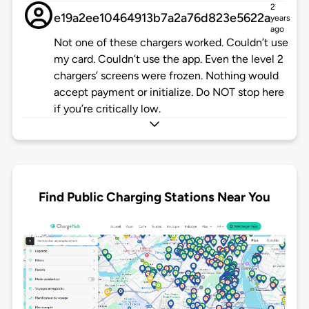
2
e19a2ee10464913b7a2a76d823e5622a
years
ago
Not one of these chargers worked. Couldn’t use
my card. Couldn’t use the app. Even the level 2
chargers’ screens were frozen. Nothing would
accept payment or initialize. Do NOT stop here
if you’re critically low.
Find Public Charging Stations Near You