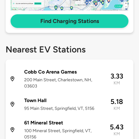
Find Charging Stations
Nearest EV Stations
Cobb Co Arena Games
3.33
200 Main Street, Charlestown, NH,
KM
03603
Town Hall
5.18
95 Main Street, Springfield, VT, 5156
KM
61 Mineral Street
5.43
100 Mineral Street, Springfield, VT,
KM
05156