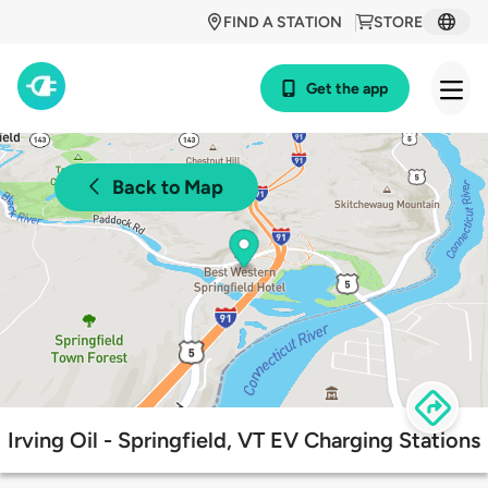
FIND A STATION
STORE
Get the app
Back to Map
Irving Oil - Springfield, VT EV Charging Stations