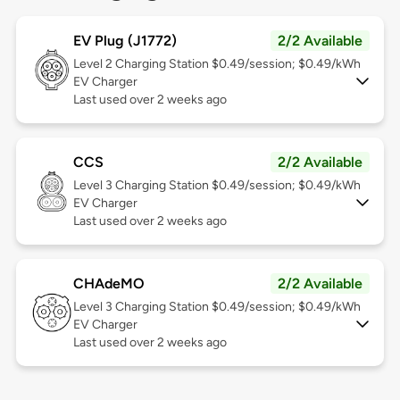
EV Plug (J1772)
2/2 Available
Level 2
Charging Station $0.49/session; $0.49/kWh
EV Charger
Last used over 2 weeks ago
CCS
2/2 Available
Level 3
Charging Station $0.49/session; $0.49/kWh
EV Charger
Last used over 2 weeks ago
CHAdeMO
2/2 Available
Level 3
Charging Station $0.49/session; $0.49/kWh
EV Charger
Last used over 2 weeks ago