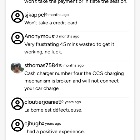
won’t take the payment or initiate the session.
sjkappel
9 months ago
Won’t take a credit card
Anonymous
10 months ago
Very frustrating 45 mins wasted to get it
working, no luck.
sthomas7584
10 months ago
Cash charger number four the CCS charging
mechanism is broken and will not connect
your car charge
cloutierjoanie9
2 years ago
La borne est défectueuse.
cjhugh
2 years ago
I had a positive experience.