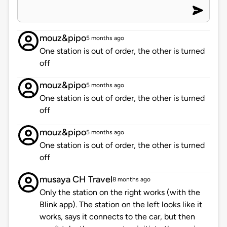
mouz&pipo
5 months ago
One station is out of order, the other is turned
off
mouz&pipo
5 months ago
One station is out of order, the other is turned
off
mouz&pipo
5 months ago
One station is out of order, the other is turned
off
musaya CH Travel
8 months ago
Only the station on the right works (with the
Blink app). The station on the left looks like it
works, says it connects to the car, but then