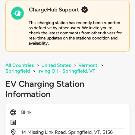
ChargeHub Support
This charging station has recently been reported
as defective by other users. We invite you to
check the latest comments from other drivers for
real-time updates on the stations condition and
availability.
All Countries
>
United States
>
Vermont
>
Springfield
>
Irving Oil - Springfield, VT
EV Charging Station
Information
Blink
14
Missing Link Road,
Springfield,
VT,
5156