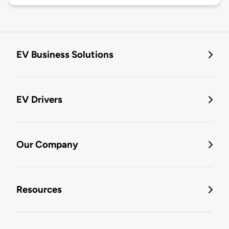
EV Business Solutions
EV Drivers
Our Company
Resources