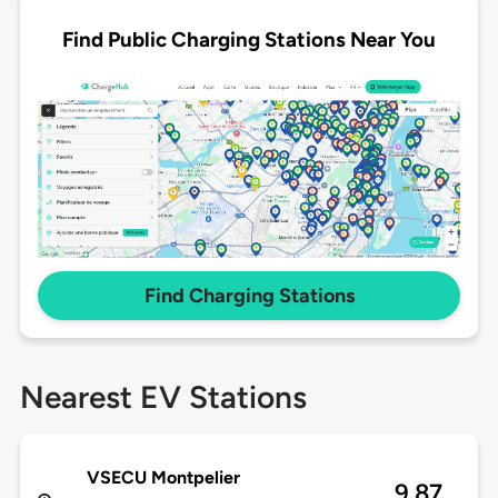
Find Public Charging Stations Near You
Find Charging Stations
Nearest EV Stations
VSECU Montpelier
9.87