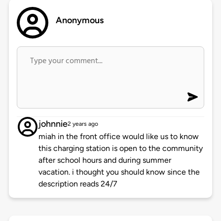
Anonymous
johnnie
2 years ago
miah in the front office would like us to know
this charging station is open to the community
after school hours and during summer
vacation. i thought you should know since the
description reads 24/7