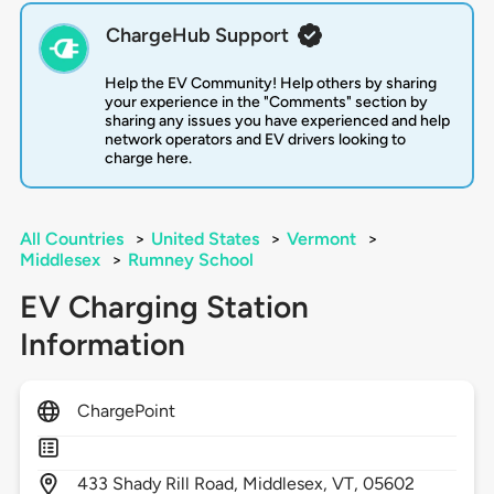
ChargeHub Support
Help the EV Community! Help others by sharing
your experience in the "Comments" section by
sharing any issues you have experienced and help
network operators and EV drivers looking to
charge here.
All Countries
>
United States
>
Vermont
>
Middlesex
>
Rumney School
EV Charging Station
Information
ChargePoint
433
Shady Rill Road,
Middlesex,
VT,
05602