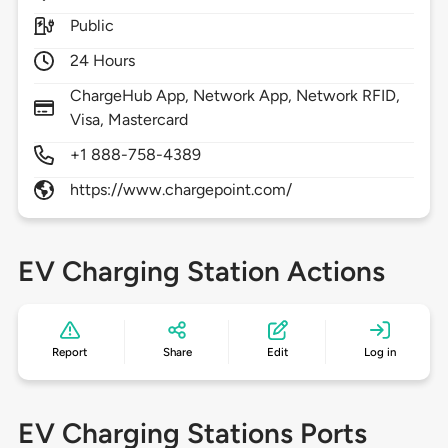
Public
24 Hours
ChargeHub App, Network App, Network RFID,
Visa, Mastercard
+1 888-758-4389
https://www.chargepoint.com/
EV Charging Station Actions
Report
Share
Edit
Log in
EV Charging Stations Ports