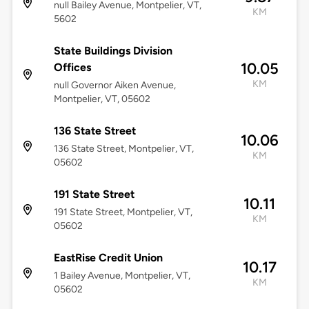
null Bailey Avenue, Montpelier, VT,
KM
5602
State Buildings Division
10.05
Offices
KM
null Governor Aiken Avenue,
Montpelier, VT, 05602
136 State Street
10.06
136 State Street, Montpelier, VT,
KM
05602
191 State Street
10.11
191 State Street, Montpelier, VT,
KM
05602
EastRise Credit Union
10.17
1 Bailey Avenue, Montpelier, VT,
KM
05602