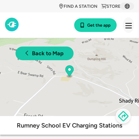
FIND A STATION
STORE
Get the app
Back to Map
Rumney School EV Charging Stations