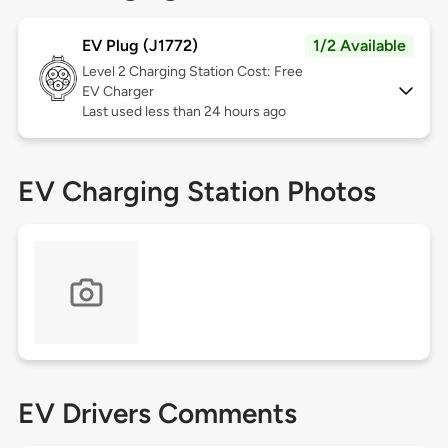
EV Plug (J1772)
1/2 Available
Level 2
Charging Station Cost: Free
EV Charger
Last used less than 24 hours ago
EV Charging Station Photos
EV Drivers Comments