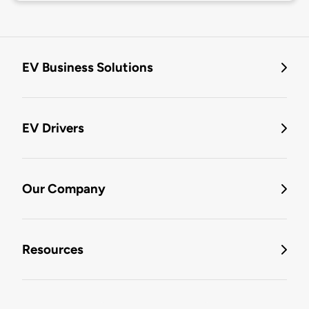
EV Business Solutions
EV Drivers
Our Company
Resources