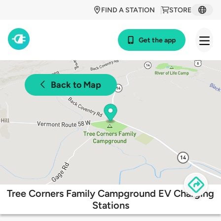
FIND A STATION
STORE
Get the app
Back to Map
Tree Corners Family Campground EV Charging
Stations