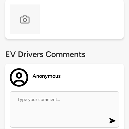
EV Drivers Comments
Anonymous