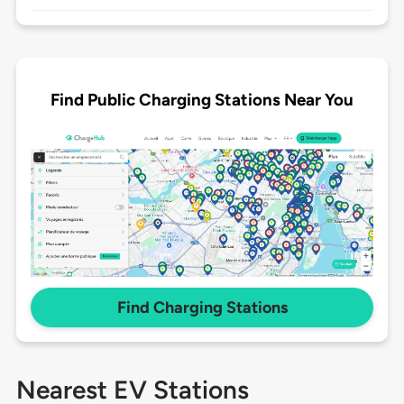
Find Public Charging Stations Near You
Find Charging Stations
Nearest EV Stations