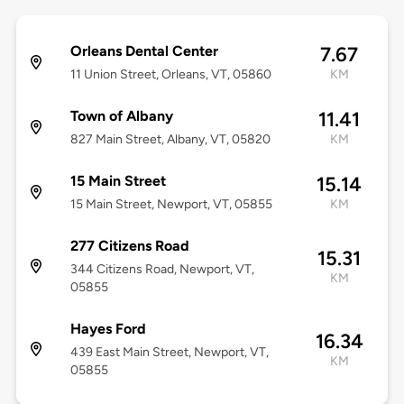
Orleans Dental Center
7.67
11 Union Street, Orleans, VT, 05860
KM
Town of Albany
11.41
827 Main Street, Albany, VT, 05820
KM
15 Main Street
15.14
15 Main Street, Newport, VT, 05855
KM
277 Citizens Road
15.31
344 Citizens Road, Newport, VT,
KM
05855
Hayes Ford
16.34
439 East Main Street, Newport, VT,
KM
05855