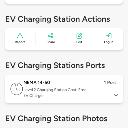
EV Charging Station Actions
Report
Share
Edit
Log in
EV Charging Stations Ports
NEMA 14-50
1 Port
Level 2
Charging Station Cost: Free
EV Charger
EV Charging Station Photos