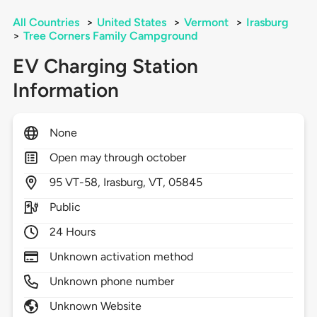
All Countries
>
United States
>
Vermont
>
Irasburg
>
Tree Corners Family Campground
EV Charging Station
Information
None
Open may through october
95
VT-58,
Irasburg,
VT,
05845
Public
24 Hours
Unknown activation method
Unknown phone number
Unknown Website