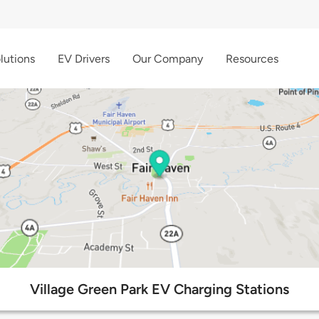
lutions
EV Drivers
Our Company
Resources
Village Green Park EV Charging Stations