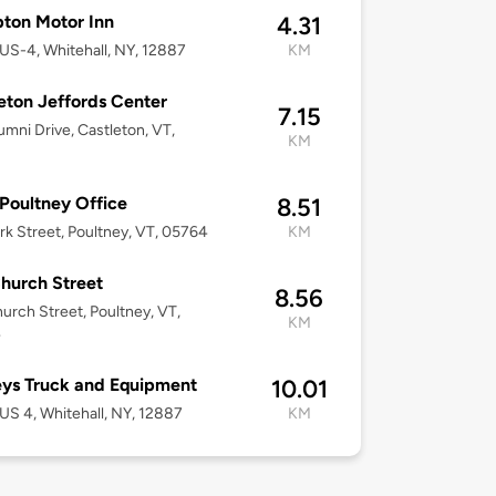
ton Motor Inn
4.31
US-4, Whitehall, NY, 12887
KM
eton Jeffords Center
7.15
umni Drive, Castleton, VT,
KM
oultney Office
8.51
rk Street, Poultney, VT, 05764
KM
hurch Street
8.56
urch Street, Poultney, VT,
KM
4
ys Truck and Equipment
10.01
US 4, Whitehall, NY, 12887
KM