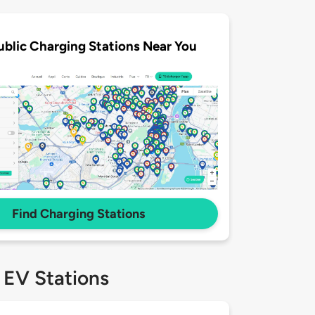
ublic Charging Stations Near You
Find Charging Stations
 EV Stations