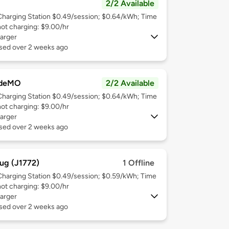
2/2 Available
Charging Station $0.49/session; $0.64/kWh; Time
not charging: $9.00/hr
arger
used over 2 weeks ago
deMO
2/2 Available
Charging Station $0.49/session; $0.64/kWh; Time
not charging: $9.00/hr
arger
used over 2 weeks ago
ug (J1772)
1 Offline
Charging Station $0.49/session; $0.59/kWh; Time
not charging: $9.00/hr
arger
used over 2 weeks ago