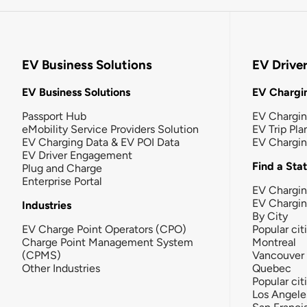
EV Business Solutions
EV Drive
EV Business Solutions
EV Chargin
Passport Hub
EV Chargi
eMobility Service Providers Solution
EV Trip Pla
EV Charging Data & EV POI Data
EV Chargi
EV Driver Engagement
Find a Sta
Plug and Charge
Enterprise Portal
EV Chargin
EV Chargi
Industries
By City
EV Charge Point Operators (CPO)
Popular cit
Charge Point Management System
Montreal
(CPMS)
Vancouver
Other Industries
Quebec
Popular cit
Los Angele