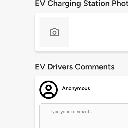
EV Charging Station Pho
EV Drivers Comments
Anonymous