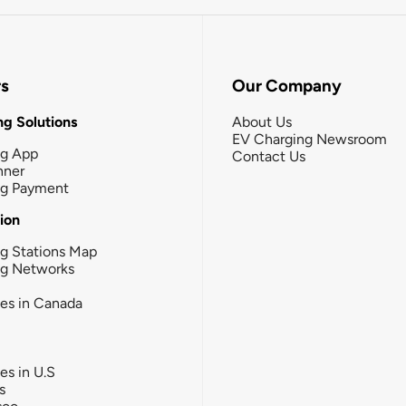
rs
Our Company
g Solutions
About Us
EV Charging Newsroom
ng App
Contact Us
nner
ng Payment
tion
g Stations Map
ng Networks
ies in Canada
ies in U.S
s