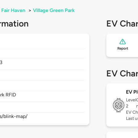
Fair Haven
>
Village Green Park
rmation
EV Char
Report
3
EV Char
EV Pl
rk RFID
Level
2
EV Ch
s/blink-map/
Last 