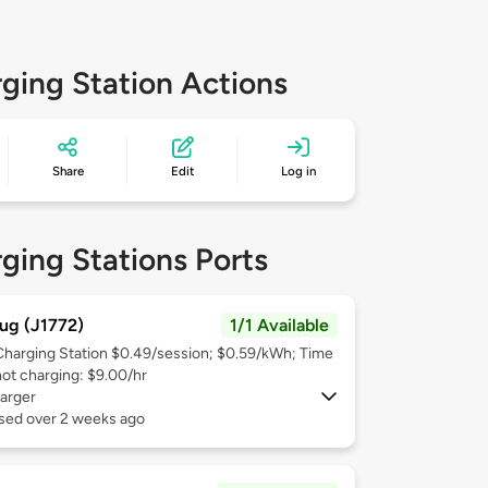
ging Station Actions
Share
Edit
Log in
ging Stations Ports
ug (J1772)
1/1 Available
Charging Station $0.49/session; $0.59/kWh; Time
not charging: $9.00/hr
arger
used over 2 weeks ago