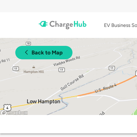
EV Business So
Back to Map