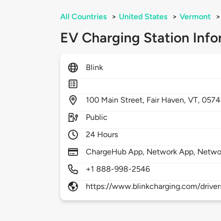
All Countries
>
United States
>
Vermont
>
EV Charging Station Info
Blink
100
Main Street,
Fair Haven,
VT,
0574
Public
24 Hours
ChargeHub App, Network App, Netwo
+1 888-998-2546
https://www.blinkcharging.com/driver