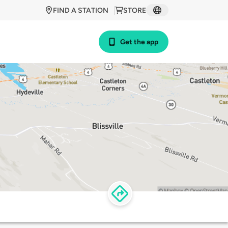
FIND A STATION
STORE
Get the app