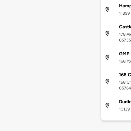
Hamp
11899 
Castl
178 Al
05735
GMP P
168 Yo
168 C
168 Ch
0576
Dudle
10139 