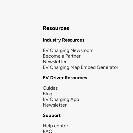
Resources
Industry Resources
EV Charging Newsroom
Become a Partner
Newsletter
EV Charging Map Embed Generator
EV Driver Resources
Guides
Blog
EV Charging App
Newsletter
Support
Help center
FAQ