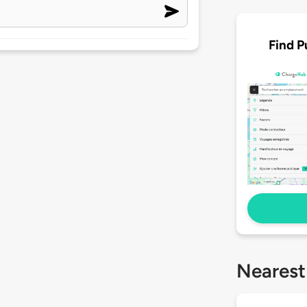
Find P
Nearest