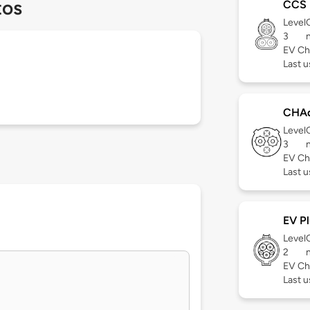
tos
CCS
Level
3
EV Ch
Last 
CHA
Level
3
EV Ch
Last 
EV Pl
Level
2
EV Ch
Last 