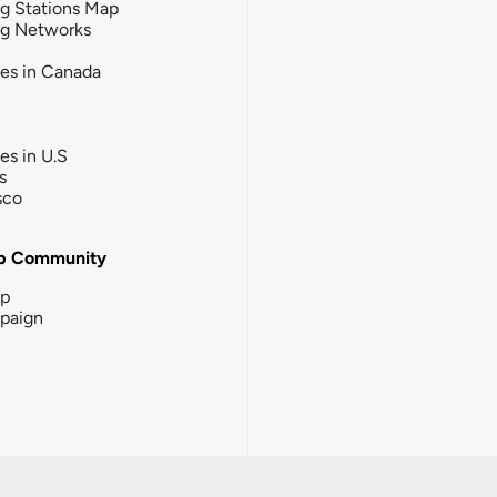
g Stations Map
ng Networks
ies in Canada
ies in U.S
s
sco
b Community
ip
paign