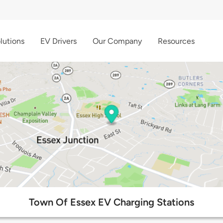
lutions
EV Drivers
Our Company
Resources
Town Of Essex EV Charging Stations