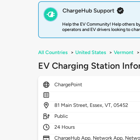
ChargeHub Support
Help the EV Community! Help others by
operators and EV drivers looking to cha
All Countries
>
United States
>
Vermont
>
EV Charging Station Info
ChargePoint
81
Main Street,
Essex,
VT,
05452
Public
24 Hours
ChargeHub App, Network App, Network