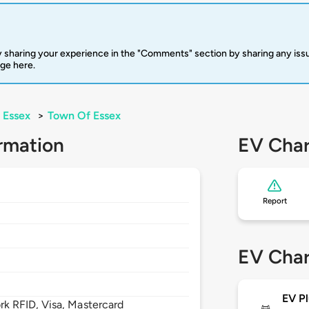
 sharing your experience in the "Comments" section by sharing any is
rge here.
Essex
>
Town Of Essex
rmation
EV Char
Report
EV Char
EV Pl
 RFID, Visa, Mastercard