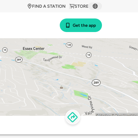
FIND A STATION
STORE
Get the app