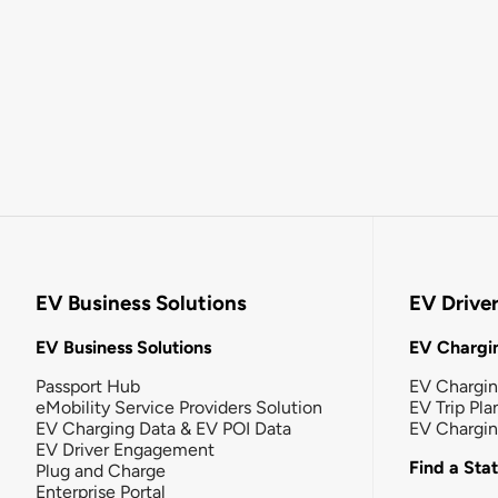
EV Business Solutions
EV Drive
EV Business Solutions
EV Chargin
Passport Hub
EV Chargi
eMobility Service Providers Solution
EV Trip Pla
EV Charging Data & EV POI Data
EV Chargi
EV Driver Engagement
Find a Sta
Plug and Charge
Enterprise Portal