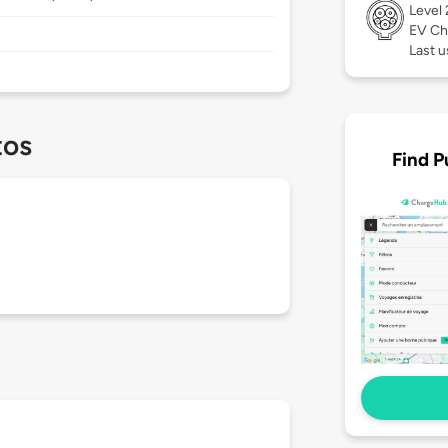
Level
EV Ch
Last u
tos
Find P