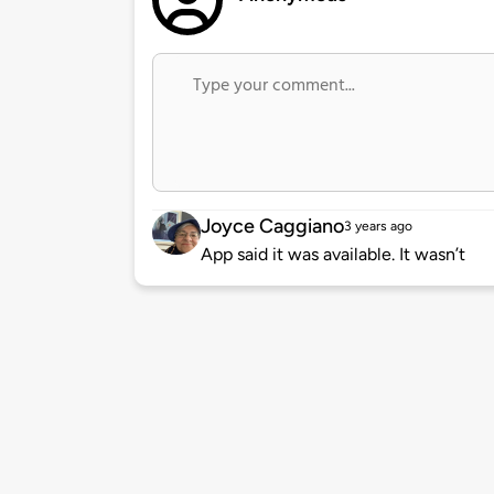
Joyce Caggiano
3 years ago
App said it was available. It wasn’t