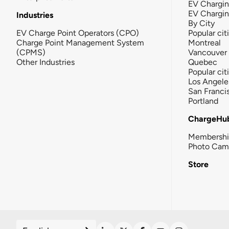
EV Chargin
EV Chargi
Industries
By City
EV Charge Point Operators (CPO)
Popular cit
Charge Point Management System
Montreal
(CPMS)
Vancouver
Other Industries
Quebec
Popular cit
Los Angele
San Franci
Portland
ChargeHu
Membersh
Photo Cam
Store