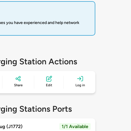
sues you have experienced and help network
ging Station Actions
Share
Edit
Log in
ging Stations Ports
ug (J1772)
1/1 Available