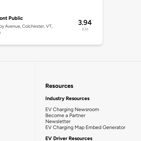
2
nt Public
3.94
oy Avenue, Colchester, VT,
KM
6
Resources
Industry Resources
EV Charging Newsroom
Become a Partner
Newsletter
EV Charging Map Embed Generator
EV Driver Resources