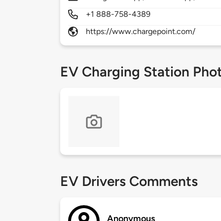
+1 888-758-4389
https://www.chargepoint.com/
EV Charging Station Pho
EV Drivers Comments
Anonymous