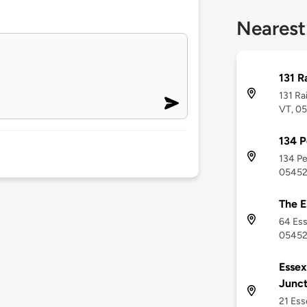
Nearest
131 R
131 Ra
VT, 0
134 P
134 Pe
0545
The E
64 Ess
0545
Essex
Junct
21 Ess