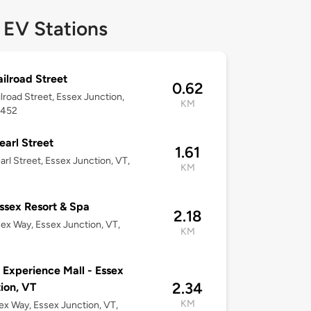
 EV Stations
ailroad Street
0.62
ilroad Street, Essex Junction,
KM
5452
earl Street
1.61
arl Street, Essex Junction, VT,
KM
2
ssex Resort & Spa
2.18
ex Way, Essex Junction, VT,
KM
2
 Experience Mall - Essex
2.34
ion, VT
KM
ex Way, Essex Junction, VT,