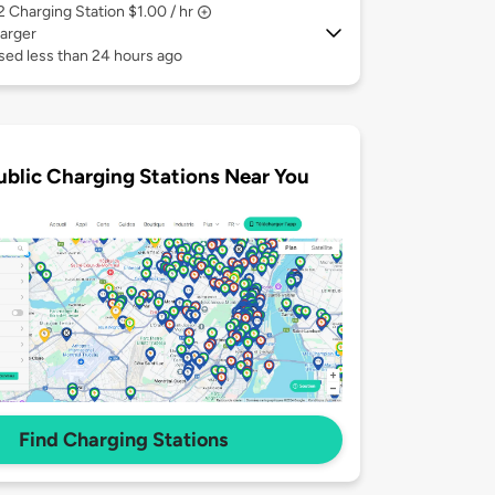
 2
Charging Station $1.00 / hr
arger
sed less than 24 hours ago
ublic Charging Stations Near You
Find Charging Stations