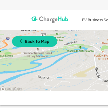
EV Business So
Back to Map