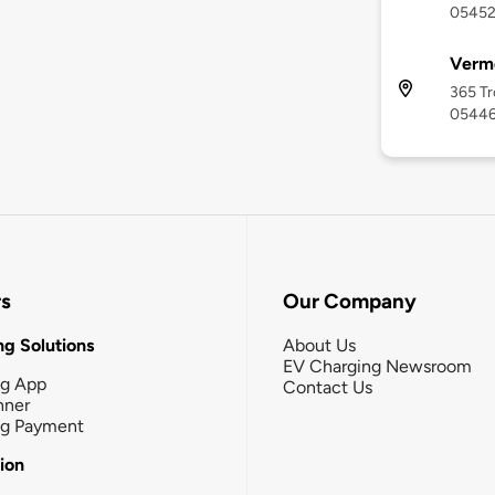
0545
Vermo
365 Tr
0544
rs
Our Company
g Solutions
About Us
EV Charging Newsroom
ng App
Contact Us
nner
ng Payment
tion