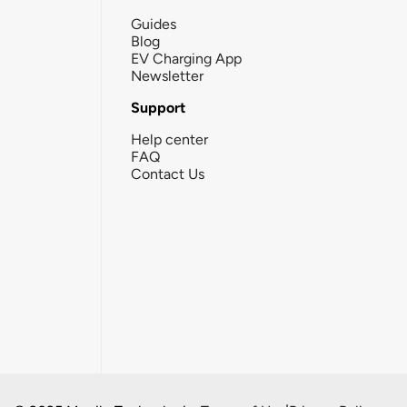
Guides
Blog
EV Charging App
Newsletter
Support
Help center
FAQ
Contact Us