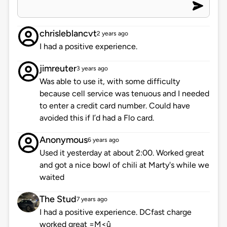
chrisleblancvt
2 years ago
I had a positive experience.
jimreuter
3 years ago
Was able to use it, with some difficulty
because cell service was tenuous and I needed
to enter a credit card number. Could have
avoided this if I’d had a Flo card.
Anonymous
6 years ago
Used it yesterday at about 2:00. Worked great
and got a nice bowl of chili at Marty's while we
waited
The Stud
7 years ago
I had a positive experience. DCfast charge
worked great =M<û