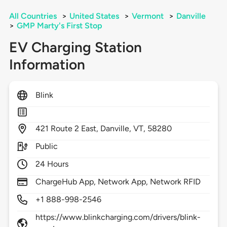
All Countries
>
United States
>
Vermont
>
Danville
>
GMP Marty's First Stop
EV Charging Station
Information
Blink
421
Route 2 East,
Danville,
VT,
58280
Public
24 Hours
ChargeHub App, Network App, Network RFID
+1 888-998-2546
https://www.blinkcharging.com/drivers/blink-