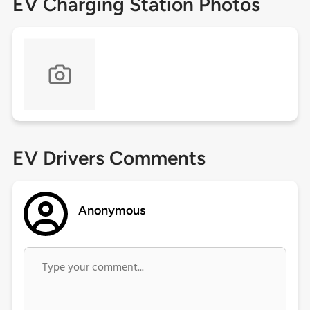
EV Charging Station Photos
EV Drivers Comments
Anonymous