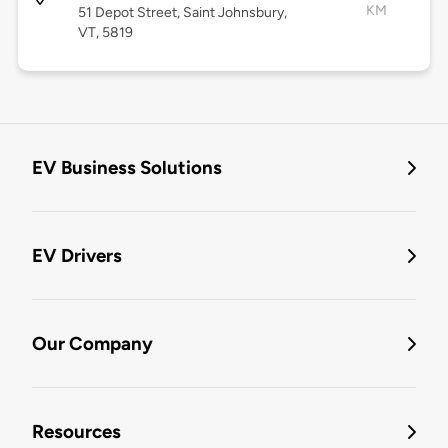
KM
51 Depot Street, Saint Johnsbury,
VT, 5819
EV Business Solutions
EV Drivers
Our Company
Resources