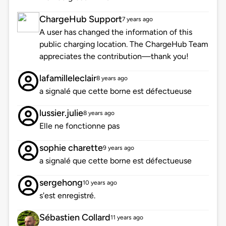
ChargeHub Support
7 years ago
A user has changed the information of this
public charging location. The ChargeHub Team
appreciates the contribution—thank you!
lafamilleleclair
8 years ago
a signalé que cette borne est défectueuse
lussier.julie
8 years ago
Elle ne fonctionne pas
sophie charette
9 years ago
a signalé que cette borne est défectueuse
sergehong
10 years ago
s'est enregistré.
Sébastien Collard
11 years ago