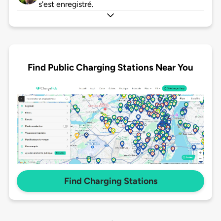
s'est enregistré.
Find Public Charging Stations Near You
Find Charging Stations