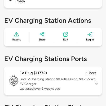
map/
EV Charging Station Actions
Report
Share
Edit
Log in
EV Charging Stations Ports
EV Plug (J1772)
1 Port
Level 2
Charging Station $0.49/session; $0.26/kWh
EV Charger
Last used over 2 weeks ago