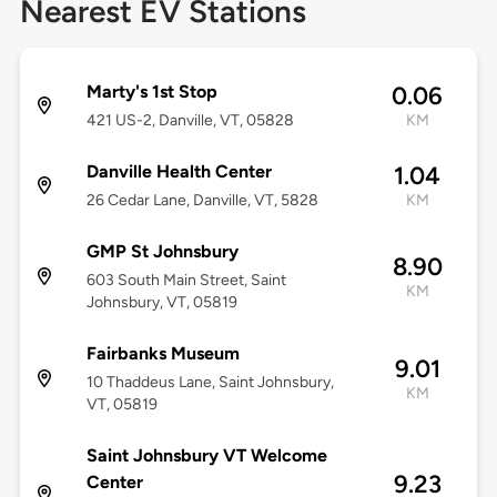
Nearest EV Stations
Marty's 1st Stop
0.06
421 US-2, Danville, VT, 05828
KM
Danville Health Center
1.04
26 Cedar Lane, Danville, VT, 5828
KM
GMP St Johnsbury
8.90
603 South Main Street, Saint
KM
Johnsbury, VT, 05819
Fairbanks Museum
9.01
10 Thaddeus Lane, Saint Johnsbury,
KM
VT, 05819
Saint Johnsbury VT Welcome
9.23
Center