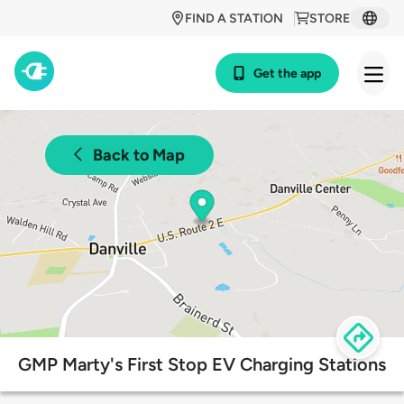
FIND A STATION
STORE
Get the app
Back to Map
GMP Marty's First Stop EV Charging Stations