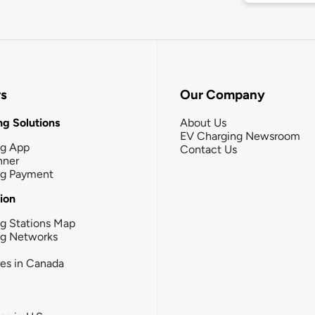
rs
Our Company
g Solutions
About Us
EV Charging Newsroom
ng App
Contact Us
nner
ng Payment
tion
g Stations Map
ng Networks
ies in Canada