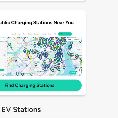
ublic Charging Stations Near You
Find Charging Stations
 EV Stations