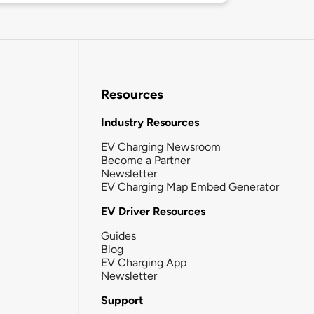
Resources
Industry Resources
EV Charging Newsroom
Become a Partner
Newsletter
EV Charging Map Embed Generator
EV Driver Resources
Guides
Blog
EV Charging App
Newsletter
Support