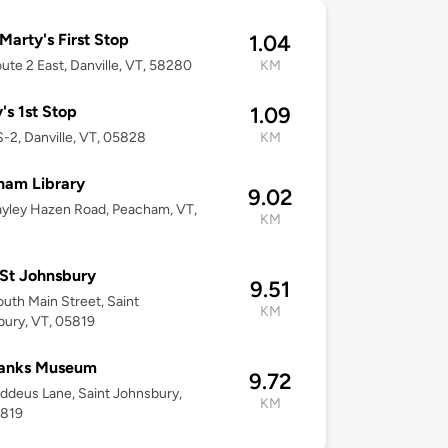
arty's First Stop
1.04
ute 2 East, Danville, VT, 58280
KM
's 1st Stop
1.09
-2, Danville, VT, 05828
KM
ham Library
9.02
yley Hazen Road, Peacham, VT,
KM
2
St Johnsbury
9.51
uth Main Street, Saint
KM
ury, VT, 05819
banks Museum
9.72
ddeus Lane, Saint Johnsbury,
KM
5819