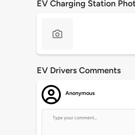
EV Charging Station Pho
EV Drivers Comments
Anonymous