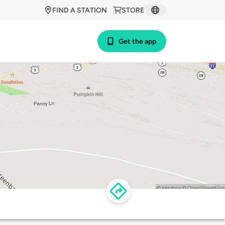
FIND A STATION
STORE
Get the app