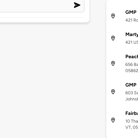
GMP M
421 Ro
Marty
421 US
Peac
656 Ba
0586
GMP 
603 So
Johnsb
Fair
10 Tha
VT, 0