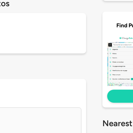
tos
Find P
Nearest