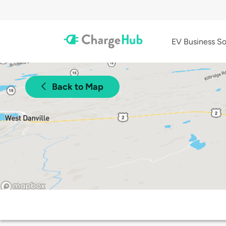
EV Business So
Back to Map