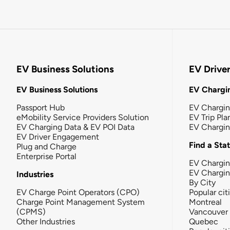
EV Business Solutions
EV Drive
EV Business Solutions
EV Chargin
Passport Hub
EV Chargi
eMobility Service Providers Solution
EV Trip Pla
EV Charging Data & EV POI Data
EV Chargi
EV Driver Engagement
Find a Sta
Plug and Charge
Enterprise Portal
EV Chargin
EV Chargi
Industries
By City
EV Charge Point Operators (CPO)
Popular cit
Charge Point Management System
Montreal
(CPMS)
Vancouver
Other Industries
Quebec