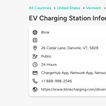
All Countries
>
United States
>
Vermont
>
EV Charging Station Info
Blink
26
Cedar Lane,
Danville,
VT,
5828
Public
24 Hours
ChargeHub App, Network App, Netwo
+1 888-998-2546
https://www.blinkcharging.com/driver