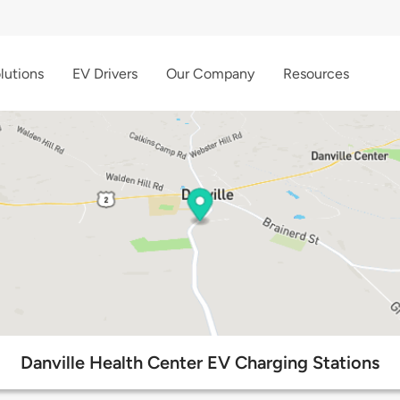
lutions
EV Drivers
Our Company
Resources
Danville Health Center EV Charging Stations