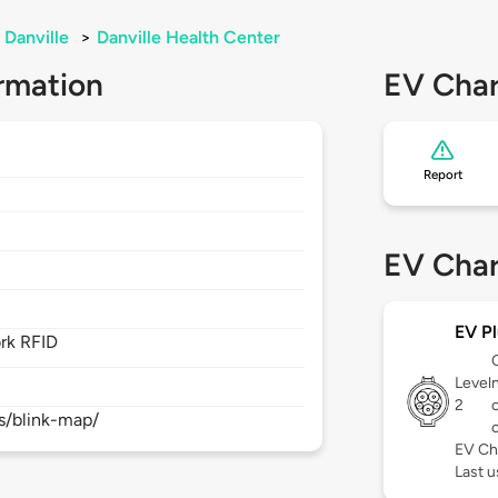
Danville
>
Danville Health Center
rmation
EV Char
Report
EV Char
EV Pl
rk RFID
Level
2
s/blink-map/
EV Ch
Last 