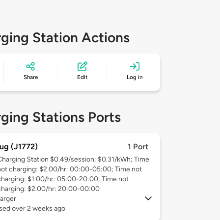
ging Station Actions
Share
Edit
Log in
ging Stations Ports
ug (J1772)
1 Port
Charging Station $0.49/session; $0.31/kWh; Time
not charging: $2.00/hr: 00:00-05:00; Time not
charging: $1.00/hr: 05:00-20:00; Time not
charging: $2.00/hr: 20:00-00:00
arger
used over 2 weeks ago