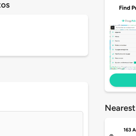
tos
Find P
Nearest
163 A