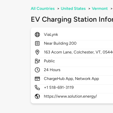
All Countries
>
United States
>
Vermont
>
EV Charging Station Info
ViaLynk
Near Building 200
163
Acorn Lane,
Colchester,
VT,
0544
Public
24 Hours
ChargeHub App, Network App
+1 518-691-3119
https://www.solution.energy/