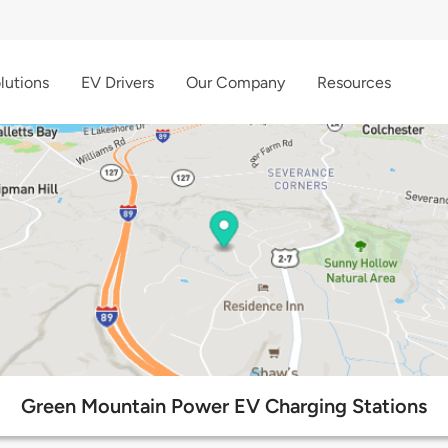
lutions
EV Drivers
Our Company
Resources
Green Mountain Power EV Charging Stations