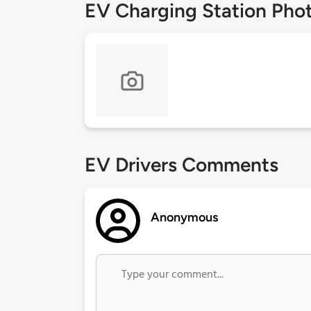
EV Charging Station Pho
EV Drivers Comments
Anonymous