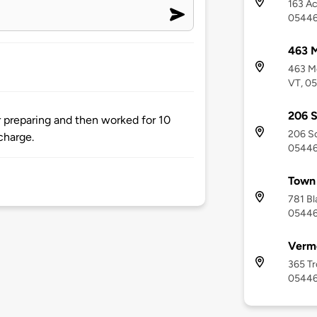
163 Ac
0544
463 M
463 Mo
VT, 0
206 S
r preparing and then worked for 10
206 So
charge.
0544
Town 
781 Bl
0544
Vermo
365 Tr
0544