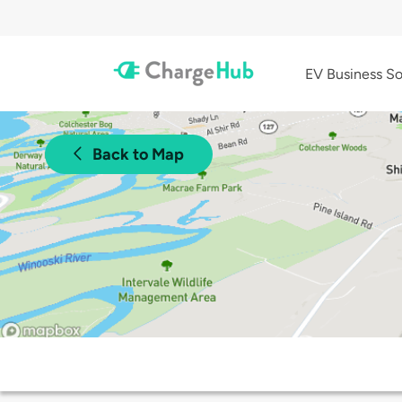
EV Business So
Back to Map