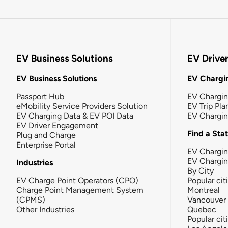
EV Business Solutions
EV Drive
EV Business Solutions
EV Chargin
Passport Hub
EV Chargi
eMobility Service Providers Solution
EV Trip Pla
EV Charging Data & EV POI Data
EV Chargi
EV Driver Engagement
Find a Sta
Plug and Charge
Enterprise Portal
EV Chargin
EV Chargi
Industries
By City
EV Charge Point Operators (CPO)
Popular cit
Charge Point Management System
Montreal
(CPMS)
Vancouver
Other Industries
Quebec
Popular cit