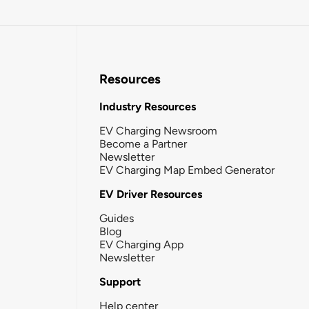
Resources
Industry Resources
EV Charging Newsroom
Become a Partner
Newsletter
EV Charging Map Embed Generator
EV Driver Resources
Guides
Blog
EV Charging App
Newsletter
Support
Help center