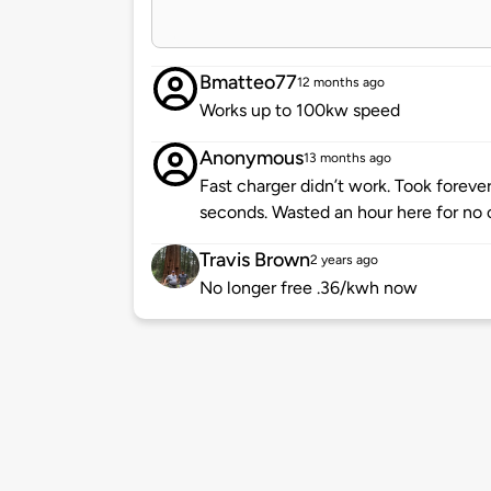
Bmatteo77
12 months ago
Works up to 100kw speed
Anonymous
13 months ago
Fast charger didn’t work. Took foreve
seconds. Wasted an hour here for no 
Travis Brown
2 years ago
No longer free .36/kwh now