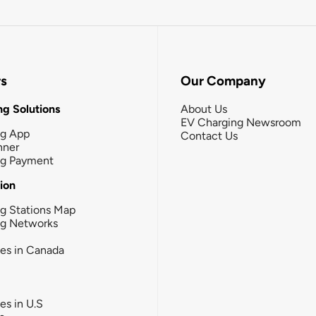
rs
Our Company
g Solutions
About Us
EV Charging Newsroom
ng App
Contact Us
nner
ng Payment
tion
g Stations Map
ng Networks
ies in Canada
ies in U.S