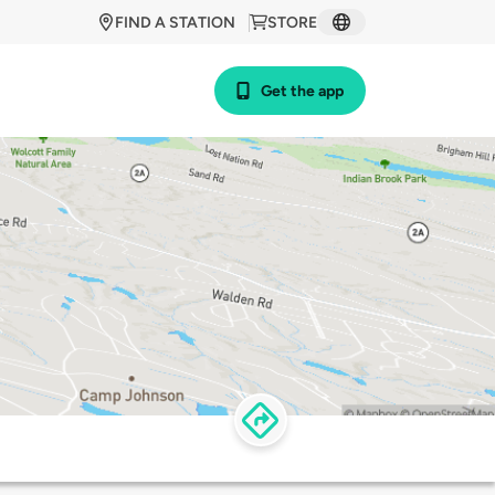
FIND A STATION
STORE
Get the app