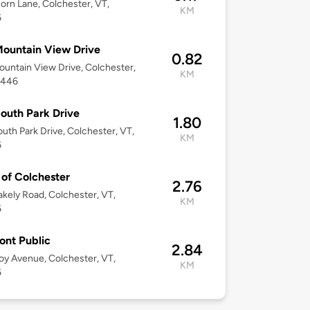
orn Lane, Colchester, VT,
KM
6
ountain View Drive
0.82
untain View Drive, Colchester,
KM
5446
outh Park Drive
1.80
uth Park Drive, Colchester, VT,
KM
6
of Colchester
2.76
akely Road, Colchester, VT,
KM
6
nt Public
2.84
oy Avenue, Colchester, VT,
KM
6