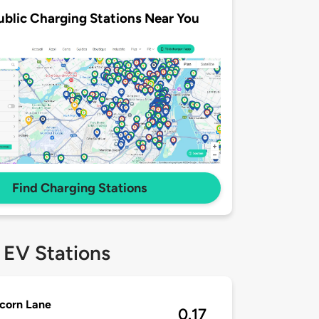
ublic Charging Stations Near You
Find Charging Stations
 EV Stations
corn Lane
0.17