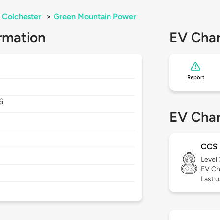
Colchester
>
Green Mountain Power
rmation
EV Char
Report
6
EV Char
CCS
Level
EV Ch
Last u