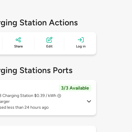
ging Station Actions
Share
Edit
Log in
ging Stations Ports
3/3 Available
 3
Charging Station $0.39 / kWh
arger
sed less than 24 hours ago