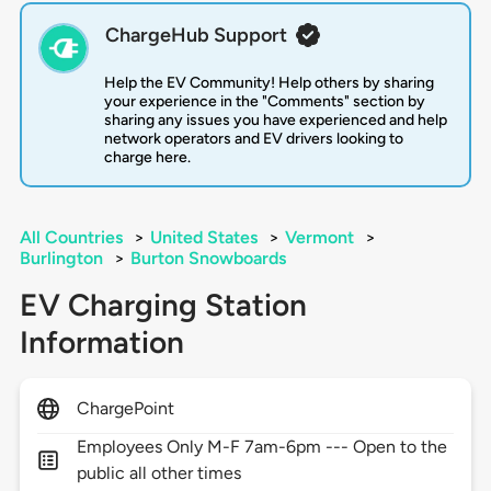
ChargeHub Support
Help the EV Community! Help others by sharing
your experience in the "Comments" section by
sharing any issues you have experienced and help
network operators and EV drivers looking to
charge here.
All Countries
>
United States
>
Vermont
>
Burlington
>
Burton Snowboards
EV Charging Station
Information
ChargePoint
Employees Only M-F 7am-6pm --- Open to the
public all other times