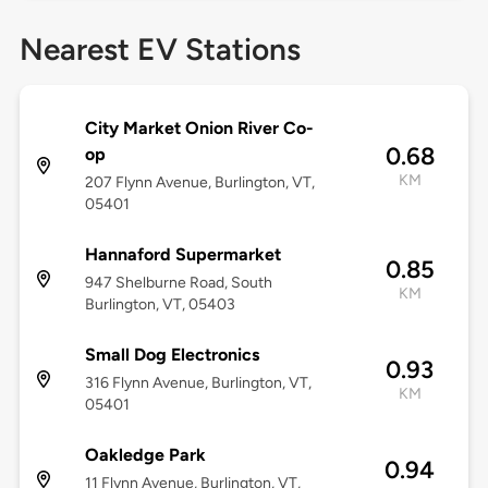
Nearest EV Stations
City Market Onion River Co-
0.68
op
KM
207 Flynn Avenue, Burlington, VT,
05401
Hannaford Supermarket
0.85
947 Shelburne Road, South
KM
Burlington, VT, 05403
Small Dog Electronics
0.93
316 Flynn Avenue, Burlington, VT,
KM
05401
Oakledge Park
0.94
11 Flynn Avenue, Burlington, VT,