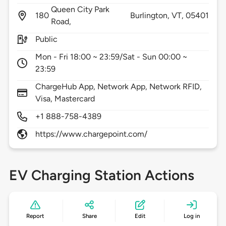
Queen City Park
180
Burlington,
VT,
05401
Road,
Public
Mon - Fri 18:00 ~ 23:59/Sat - Sun 00:00 ~
23:59
ChargeHub App, Network App, Network RFID,
Visa, Mastercard
+1 888-758-4389
https://www.chargepoint.com/
EV Charging Station Actions
Report
Share
Edit
Log in