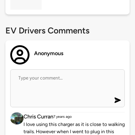
EV Drivers Comments
Anonymous
Chris Curran
7 years ago
I love using this charger as it is close to walking
trails. However when I went to plug in this