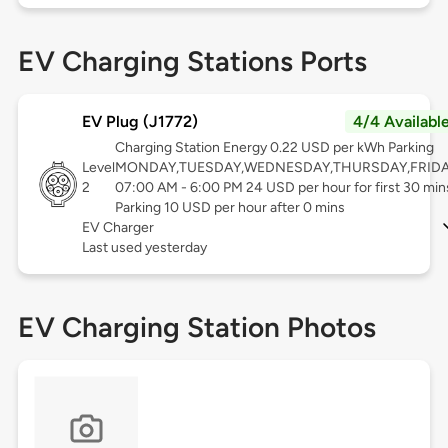
EV Charging Stations Ports
EV Plug (J1772)
4/4 Availabl
Charging Station Energy 0.22 USD per kWh Parking
Level
MONDAY,TUESDAY,WEDNESDAY,THURSDAY,FRID
2
07:00 AM - 6:00 PM 24 USD per hour for first 30 min
Parking 10 USD per hour after 0 mins
EV Charger
Last used yesterday
EV Charging Station Photos