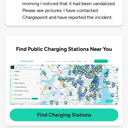
morning I noticed that it had been vandalized.
Please see pictures. I have contacted
Chargepoint and have reported the incident.
Find Public Charging Stations Near You
Find Charging Stations