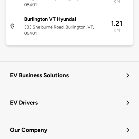
KM
05401
Burlington VT Hyundai
1.21
333 Shelburne Road, Burlington, VT,
KM
05401
EV Business Solutions
EV Drivers
Our Company