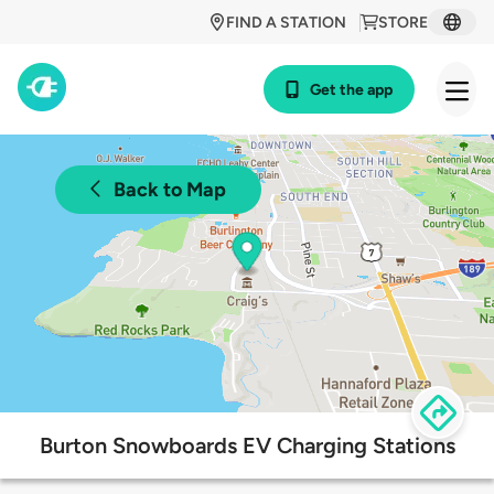
FIND A STATION
STORE
Get the app
Back to Map
Burton Snowboards EV Charging Stations