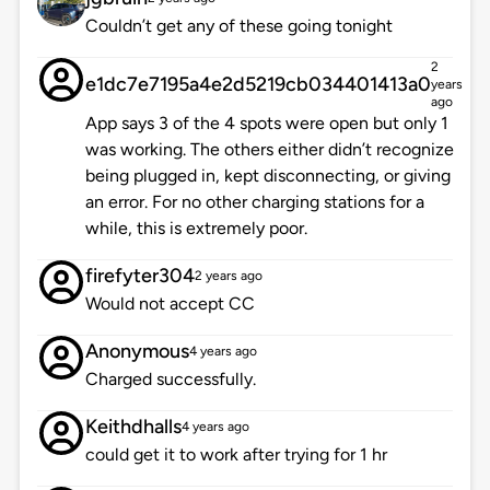
Couldn’t get any of these going tonight
2
e1dc7e7195a4e2d5219cb034401413a0
years
ago
App says 3 of the 4 spots were open but only 1
was working. The others either didn’t recognize
being plugged in, kept disconnecting, or giving
an error. For no other charging stations for a
while, this is extremely poor.
firefyter304
2 years ago
Would not accept CC
Anonymous
4 years ago
Charged successfully.
Keithdhalls
4 years ago
could get it to work after trying for 1 hr