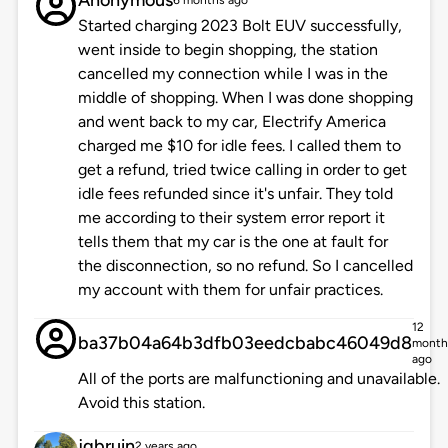
Anonymous
6 months ago
Started charging 2023 Bolt EUV successfully,
went inside to begin shopping, the station
cancelled my connection while I was in the
middle of shopping. When I was done shopping
and went back to my car, Electrify America
charged me $10 for idle fees. I called them to
get a refund, tried twice calling in order to get
idle fees refunded since it's unfair. They told
me according to their system error report it
tells them that my car is the one at fault for
the disconnection, so no refund. So I cancelled
my account with them for unfair practices.
12
ba37b04a64b3dfb03eedcbabc46049d8
month
ago
All of the ports are malfunctioning and unavailable.
Avoid this station.
jgbruin
2 years ago