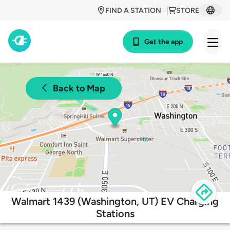
FIND A STATION
STORE
Get the app
Back to Map
Walmart 1439 (Washington, UT) EV Charging
Stations