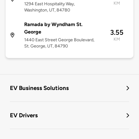
KM
1294 East Hospitality Way,
Washington, UT, 84780
Ramada by Wyndham St.
3.55
George
KM
1440 East Street George Boulevard,
St. George, UT, 84790
EV Business Solutions
EV Drivers