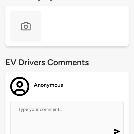
EV Drivers Comments
Anonymous