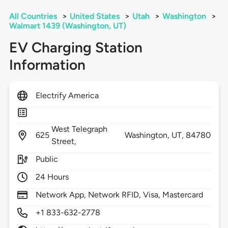
All Countries
>
United States
>
Utah
>
Washington
>
Walmart 1439 (Washington, UT)
EV Charging Station
Information
Electrify America
West Telegraph
625
Washington,
UT,
84780
Street,
Public
24 Hours
Network App, Network RFID, Visa, Mastercard
+1 833-632-2778