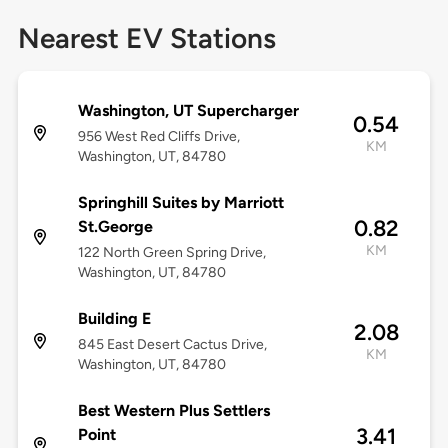
Nearest EV Stations
Washington, UT Supercharger
0.54
956 West Red Cliffs Drive,
KM
Washington, UT, 84780
Springhill Suites by Marriott
0.82
St.George
KM
122 North Green Spring Drive,
Washington, UT, 84780
Building E
2.08
845 East Desert Cactus Drive,
KM
Washington, UT, 84780
Best Western Plus Settlers
3.41
Point