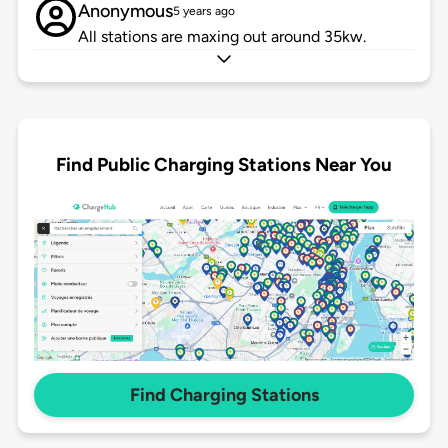
Anonymous
5 years ago
All stations are maxing out around 35kw.
Find Public Charging Stations Near You
Find Charging Stations