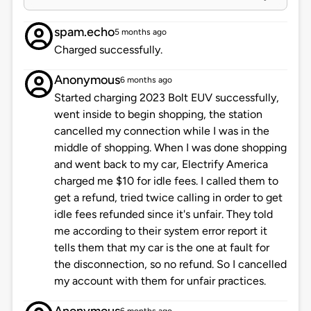
spam.echo
5 months ago
Charged successfully.
Anonymous
6 months ago
Started charging 2023 Bolt EUV successfully,
went inside to begin shopping, the station
cancelled my connection while I was in the
middle of shopping. When I was done shopping
and went back to my car, Electrify America
charged me $10 for idle fees. I called them to
get a refund, tried twice calling in order to get
idle fees refunded since it's unfair. They told
me according to their system error report it
tells them that my car is the one at fault for
the disconnection, so no refund. So I cancelled
my account with them for unfair practices.