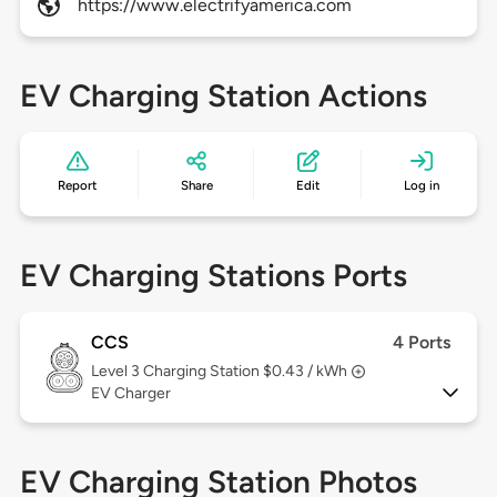
https://www.electrifyamerica.com
EV Charging Station Actions
Report
Share
Edit
Log in
EV Charging Stations Ports
CCS
4 Ports
Level 3
Charging Station $0.43 / kWh
EV Charger
EV Charging Station Photos