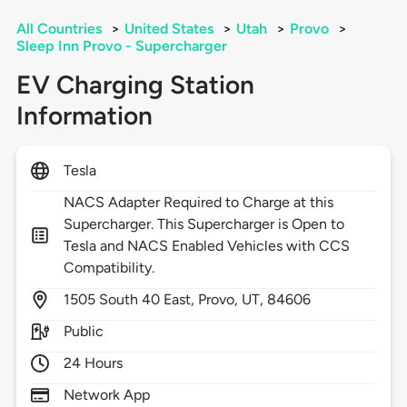
All Countries
>
United States
>
Utah
>
Provo
>
Sleep Inn Provo - Supercharger
EV Charging Station
Information
Tesla
NACS Adapter Required to Charge at this
Supercharger. This Supercharger is Open to
Tesla and NACS Enabled Vehicles with CCS
Compatibility.
1505
South 40 East,
Provo,
UT,
84606
Public
24 Hours
Network App