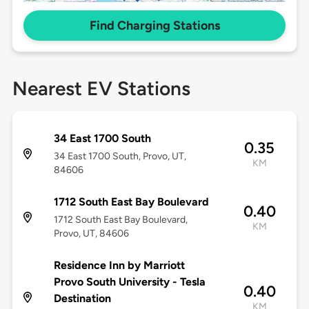
Find Charging Stations
Nearest EV Stations
34 East 1700 South
0.35
34 East 1700 South, Provo, UT,
KM
84606
1712 South East Bay Boulevard
0.40
1712 South East Bay Boulevard,
KM
Provo, UT, 84606
Residence Inn by Marriott
Provo South University - Tesla
0.40
Destination
KM