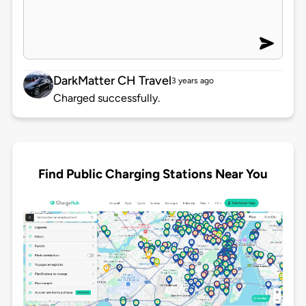
DarkMatter CH Travel
3 years ago
Charged successfully.
Find Public Charging Stations Near You