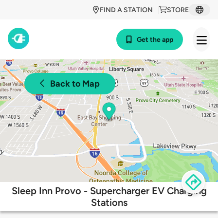
FIND A STATION
STORE
Get the app
Back to Map
Sleep Inn Provo - Supercharger EV Charging
Stations