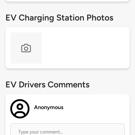
EV Charging Station Photos
EV Drivers Comments
Anonymous