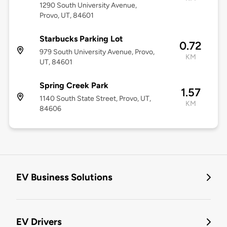
1290 South University Avenue,
Provo, UT, 84601
Starbucks Parking Lot
0.72
979 South University Avenue, Provo,
KM
UT, 84601
Spring Creek Park
1.57
1140 South State Street, Provo, UT,
KM
84606
EV Business Solutions
EV Drivers