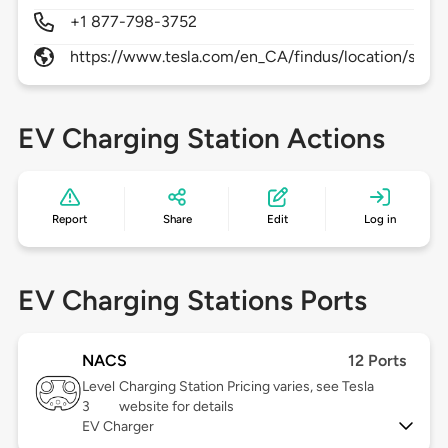
+1 877-798-3752
https://www.tesla.com/en_CA/findus/location/super
EV Charging Station Actions
Report
Share
Edit
Log in
EV Charging Stations Ports
NACS
12 Ports
Level
Charging Station Pricing varies, see Tesla
3
website for details
EV Charger