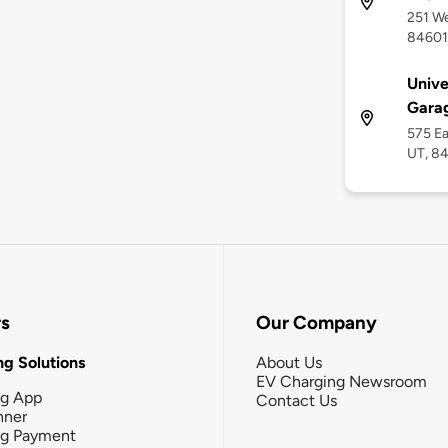
251 We
84601
Unive
Garag
575 Ea
UT, 8
rs
Our Company
g Solutions
About Us
EV Charging Newsroom
ng App
Contact Us
nner
ng Payment