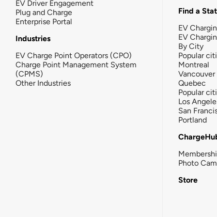
EV Driver Engagement
Find a Sta
Plug and Charge
Enterprise Portal
EV Chargin
EV Chargi
Industries
By City
EV Charge Point Operators (CPO)
Popular cit
Charge Point Management System
Montreal
(CPMS)
Vancouver
Other Industries
Quebec
Popular cit
Los Angele
San Franci
Portland
ChargeHu
Membersh
Photo Cam
Store