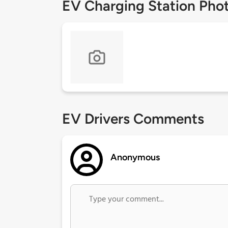
EV Charging Station Pho
EV Drivers Comments
Anonymous