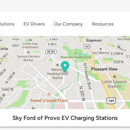
lutions
EV Drivers
Our Company
Resources
Sky Ford of Provo EV Charging Stations