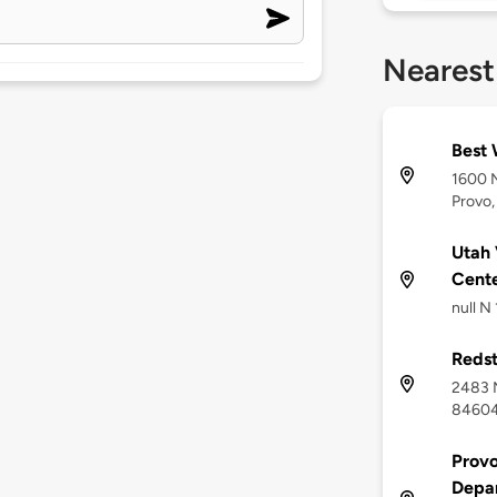
Nearest
Best 
1600 
Provo,
Utah 
Cent
null N
Redst
2483 N
8460
Provo
Depa