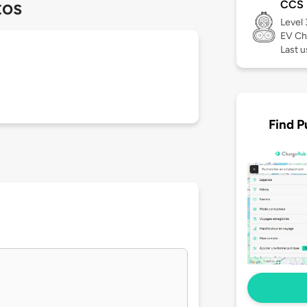
tos
CCS
Level
EV Ch
Last 
Find P