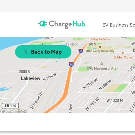
EV Business So
Back to Map