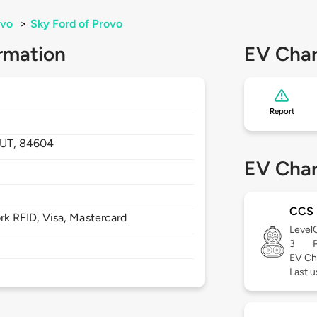
ovo
>
Sky Ford of Provo
rmation
EV Char
Report
UT,
84604
EV Char
CCS
 RFID, Visa, Mastercard
Level
3
EV Ch
Last 