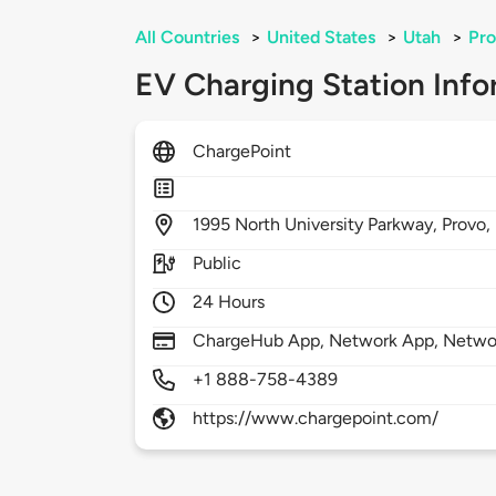
All Countries
>
United States
>
Utah
>
Pr
EV Charging Station Info
ChargePoint
1995
North University Parkway,
Provo,
Public
24 Hours
ChargeHub App, Network App, Network
+1 888-758-4389
https://www.chargepoint.com/