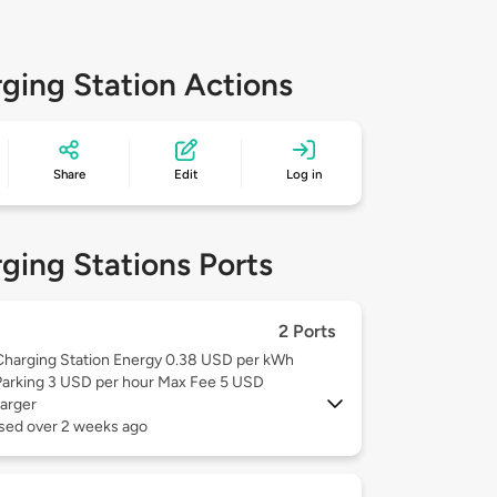
ging Station Actions
Share
Edit
Log in
ging Stations Ports
2 Ports
Charging Station Energy 0.38 USD per kWh
Parking 3 USD per hour Max Fee 5 USD
arger
used over 2 weeks ago