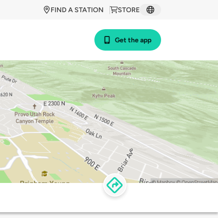
FIND A STATION
STORE
Get the app