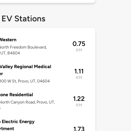
 EV Stations
Western
0.75
North Freedom Boulevard,
KM
 UT, 84604
Valley Regional Medical
1.11
er
KM
 100 W St, Provo, UT, 04604
one Residential
1.22
orth Canyon Road, Provo, UT,
KM
4
 Electric Energy
1.73
rtment