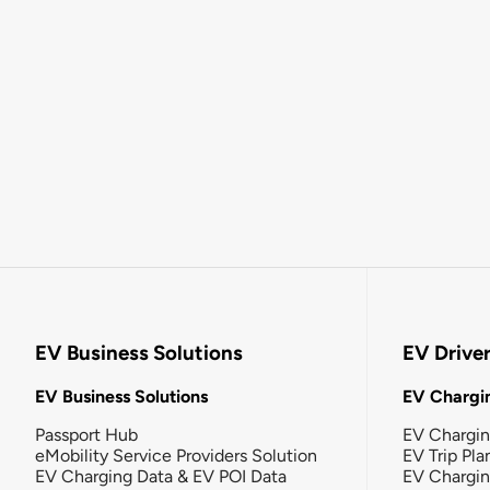
EV Business Solutions
EV Drive
EV Business Solutions
EV Chargin
Passport Hub
EV Chargi
eMobility Service Providers Solution
EV Trip Pla
EV Charging Data & EV POI Data
EV Chargi