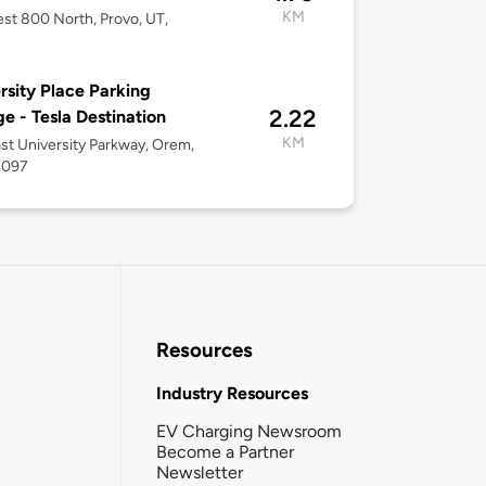
KM
st 800 North, Provo, UT,
rsity Place Parking
2.22
e - Tesla Destination
KM
st University Parkway, Orem,
4097
Resources
Industry Resources
EV Charging Newsroom
Become a Partner
Newsletter