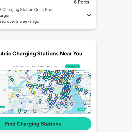
6 Ports
 3
Charging Station Cost: Free
arger
used over 2 weeks ago
ublic Charging Stations Near You
Find Charging Stations