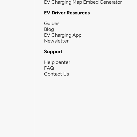
EV Charging Map Embed Generator
EV Driver Resources
Guides
Blog
EV Charging App
Newsletter
Support
Help center
FAQ
Contact Us