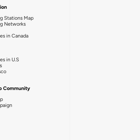
tion
g Stations Map
ng Networks
ies in Canada
ies in U.S
s
sco
b Community
ip
paign