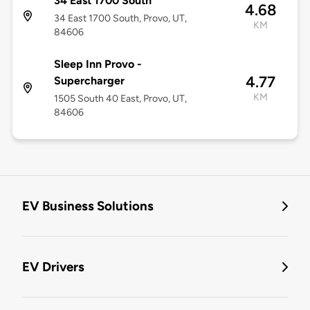
34 East 1700 South
4.68
34 East 1700 South, Provo, UT,
KM
84606
Sleep Inn Provo -
4.77
Supercharger
KM
1505 South 40 East, Provo, UT,
84606
EV Business Solutions
EV Drivers