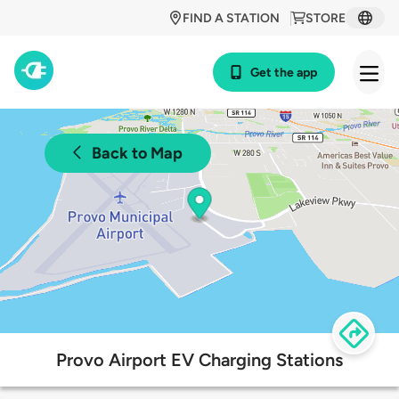
FIND A STATION
STORE
Get the app
Back to Map
Provo Airport EV Charging Stations