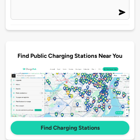
Find Public Charging Stations Near You
Find Charging Stations