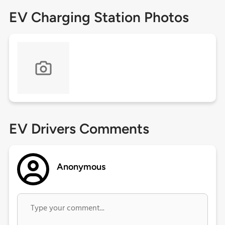
EV Charging Station Photos
EV Drivers Comments
Anonymous