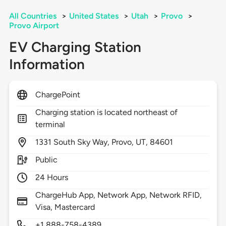
All Countries
>
United States
>
Utah
>
Provo
>
Provo Airport
EV Charging Station
Information
ChargePoint
Charging station is located northeast of
terminal
1331
South Sky Way,
Provo,
UT,
84601
Public
24 Hours
ChargeHub App, Network App, Network RFID,
Visa, Mastercard
+1 888-758-4389