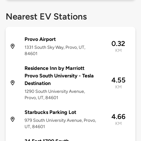
Nearest EV Stations
Provo Airport
0.32
1331 South Sky Way, Provo, UT,
KM
84601
Residence Inn by Marriott
Provo South University - Tesla
4.55
Destination
KM
1290 South University Avenue,
Provo, UT, 84601
Starbucks Parking Lot
4.66
979 South University Avenue, Provo,
KM
UT, 84601