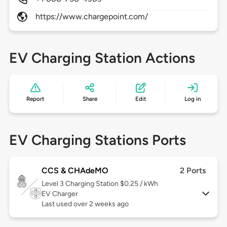
https://www.chargepoint.com/
EV Charging Station Actions
Report
Share
Edit
Log in
EV Charging Stations Ports
CCS & CHAdeMO
2 Ports
Level 3
Charging Station $0.25 / kWh
EV Charger
Last used over 2 weeks ago