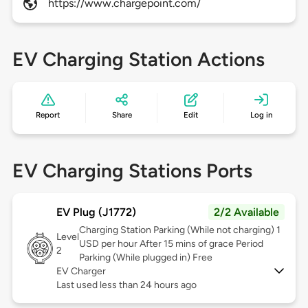
https://www.chargepoint.com/
EV Charging Station Actions
Report
Share
Edit
Log in
EV Charging Stations Ports
EV Plug (J1772)
2/2 Available
Charging Station Parking (While not charging) 1
Level
USD per hour After 15 mins of grace Period
2
Parking (While plugged in) Free
EV Charger
Last used less than 24 hours ago