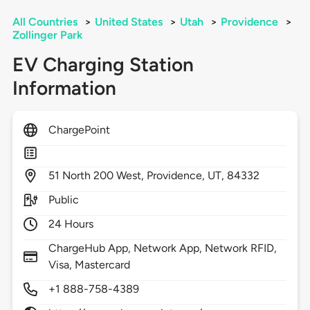
All Countries
>
United States
>
Utah
>
Providence
>
Zollinger Park
EV Charging Station
Information
ChargePoint
51
North 200 West,
Providence,
UT,
84332
Public
24 Hours
ChargeHub App, Network App, Network RFID,
Visa, Mastercard
+1 888-758-4389