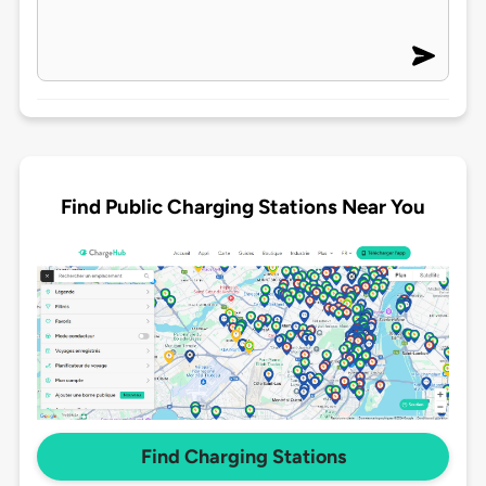
Find Public Charging Stations Near You
Find Charging Stations