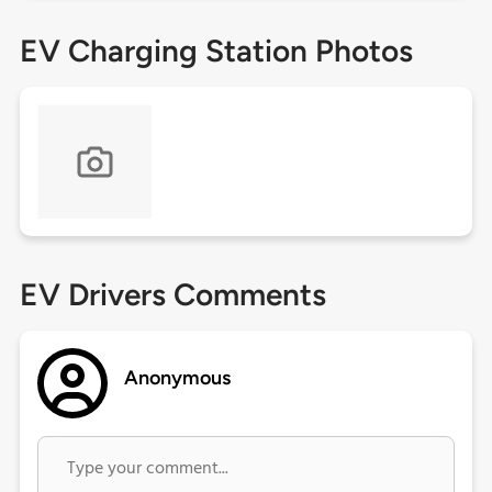
EV Charging Station Photos
EV Drivers Comments
Anonymous