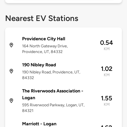
Nearest EV Stations
Providence City Hall
0.54
164 North Gateway Drive,
KM
Providence, UT, 84332
190 Nibley Road
1.02
190 Nibley Road, Providence, UT,
KM
84332
The Riverwoods Association -
1.55
Logan
KM
595 Riverwood Parkway, Logan, UT,
84321
Marriott - Logan