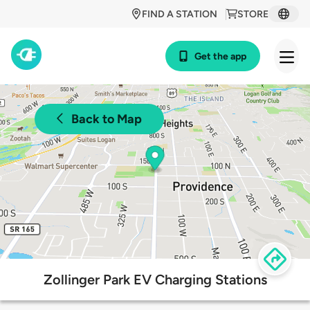
FIND A STATION
STORE
Get the app
Back to Map
Zollinger Park EV Charging Stations