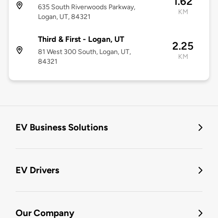
1.62
635 South Riverwoods Parkway,
KM
Logan, UT, 84321
Third & First - Logan, UT
2.25
81 West 300 South, Logan, UT,
KM
84321
EV Business Solutions
EV Drivers
Our Company