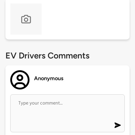
EV Drivers Comments
Anonymous