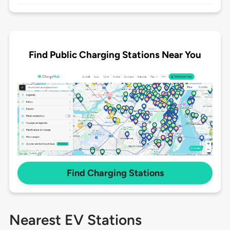
Find Public Charging Stations Near You
Find Charging Stations
Nearest EV Stations