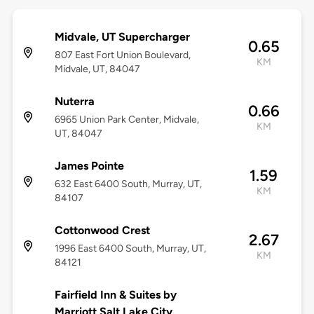
Midvale, UT Supercharger
0.65
807 East Fort Union Boulevard,
KM
Midvale, UT, 84047
Nuterra
0.66
6965 Union Park Center, Midvale,
KM
UT, 84047
James Pointe
1.59
632 East 6400 South, Murray, UT,
KM
84107
Cottonwood Crest
2.67
1996 East 6400 South, Murray, UT,
KM
84121
Fairfield Inn & Suites by
Marriott Salt Lake City