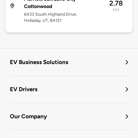
2.78
Cottonwood
KM
6433 South Highland Drive,
Holladay, UT, 84121
EV Business Solutions
EV Drivers
Our Company