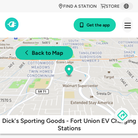
FIND A STATION
STORE
Get the app
Back to Map
Dick's Sporting Goods - Fort Union EV Charging
Stations