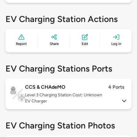
EV Charging Station Actions
Report
Share
Edit
Log in
EV Charging Stations Ports
CCS & CHAdeMO
4 Ports
Level 3
Charging Station Cost: Unknown
EV Charger
EV Charging Station Photos