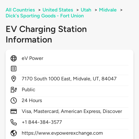
All Countries
>
United States
>
Utah
>
Midvale
>
Dick's Sporting Goods - Fort Union
EV Charging Station
Information
eV Power
7170
South 1000 East,
Midvale,
UT,
84047
Public
24 Hours
Visa, Mastercard, American Express, Discover
+1 844-384-3577
https://www.evpowerexchange.com