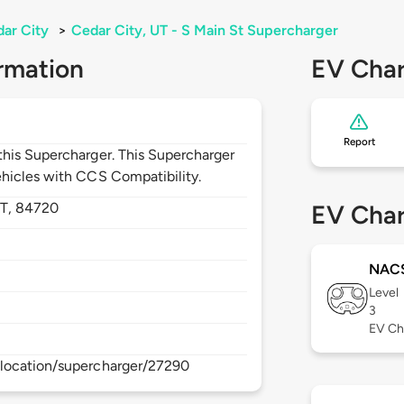
ar City
>
Cedar City, UT - S Main St Supercharger
rmation
EV Char
Report
his Supercharger. This Supercharger
hicles with CCS Compatibility.
T,
84720
EV Char
NAC
Level
3
EV Ch
location/supercharger/27290