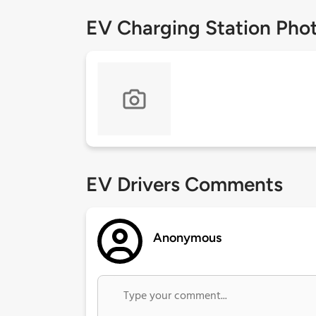
EV Charging Station Pho
EV Drivers Comments
Anonymous