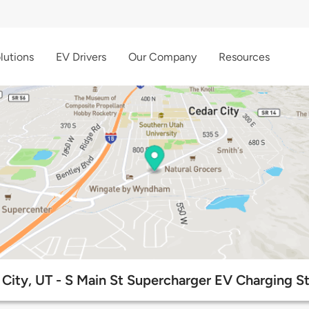
lutions
EV Drivers
Our Company
Resources
City, UT - S Main St Supercharger EV Charging St