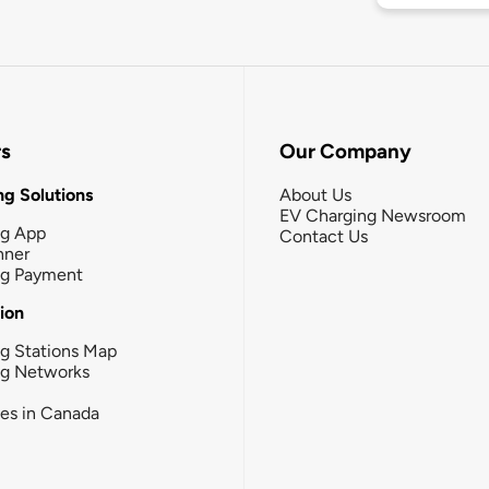
rs
Our Company
g Solutions
About Us
EV Charging Newsroom
ng App
Contact Us
nner
ng Payment
tion
g Stations Map
ng Networks
ies in Canada