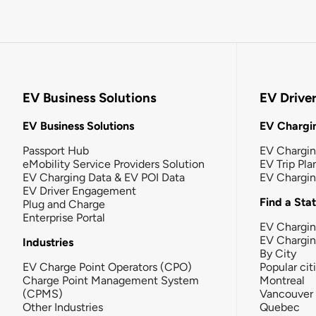
EV Business Solutions
EV Drive
EV Business Solutions
EV Chargin
Passport Hub
EV Chargi
eMobility Service Providers Solution
EV Trip Pla
EV Charging Data & EV POI Data
EV Chargi
EV Driver Engagement
Find a Sta
Plug and Charge
Enterprise Portal
EV Chargin
EV Chargi
Industries
By City
EV Charge Point Operators (CPO)
Popular cit
Charge Point Management System
Montreal
(CPMS)
Vancouver
Other Industries
Quebec