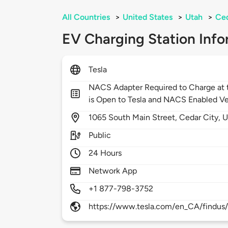
All Countries
>
United States
>
Utah
>
Ced
EV Charging Station Info
Tesla
NACS Adapter Required to Charge at t
is Open to Tesla and NACS Enabled Ve
1065
South Main Street,
Cedar City,
U
Public
24 Hours
Network App
+1 877-798-3752
https://www.tesla.com/en_CA/findus/