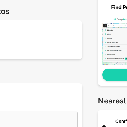
Find P
tos
Nearest
Comfo