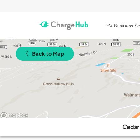
EV Business So
Back to Map
Cedar 