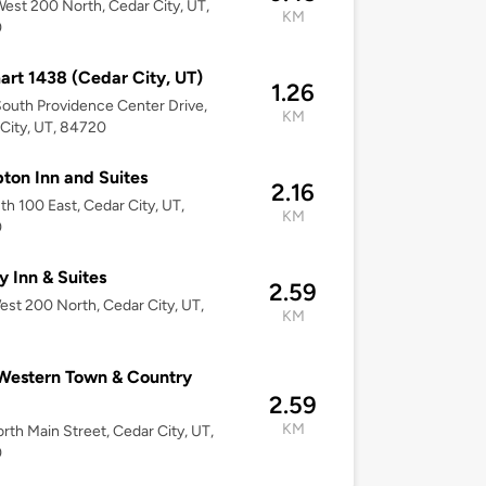
est 200 North, Cedar City, UT,
KM
0
rt 1438 (Cedar City, UT)
1.26
outh Providence Center Drive,
KM
City, UT, 84720
on Inn and Suites
2.16
th 100 East, Cedar City, UT,
KM
0
 Inn & Suites
2.59
st 200 North, Cedar City, UT,
KM
Western Town & Country
2.59
KM
rth Main Street, Cedar City, UT,
0