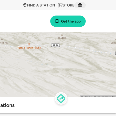
FIND A STATION
STORE
Get the app
ations