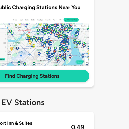
ublic Charging Stations Near You
Find Charging Stations
 EV Stations
rt Inn & Suites
0.49