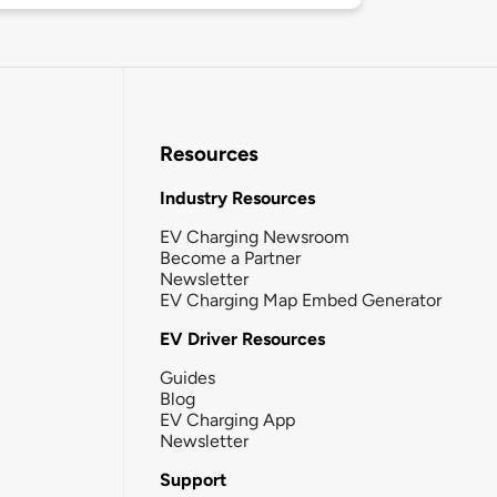
Resources
Industry Resources
EV Charging Newsroom
Become a Partner
Newsletter
EV Charging Map Embed Generator
EV Driver Resources
Guides
Blog
EV Charging App
Newsletter
Support