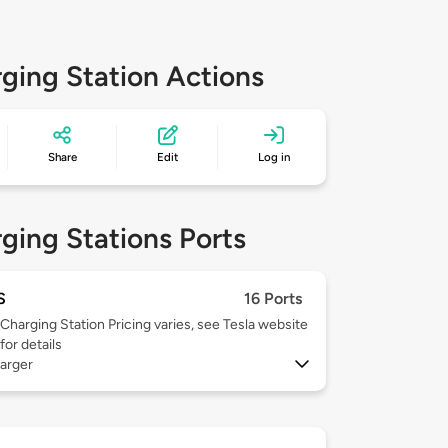
ging Station Actions
Share
Edit
Log in
ging Stations Ports
S
16 Ports
Charging Station Pricing varies, see Tesla website
for details
arger