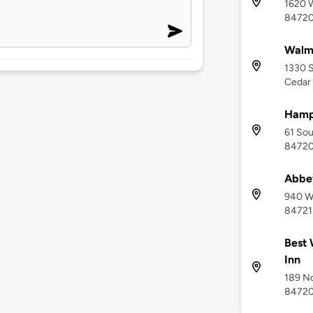
1620 W
8472
Walma
1330 S
Cedar 
Hampt
61 Sou
8472
Abbey
940 We
84721
Best 
Inn
189 No
8472