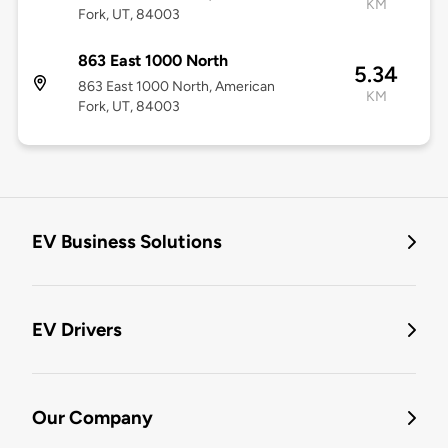
KM
Fork, UT, 84003
863 East 1000 North
5.34
863 East 1000 North, American
KM
Fork, UT, 84003
EV Business Solutions
EV Drivers
Our Company