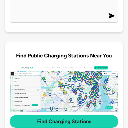
Find Public Charging Stations Near You
Find Charging Stations