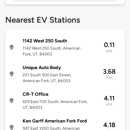
Nearest EV Stations
1142 West 250 South
0.11
1142 West 250 South, American
KM
Fork, UT, 84003
Unique Auto Body
3.68
221 South 500 East Street,
KM
American Fork, UT, 84003
CR-T Office
4.11
629 East 700 South, American Fork,
KM
UT, 84003
Ken Garff American Fork Ford
4.18
597 East 1000 South, American