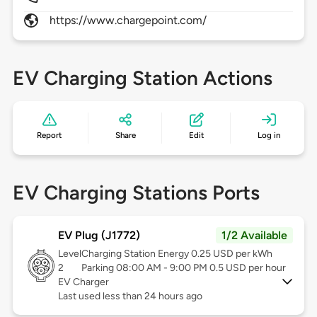
https://www.chargepoint.com/
EV Charging Station Actions
Report
Share
Edit
Log in
EV Charging Stations Ports
EV Plug (J1772)
1/2 Available
Level
Charging Station Energy 0.25 USD per kWh
2
Parking 08:00 AM - 9:00 PM 0.5 USD per hour
EV Charger
Last used less than 24 hours ago