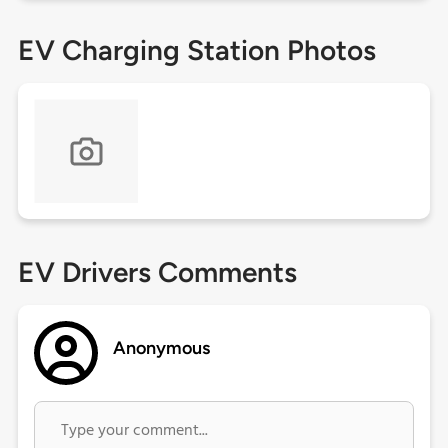
EV Charging Station Photos
EV Drivers Comments
Anonymous