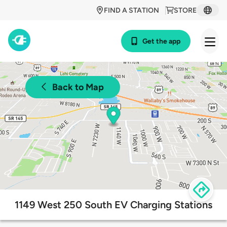
FIND A STATION
STORE
Get the app
Back to Map
1149 West 250 South EV Charging Stations