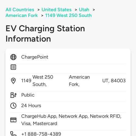
All Countries
>
United States
>
Utah
>
American Fork
>
1149 West 250 South
EV Charging Station
Information
ChargePoint
West 250
American
1149
UT,
84003
South,
Fork,
Public
24 Hours
ChargeHub App, Network App, Network RFID,
Visa, Mastercard
+1 888-758-4389