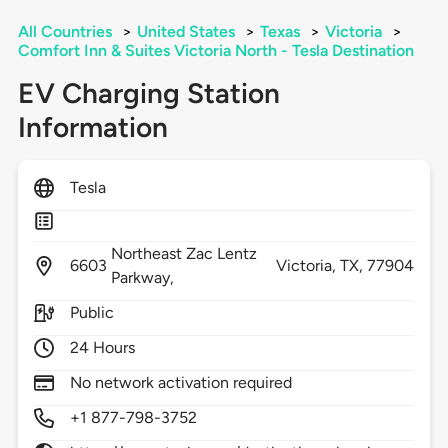
All Countries
>
United States
>
Texas
>
Victoria
>
Comfort Inn & Suites Victoria North - Tesla Destination
EV Charging Station
Information
Tesla
Northeast Zac Lentz
6603
Victoria,
TX,
77904
Parkway,
Public
24 Hours
No network activation required
+1 877-798-3752