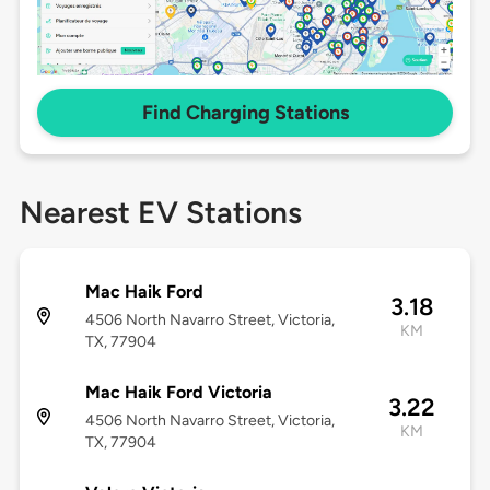
Find Charging Stations
Nearest EV Stations
Mac Haik Ford
3.18
4506 North Navarro Street, Victoria,
KM
TX, 77904
Mac Haik Ford Victoria
3.22
4506 North Navarro Street, Victoria,
KM
TX, 77904