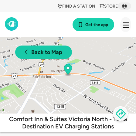
FIND A STATION
STORE
Get the app
Back to Map
Comfort Inn & Suites Victoria North - Tesla
Destination EV Charging Stations