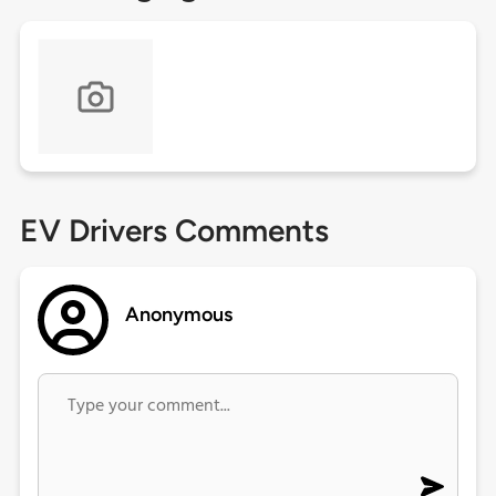
EV Drivers Comments
Anonymous