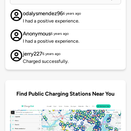
odalysmendez96
6 years ago
I had a positive experience.
Anonymous
6 years ago
I had a positive experience.
jerry227
6 years ago
Charged successfully.
Find Public Charging Stations Near You