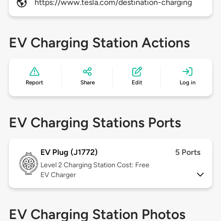
https://www.tesla.com/destination-charging
EV Charging Station Actions
Report
Share
Edit
Log in
EV Charging Stations Ports
EV Plug (J1772)
5 Ports
Level 2
Charging Station Cost: Free
EV Charger
EV Charging Station Photos