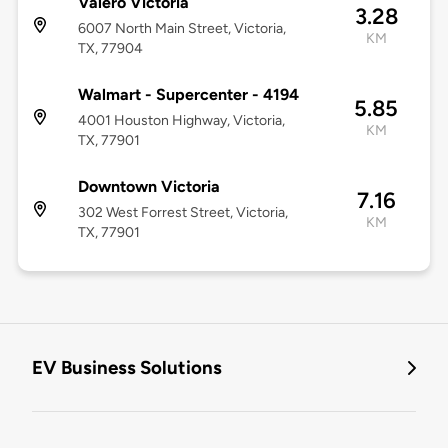
Valero Victoria
3.28
6007 North Main Street, Victoria,
KM
TX, 77904
Walmart - Supercenter - 4194
5.85
4001 Houston Highway, Victoria,
KM
TX, 77901
Downtown Victoria
7.16
302 West Forrest Street, Victoria,
KM
TX, 77901
EV Business Solutions