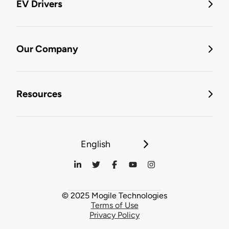
EV Drivers
Our Company
Resources
English
© 2025 Mogile Technologies
Terms of Use
Privacy Policy