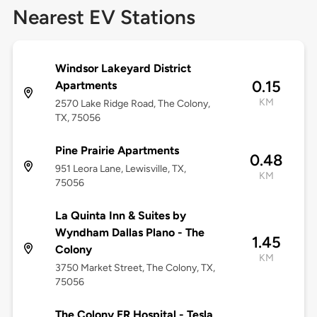
Nearest EV Stations
Windsor Lakeyard District
0.15
Apartments
KM
2570 Lake Ridge Road, The Colony,
TX, 75056
Pine Prairie Apartments
0.48
951 Leora Lane, Lewisville, TX,
KM
75056
La Quinta Inn & Suites by
Wyndham Dallas Plano - The
1.45
Colony
KM
3750 Market Street, The Colony, TX,
75056
The Colony ER Hospital - Tesla