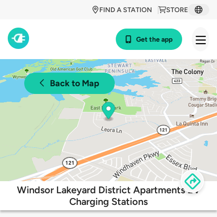
FIND A STATION
STORE
Get the app
Back to Map
Windsor Lakeyard District Apartments EV
Charging Stations