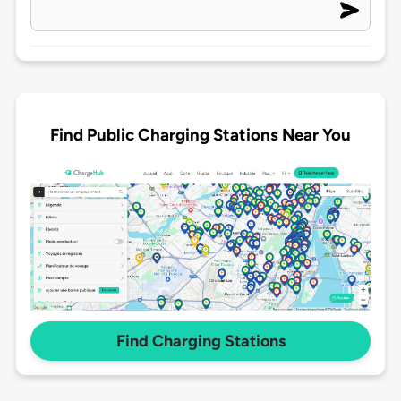
Find Public Charging Stations Near You
Find Charging Stations