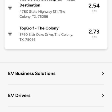
2.54
Destination
KM
4780 State Highway 121, The
Colony, TX, 75056
TopGolf - The Colony
2.73
3760 Blair Oaks Drive, The Colony,
KM
TX, 75056
EV Business Solutions
EV Drivers