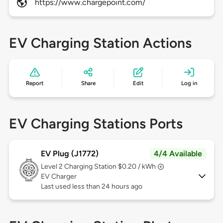
https://www.chargepoint.com/
EV Charging Station Actions
Report
Share
Edit
Log in
EV Charging Stations Ports
EV Plug (J1772)
4/4 Available
Level 2
Charging Station $0.20 / kWh
EV Charger
Last used less than 24 hours ago