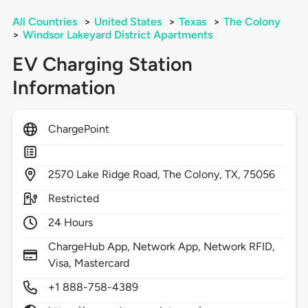
All Countries
>
United States
>
Texas
>
The Colony
>
Windsor Lakeyard District Apartments
EV Charging Station
Information
ChargePoint
2570
Lake Ridge Road,
The Colony,
TX,
75056
Restricted
24 Hours
ChargeHub App, Network App, Network RFID,
Visa, Mastercard
+1 888-758-4389