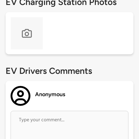
EV Charging Station Photos
EV Drivers Comments
Anonymous