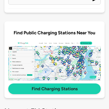
Find Public Charging Stations Near You
Find Charging Stations