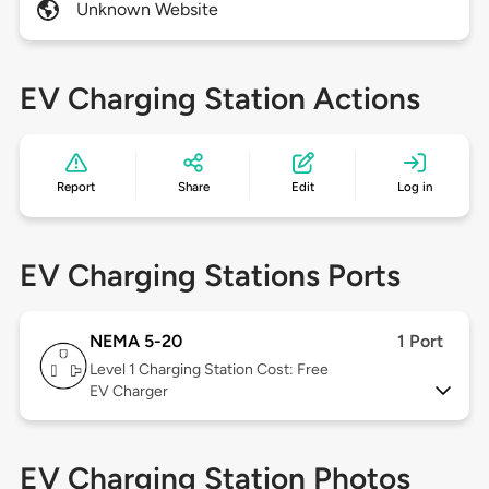
Unknown Website
EV Charging Station Actions
Report
Share
Edit
Log in
EV Charging Stations Ports
NEMA 5-20
1 Port
Level 1
Charging Station Cost: Free
EV Charger
EV Charging Station Photos