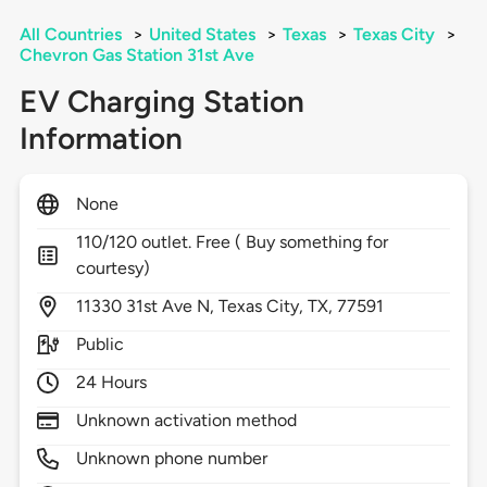
All Countries
>
United States
>
Texas
>
Texas City
>
Chevron Gas Station 31st Ave
EV Charging Station
Information
None
110/120 outlet. Free ( Buy something for
courtesy)
11330
31st Ave N,
Texas City,
TX,
77591
Public
24 Hours
Unknown activation method
Unknown phone number