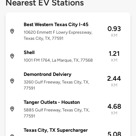
Nearest EV Stations
Best Western Texas City I-45
0.93
10620 Emmett F Lowry Expressway,
KM
Texas City, TX, 77591
Shell
1.21
1001 FM 1764, La Marque, TX, 77568
KM
Demontrond Delviery
2.44
3260 Gulf Freeway, Texas City, TX,
KM
77591
Tanger Outlets - Houston
4.68
5885 Gulf Freeway, Texas City, TX,
KM
77591
Texas City, TX Supercharger
5.08