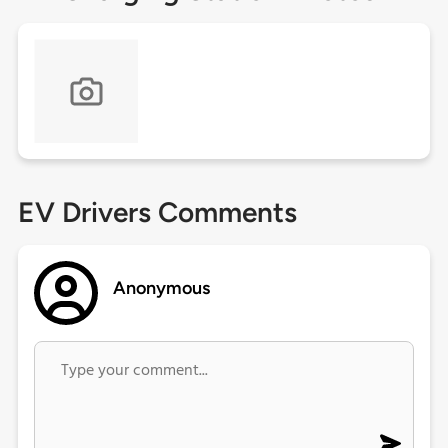
EV Drivers Comments
Anonymous