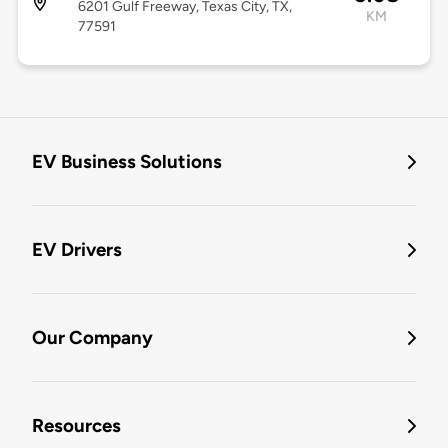
6201 Gulf Freeway, Texas City, TX,
KM
77591
EV Business Solutions
EV Drivers
Our Company
Resources