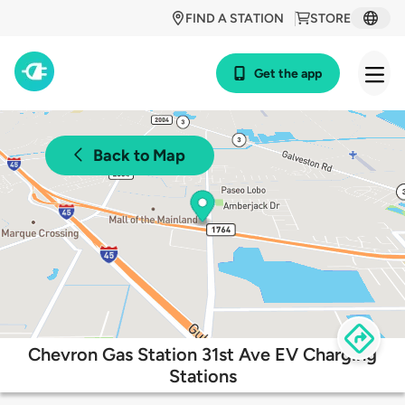
FIND A STATION
STORE
Get the app
Back to Map
Chevron Gas Station 31st Ave EV Charging
Stations