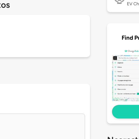
tos
EV Ch
Find P