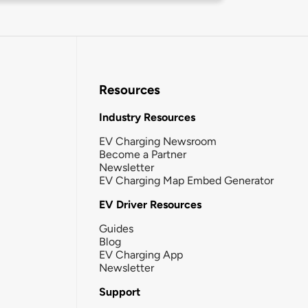
Resources
Industry Resources
EV Charging Newsroom
Become a Partner
Newsletter
EV Charging Map Embed Generator
EV Driver Resources
Guides
Blog
EV Charging App
Newsletter
Support