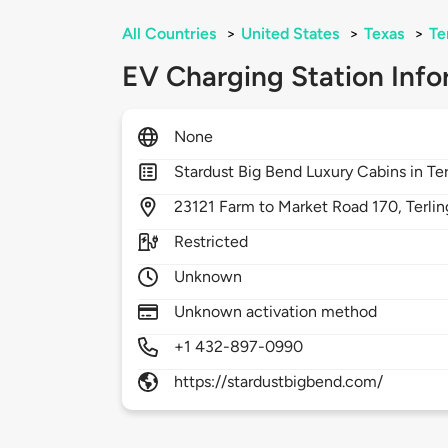
All Countries
>
United States
>
Texas
>
Te
EV Charging Station Info
None
Stardust Big Bend Luxury Cabins in Ter
23121
Farm to Market Road 170,
Terli
Restricted
Unknown
Unknown activation method
+1 432-897-0990
https://stardustbigbend.com/