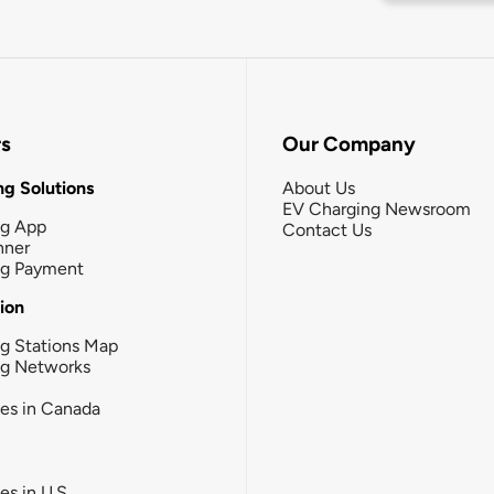
rs
Our Company
g Solutions
About Us
EV Charging Newsroom
ng App
Contact Us
nner
ng Payment
tion
g Stations Map
ng Networks
ies in Canada
ies in U.S