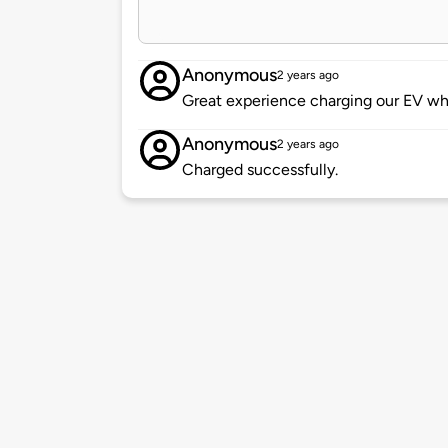
Anonymous
2 years ago
Great experience charging our EV whi
Anonymous
2 years ago
Charged successfully.