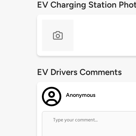
EV Charging Station Pho
EV Drivers Comments
Anonymous