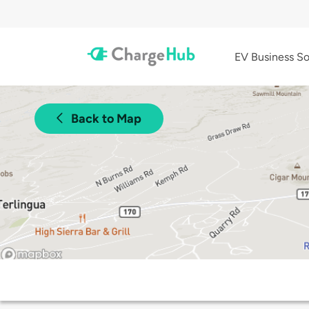
EV Business So
Back to Map