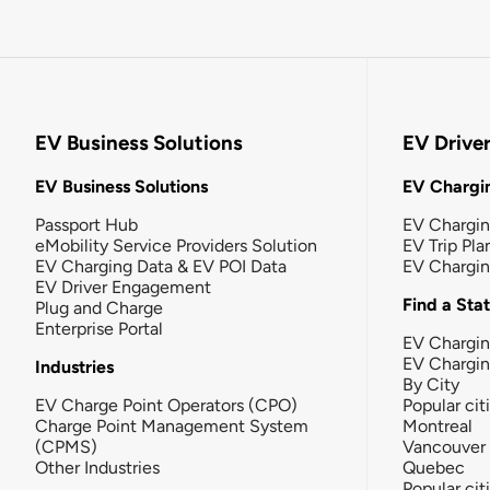
EV Business Solutions
EV Drive
EV Business Solutions
EV Chargin
Passport Hub
EV Chargi
eMobility Service Providers Solution
EV Trip Pla
EV Charging Data & EV POI Data
EV Chargi
EV Driver Engagement
Find a Sta
Plug and Charge
Enterprise Portal
EV Chargin
EV Chargi
Industries
By City
EV Charge Point Operators (CPO)
Popular cit
Charge Point Management System
Montreal
(CPMS)
Vancouver
Other Industries
Quebec
Popular cit