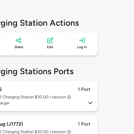
ging Station Actions
Share
Edit
Log in
ging Stations Ports
S
1 Port
 2
Charging Station $30.00 / session
arger
ug (J1772)
1 Port
 2
Charging Station $30.00 / session