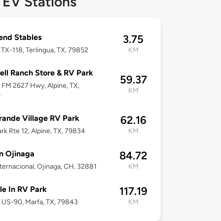
 EV Stations
end Stables
3.75
TX-118, Terlingua, TX, 79852
KM
well Ranch Store & RV Park
59.37
FM 2627 Hwy, Alpine, TX,
KM
0
rande Village RV Park
62.16
rk Rte 12, Alpine, TX, 79834
KM
n Ojinaga
84.72
ternacional, Ojinaga, CH, 32881
KM
e In RV Park
117.19
US-90, Marfa, TX, 79843
KM