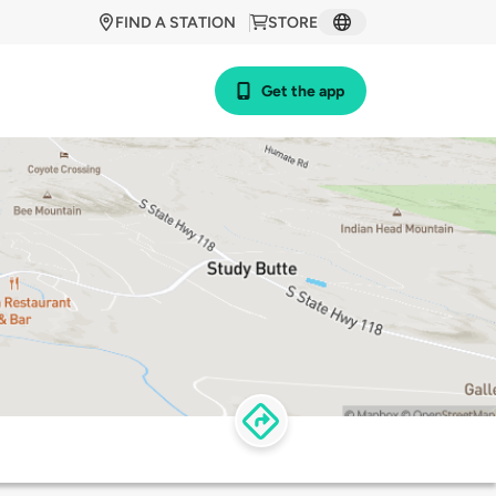
FIND A STATION
STORE
Get the app