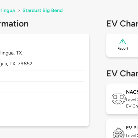
rlingua
>
Stardust Big Bend
rmation
EV Char
Report
lingua, TX
ngua,
TX,
79852
EV Char
NAC
Level
EV Ch
EV Pl
Level