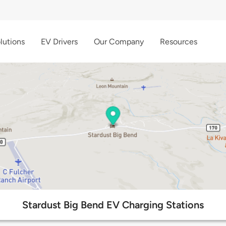
lutions
EV Drivers
Our Company
Resources
Stardust Big Bend EV Charging Stations