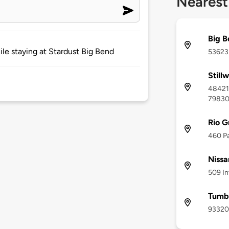
Nearest
Big B
le staying at Stardust Big Bend
53623 
Still
48421 
7983
Rio G
460 Pa
Nissa
509 In
Tumbl
93320 