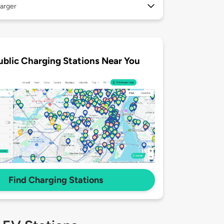
arger
ublic Charging Stations Near You
Find Charging Stations