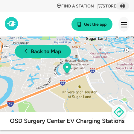
FIND A STATION
STORE
Get the app
Back to Map
OSD Surgery Center EV Charging Stations