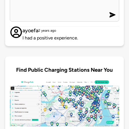
ayoefa
2 years ago
I had a positive experience.
Find Public Charging Stations Near You