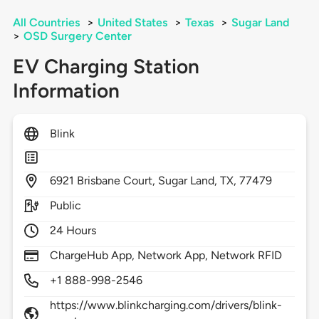
All Countries
>
United States
>
Texas
>
Sugar Land
>
OSD Surgery Center
EV Charging Station
Information
Blink
6921
Brisbane Court,
Sugar Land,
TX,
77479
Public
24 Hours
ChargeHub App, Network App, Network RFID
+1 888-998-2546
https://www.blinkcharging.com/drivers/blink-