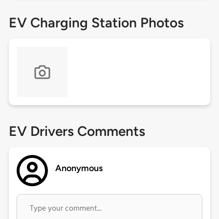
EV Charging Station Photos
EV Drivers Comments
Anonymous