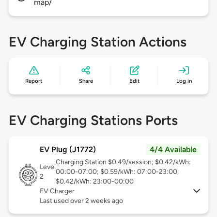
map/
EV Charging Station Actions
Report
Share
Edit
Log in
EV Charging Stations Ports
EV Plug (J1772)
4/4 Available
Charging Station $0.49/session; $0.42/kWh:
Level
00:00-07:00; $0.59/kWh: 07:00-23:00;
2
$0.42/kWh: 23:00-00:00
EV Charger
Last used over 2 weeks ago