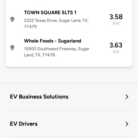
TOWN SQUARE SLTS 1
3.58
2222 Texas Drive, Sugar Land, TX,
KM
77479
Whole Foods - Sugarland
3.63
15900 Southwest Freeway, Sugar
KM
Land, TX, 77478
EV Business Solutions
EV Drivers