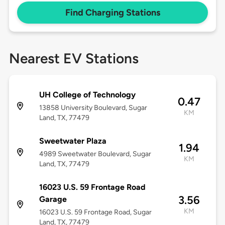
Find Charging Stations
Nearest EV Stations
UH College of Technology
0.47
13858 University Boulevard, Sugar
KM
Land, TX, 77479
Sweetwater Plaza
1.94
4989 Sweetwater Boulevard, Sugar
KM
Land, TX, 77479
16023 U.S. 59 Frontage Road
3.56
Garage
KM
16023 U.S. 59 Frontage Road, Sugar
Land, TX, 77479