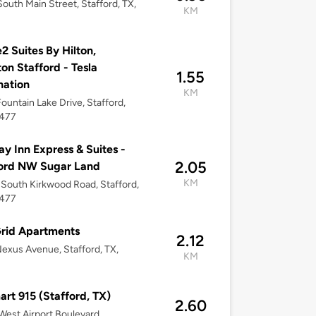
outh Main Street, Stafford, TX,
KM
 Suites By Hilton,
on Stafford - Tesla
1.55
nation
KM
Fountain Lake Drive, Stafford,
7477
ay Inn Express & Suites -
2.05
ford NW Sugar Land
KM
South Kirkwood Road, Stafford,
7477
rid Apartments
2.12
Nexus Avenue, Stafford, TX,
KM
rt 915 (Stafford, TX)
2.60
West Airport Boulevard,