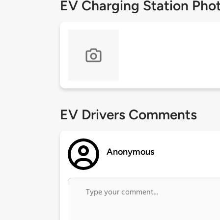
EV Charging Station Pho
EV Drivers Comments
Anonymous