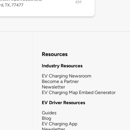
KM
rd, TX, 77477
Resources
Industry Resources
EV Charging Newsroom
Become a Partner
Newsletter
EV Charging Map Embed Generator
EV Driver Resources
Guides
Blog
EV Charging App
Newsletter