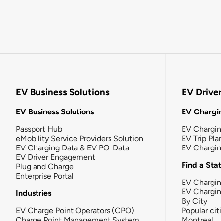
EV Business Solutions
EV Drive
EV Business Solutions
EV Chargin
Passport Hub
EV Chargi
eMobility Service Providers Solution
EV Trip Pla
EV Charging Data & EV POI Data
EV Chargi
EV Driver Engagement
Find a Sta
Plug and Charge
Enterprise Portal
EV Chargin
EV Chargi
Industries
By City
EV Charge Point Operators (CPO)
Popular cit
Charge Point Management System
Montreal