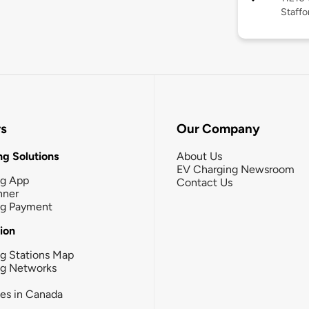
Staffo
rs
Our Company
g Solutions
About Us
EV Charging Newsroom
ng App
Contact Us
nner
ng Payment
tion
g Stations Map
ng Networks
ies in Canada