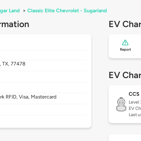
gar Land
>
Classic Elite Chevrolet - Sugarland
rmation
EV Char
Report
,
TX,
77478
EV Char
CCS
 RFID, Visa, Mastercard
Level
EV Ch
Last u