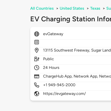
All Countries
>
United States
>
Texas
>
Su
EV Charging Station Info
evGateway
13115
Southwest Freeway,
Sugar Land
Public
24 Hours
ChargeHub App, Network App, Network
+1 949-945-2000
https://evgateway.com/