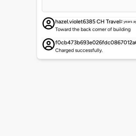
hazel.violet6385 CH Travel
2 years a
Toward the back corner of building
f0cb473b693e026fdc0867012a
Charged successfully.