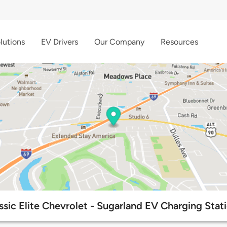
lutions
EV Drivers
Our Company
Resources
ssic Elite Chevrolet - Sugarland EV Charging Stat