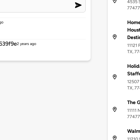
4535 S
77477
Home2
go
Houst
Desti
639f9e
2 years ago
11121 
TX, 7
Holid
Staf
12507 
TX, 7
The G
11111 
77477
Walma
11210 