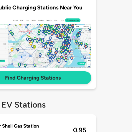
ublic Charging Stations Near You
Find Charging Stations
 EV Stations
r Shell Gas Station
0.95