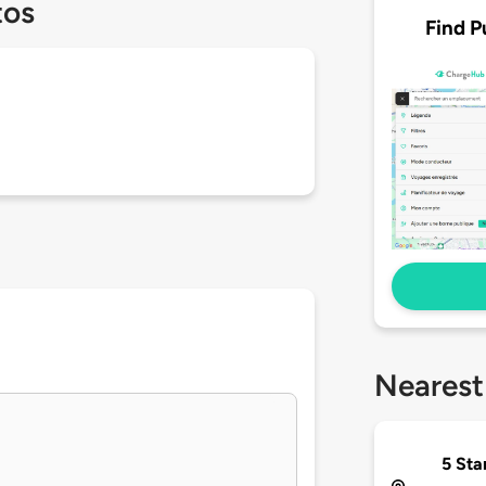
tos
Find P
Nearest
5 Sta