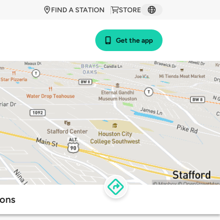
FIND A STATION
STORE
Get the app
ions