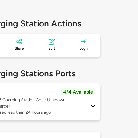
ging Station Actions
Share
Edit
Log in
ging Stations Ports
4/4 Available
 3
Charging Station Cost: Unknown
arger
sed less than 24 hours ago