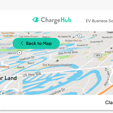
EV Business So
Back to Map
Cla