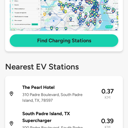
Find Charging Stations
Nearest EV Stations
The Pearl Hotel
0.37
310 Padre Boulevard, South Padre
KM
Island, TX, 78597
South Padre Island, TX
0.39
Supercharger
KM
100 Padre Boulevard, South Padre