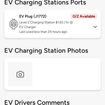
EV Charging Stations Ports
EV Plug (J1772)
0/2 Available
Level 2
Charging Station $1.65 / hr
EV Charger
Last used less than 24 hours ago
EV Charging Station Photos
EV Drivers Comments