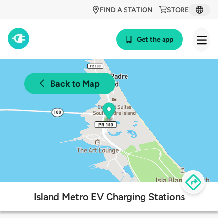
FIND A STATION
STORE
Get the app
Back to Map
Island Metro EV Charging Stations