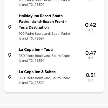
Island, TX, 78597
Holiday Inn Resort South
Padre Island-Beach Front -
0.42
Tesla Destination
KM
100 Padre Boulevard, South Padre
Island, TX, 78597
La Copa Inn - Tesla
0.47
350 Padre Boulevard, South Padre
KM
Island, TX, 78597
La Copa Inn & Suites
0.51
350 Padre Boulevard, South Padre
KM
Island, TX, 78597