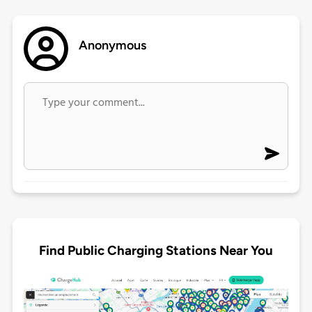
Anonymous
Find Public Charging Stations Near You