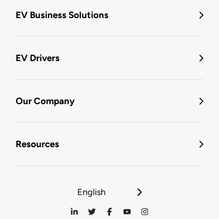
EV Business Solutions
EV Drivers
Our Company
Resources
English