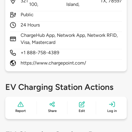
321
TX,
78597
100,
Island,
Public
24 Hours
ChargeHub App, Network App, Network RFID,
Visa, Mastercard
+1 888-758-4389
https://www.chargepoint.com/
EV Charging Station Actions
Report
Share
Edit
Log in