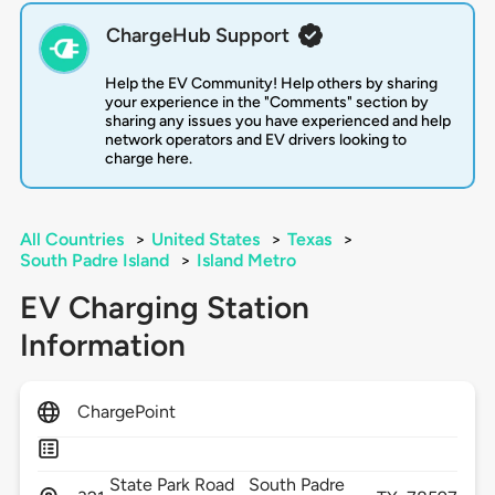
ChargeHub Support
Help the EV Community! Help others by sharing
your experience in the "Comments" section by
sharing any issues you have experienced and help
network operators and EV drivers looking to
charge here.
All Countries
>
United States
>
Texas
>
South Padre Island
>
Island Metro
EV Charging Station
Information
ChargePoint
State Park Road
South Padre