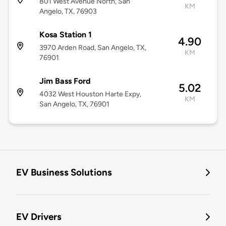
801 West Avenue North, San
KM
Angelo, TX, 76903
Kosa Station 1
4.90
3970 Arden Road, San Angelo, TX,
KM
76901
Jim Bass Ford
5.02
4032 West Houston Harte Expy,
KM
San Angelo, TX, 76901
EV Business Solutions
EV Drivers