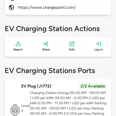
https://www.chargepoint.com/
EV Charging Station Actions
Report
Share
Edit
Log in
EV Charging Stations Ports
EV Plug (J1772)
2/2 Available
Charging Station Energy 00:00 AM - 09:00 AM
1 USD per kWh 09:00 AM - 6:00 PM 2 USD per
kWh 6:00 PM - 11:59 PM 1 USD per kWh Parking
Level
00:00 AM - 09:00 AM 1 USD per hour Parking
2
09:00 AM - 6:00 PM 2.5 USD per hour Parking