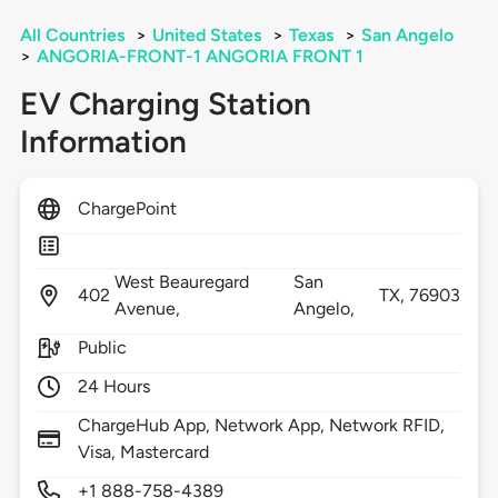
All Countries
>
United States
>
Texas
>
San Angelo
>
ANGORIA-FRONT-1 ANGORIA FRONT 1
EV Charging Station
Information
ChargePoint
West Beauregard
San
402
TX,
76903
Avenue,
Angelo,
Public
24 Hours
ChargeHub App, Network App, Network RFID,
Visa, Mastercard
+1 888-758-4389