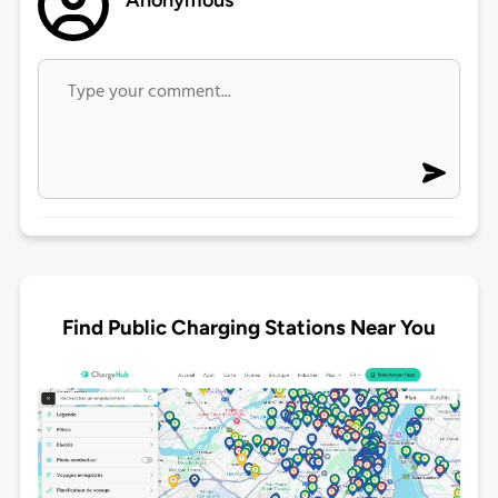
Anonymous
Find Public Charging Stations Near You