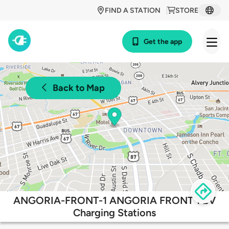
FIND A STATION
STORE
Get the app
Back to Map
ANGORIA-FRONT-1 ANGORIA FRONT 1 EV
Charging Stations