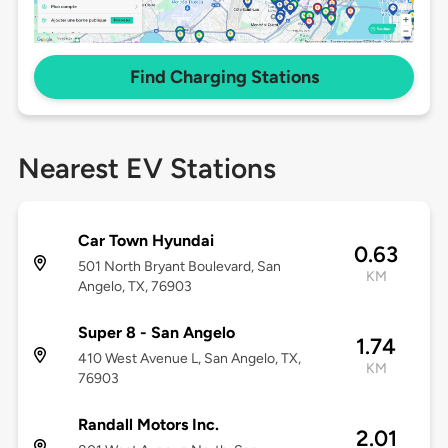
Find Charging Stations
Nearest EV Stations
Car Town Hyundai
0.63
501 North Bryant Boulevard, San
KM
Angelo, TX, 76903
Super 8 - San Angelo
1.74
410 West Avenue L, San Angelo, TX,
KM
76903
Randall Motors Inc.
2.01