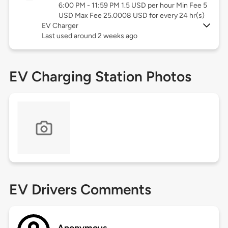
6:00 PM - 11:59 PM 1.5 USD per hour Min Fee 5
USD Max Fee 25.0008 USD for every 24 hr(s)
EV Charger
Last used around 2 weeks ago
EV Charging Station Photos
EV Drivers Comments