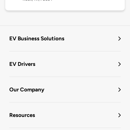
EV Business Solutions
EV Drivers
Our Company
Resources