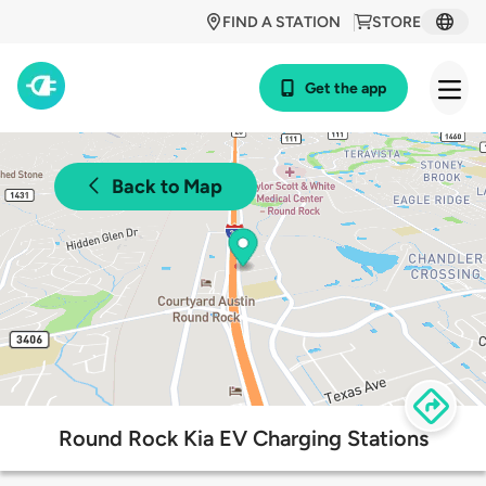
FIND A STATION
STORE
Get the app
Back to Map
Round Rock Kia EV Charging Stations