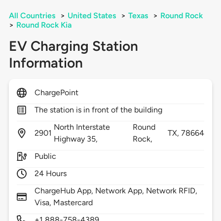
All Countries
>
United States
>
Texas
>
Round Rock
>
Round Rock Kia
EV Charging Station
Information
ChargePoint
The station is in front of the building
North Interstate
Round
2901
TX,
78664
Highway 35,
Rock,
Public
24 Hours
ChargeHub App, Network App, Network RFID,
Visa, Mastercard
+1 888-758-4389