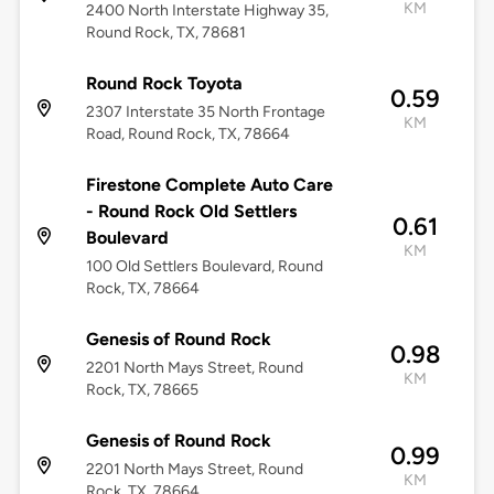
KM
2400 North Interstate Highway 35,
Round Rock, TX, 78681
Round Rock Toyota
0.59
2307 Interstate 35 North Frontage
KM
Road, Round Rock, TX, 78664
Firestone Complete Auto Care
- Round Rock Old Settlers
0.61
Boulevard
KM
100 Old Settlers Boulevard, Round
Rock, TX, 78664
Genesis of Round Rock
0.98
2201 North Mays Street, Round
KM
Rock, TX, 78665
Genesis of Round Rock
0.99
2201 North Mays Street, Round
KM
Rock, TX, 78664