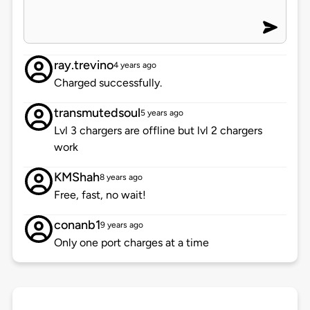
ray.trevino
4 years ago
Charged successfully.
transmutedsoul
5 years ago
Lvl 3 chargers are offline but lvl 2 chargers
work
KMShah
8 years ago
Free, fast, no wait!
conanb1
9 years ago
Only one port charges at a time