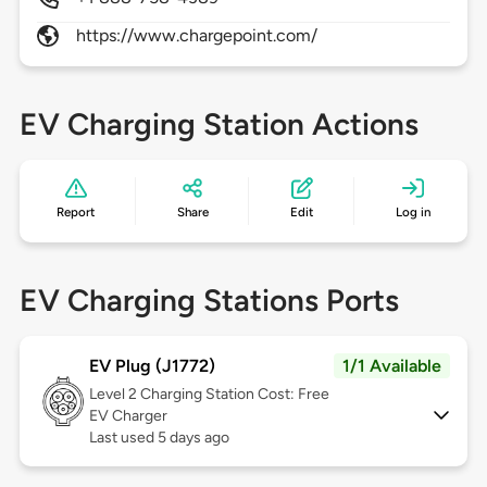
https://www.chargepoint.com/
EV Charging Station Actions
Report
Share
Edit
Log in
EV Charging Stations Ports
EV Plug (J1772)
1/1 Available
Level 2
Charging Station Cost: Free
EV Charger
Last used 5 days ago