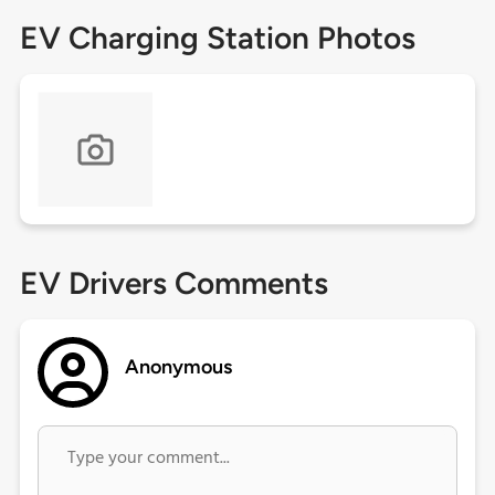
EV Charging Station Photos
EV Drivers Comments
Anonymous