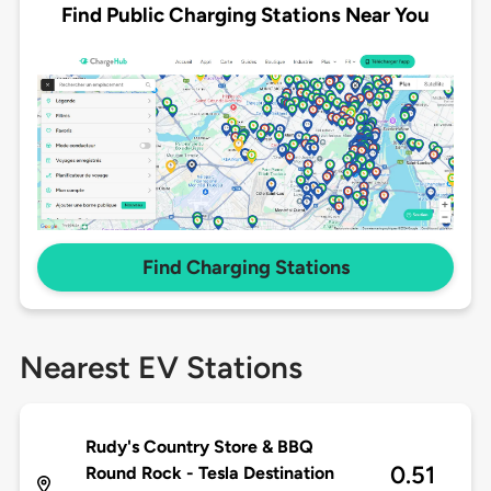
Find Public Charging Stations Near You
Find Charging Stations
Nearest EV Stations
Rudy's Country Store & BBQ
0.51
Round Rock - Tesla Destination