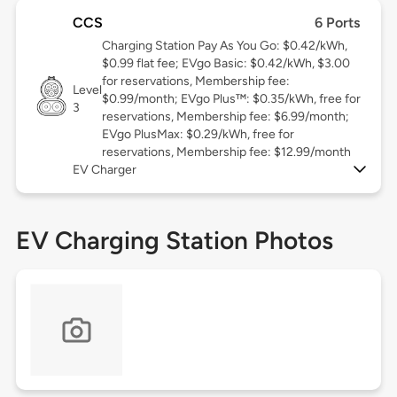
CCS
6 Ports
Charging Station Pay As You Go: $0.42/kWh,
$0.99 flat fee; EVgo Basic: $0.42/kWh, $3.00
for reservations, Membership fee:
Level
$0.99/month; EVgo Plus™: $0.35/kWh, free for
3
reservations, Membership fee: $6.99/month;
EVgo PlusMax: $0.29/kWh, free for
reservations, Membership fee: $12.99/month
EV Charger
EV Charging Station Photos