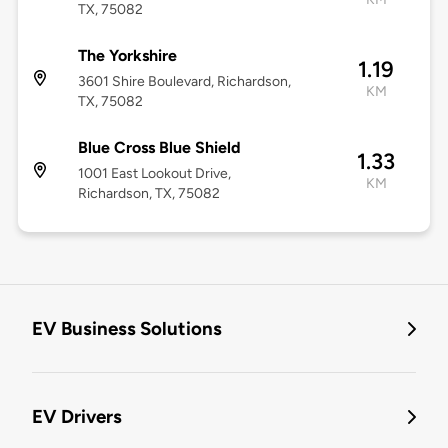
TX, 75082
The Yorkshire
1.19
3601 Shire Boulevard, Richardson,
KM
TX, 75082
Blue Cross Blue Shield
1.33
1001 East Lookout Drive,
KM
Richardson, TX, 75082
EV Business Solutions
EV Drivers