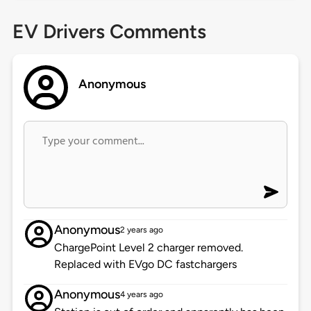
EV Drivers Comments
Anonymous
Anonymous
2 years ago
ChargePoint Level 2 charger removed.
Replaced with EVgo DC fastchargers
Anonymous
4 years ago