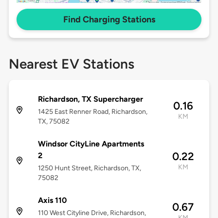
Find Charging Stations
Nearest EV Stations
Richardson, TX Supercharger
0.16
1425 East Renner Road, Richardson,
KM
TX, 75082
Windsor CityLine Apartments
0.22
2
KM
1250 Hunt Street, Richardson, TX,
75082
Axis 110
0.67
110 West Cityline Drive, Richardson,
KM