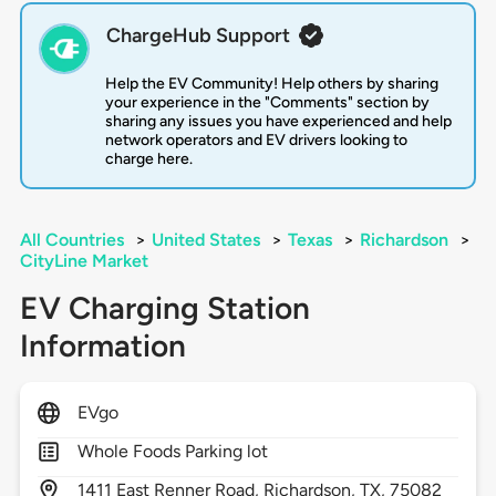
ChargeHub Support
Help the EV Community! Help others by sharing
your experience in the "Comments" section by
sharing any issues you have experienced and help
network operators and EV drivers looking to
charge here.
All Countries
>
United States
>
Texas
>
Richardson
>
CityLine Market
EV Charging Station
Information
EVgo
Whole Foods Parking lot
1411
East Renner Road,
Richardson,
TX,
75082