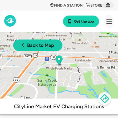
FIND A STATION
STORE
Get the app
Back to Map
CityLine Market EV Charging Stations