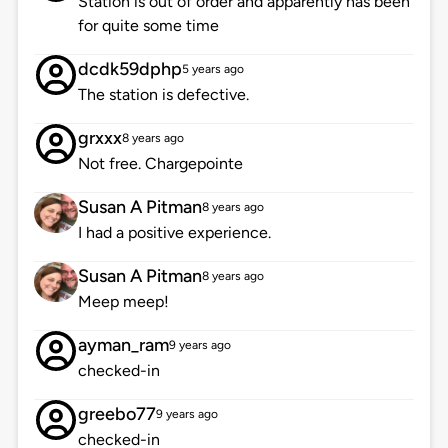
Station is out of order and apparently has been
for quite some time
dcdk59dphp
5 years ago
The station is defective.
grxxx
8 years ago
Not free. Chargepointe
Susan A Pitman
8 years ago
I had a positive experience.
Susan A Pitman
8 years ago
Meep meep!
ayman_ram
9 years ago
checked-in
greebo77
9 years ago
checked-in