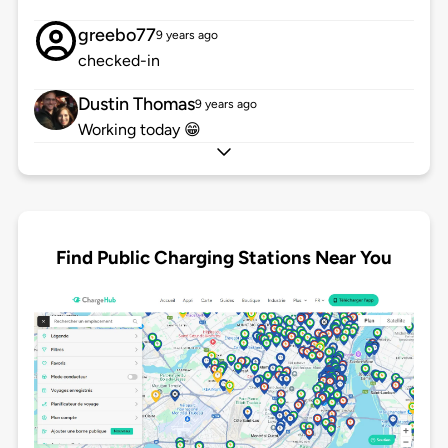
greebo77
9 years ago
checked-in
Dustin Thomas
9 years ago
Working today 😁
Find Public Charging Stations Near You