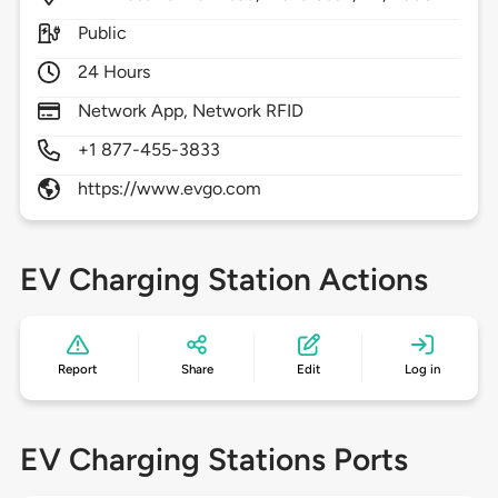
Public
24 Hours
Network App, Network RFID
+1 877-455-3833
https://www.evgo.com
EV Charging Station Actions
Report
Share
Edit
Log in
EV Charging Stations Ports