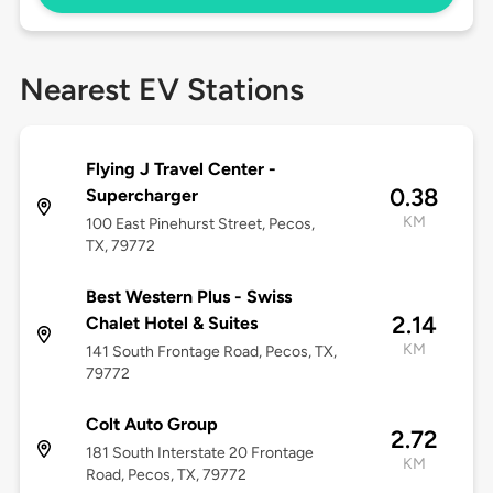
Nearest EV Stations
Flying J Travel Center -
0.38
Supercharger
KM
100 East Pinehurst Street, Pecos,
TX, 79772
Best Western Plus - Swiss
2.14
Chalet Hotel & Suites
KM
141 South Frontage Road, Pecos, TX,
79772
Colt Auto Group
2.72
181 South Interstate 20 Frontage
KM
Road, Pecos, TX, 79772