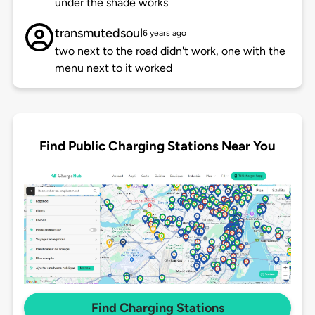
under the shade works
transmutedsoul
6 years ago
two next to the road didn't work, one with the
menu next to it worked
Find Public Charging Stations Near You
Find Charging Stations