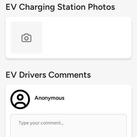
EV Charging Station Photos
EV Drivers Comments
Anonymous