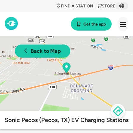
FIND A STATION
STORE
Get the app
Back to Map
Sonic Pecos (Pecos, TX) EV Charging Stations