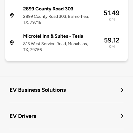
2899 County Road 303
51.49
2899 County Road 303, Balmorhea,
KM
TX, 79718
Microtel Inn & Suites - Tesla
59.12
813 West Service Road, Monahans,
KM
TX, 79756
EV Business Solutions
EV Drivers