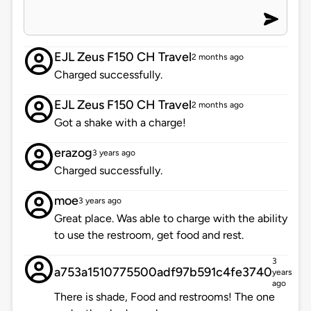
EJL Zeus F150 CH Travel
2 months ago
Charged successfully.
EJL Zeus F150 CH Travel
2 months ago
Got a shake with a charge!
erazog
3 years ago
Charged successfully.
moe
3 years ago
Great place. Was able to charge with the ability
to use the restroom, get food and rest.
3
a753a1510775500adf97b591c4fe3740
years
ago
There is shade, Food and restrooms! The one