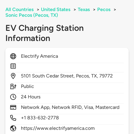
All Countries
>
United States
>
Texas
>
Pecos
>
Sonic Pecos (Pecos, TX)
EV Charging Station
Information
Electrify America
5101
South Cedar Street,
Pecos,
TX,
79772
Public
24 Hours
Network App, Network RFID, Visa, Mastercard
+1 833-632-2778
https://www.electrifyamerica.com