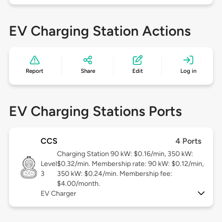
EV Charging Station Actions
Report
Share
Edit
Log in
EV Charging Stations Ports
CCS
4 Ports
Charging Station 90 kW: $0.16/min, 350 kW:
Level
$0.32/min. Membership rate: 90 kW: $0.12/min,
3
350 kW: $0.24/min. Membership fee:
$4.00/month.
EV Charger