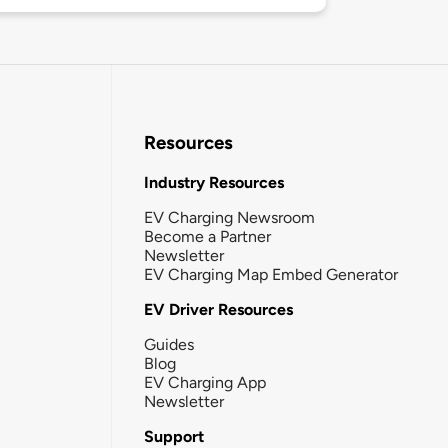
Resources
Industry Resources
EV Charging Newsroom
Become a Partner
Newsletter
EV Charging Map Embed Generator
EV Driver Resources
Guides
Blog
EV Charging App
Newsletter
Support