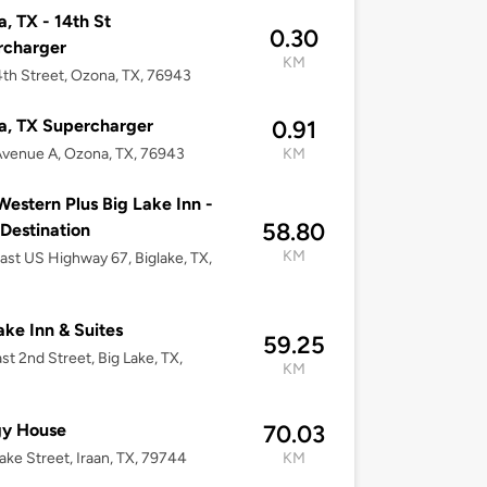
, TX - 14th St
0.30
rcharger
KM
th Street, Ozona, TX, 76943
a, TX Supercharger
0.91
venue A, Ozona, TX, 76943
KM
Western Plus Big Lake Inn -
58.80
 Destination
KM
ast US Highway 67, Biglake, TX,
ake Inn & Suites
59.25
st 2nd Street, Big Lake, TX,
KM
gy House
70.03
rake Street, Iraan, TX, 79744
KM