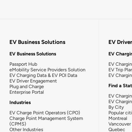
EV Business Solutions
EV Drive
EV Business Solutions
EV Chargin
Passport Hub
EV Chargi
eMobility Service Providers Solution
EV Trip Pla
EV Charging Data & EV POI Data
EV Chargi
EV Driver Engagement
Find a Sta
Plug and Charge
Enterprise Portal
EV Chargin
EV Chargi
Industries
By City
EV Charge Point Operators (CPO)
Popular cit
Charge Point Management System
Montreal
(CPMS)
Vancouver
Other Industries
Quebec