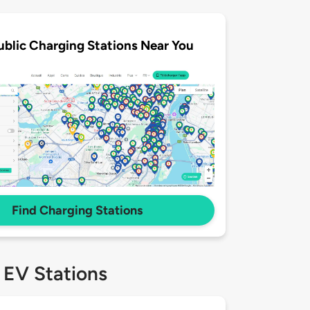
ublic Charging Stations Near You
Find Charging Stations
 EV Stations