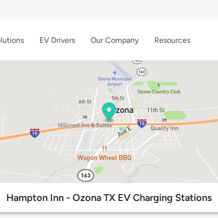
lutions
EV Drivers
Our Company
Resources
Hampton Inn - Ozona TX EV Charging Stations