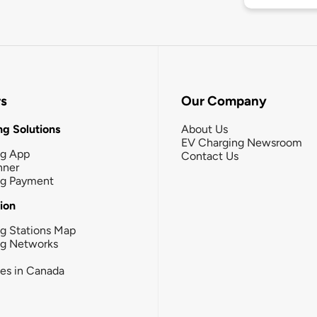
rs
Our Company
g Solutions
About Us
EV Charging Newsroom
ng App
Contact Us
nner
ng Payment
tion
g Stations Map
ng Networks
ies in Canada