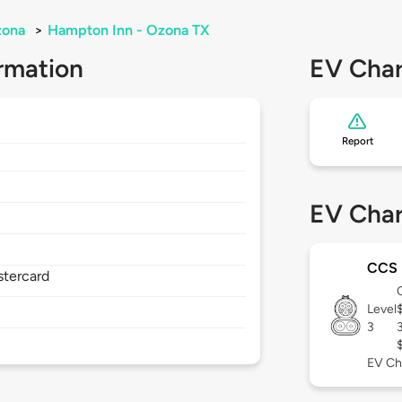
ona
>
Hampton Inn - Ozona TX
rmation
EV Char
Report
EV Char
CCS
stercard
Level
3
EV Ch