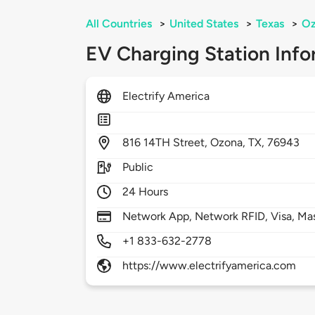
All Countries
>
United States
>
Texas
>
Oz
EV Charging Station Info
Electrify America
816
14TH Street,
Ozona,
TX,
76943
Public
24 Hours
Network App, Network RFID, Visa, Ma
+1 833-632-2778
https://www.electrifyamerica.com