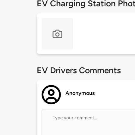
EV Charging Station Pho
EV Drivers Comments
Anonymous