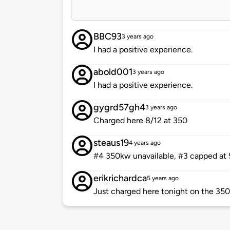
BBC93
3 years ago
I had a positive experience.
abold001
3 years ago
I had a positive experience.
gygrd57gh4
3 years ago
Charged here 8/12 at 350
steaus19
4 years ago
#4 350kw unavailable, #3 capped at
erikrichardca
5 years ago
Just charged here tonight on the 35