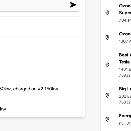
Ozona
Supe
704 14
Ozon
1307 A
Best 
Tesla
1401 E
76932
Big L
 50kw, charged on #2 150kw.
202 Ea
76932
0kw
Ener
null D