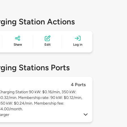
ging Station Actions
Share
Edit
Log in
ging Stations Ports
4 Ports
Charging Station 90 kW: $0.16/min, 350 kW:
$0.32/min. Membership rate: 90 kW: $0.12/min,
350 kW: $0.24/min. Membership fee:
$4.00/month.
arger