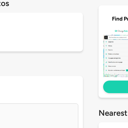
tos
Find P
Nearest