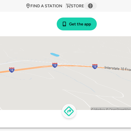
FIND A STATION
STORE
Get the app