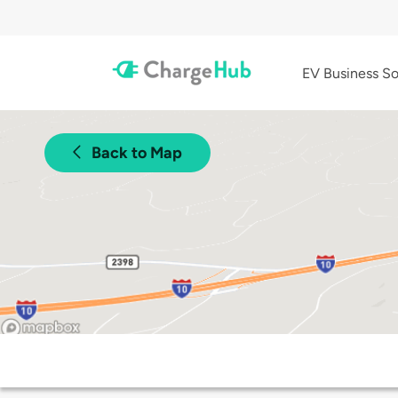
EV Business So
Back to Map