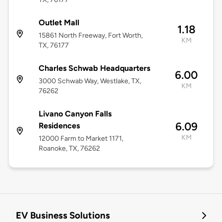
Outlet Mall
1.18
15861 North Freeway, Fort Worth,
KM
TX, 76177
Charles Schwab Headquarters
6.00
3000 Schwab Way, Westlake, TX,
KM
76262
Livano Canyon Falls
6.09
Residences
KM
12000 Farm to Market 1171,
Roanoke, TX, 76262
EV Business Solutions