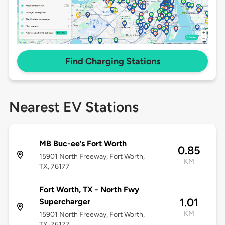
Find Charging Stations
Nearest EV Stations
MB Buc-ee’s Fort Worth
0.85
15901 North Freeway, Fort Worth,
KM
TX, 76177
Fort Worth, TX - North Fwy
1.01
Supercharger
KM
15901 North Freeway, Fort Worth,
TX, 76177