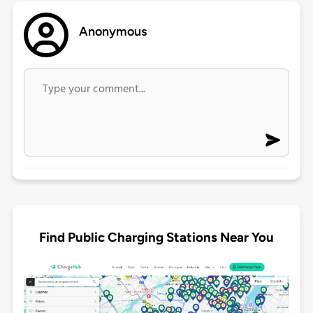
Anonymous
Find Public Charging Stations Near You