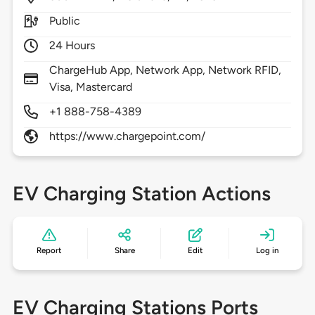
Public
24 Hours
ChargeHub App, Network App, Network RFID,
Visa, Mastercard
+1 888-758-4389
https://www.chargepoint.com/
EV Charging Station Actions
Report
Share
Edit
Log in
EV Charging Stations Ports