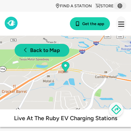
FIND A STATION
STORE
Get the app
Back to Map
Live At The Ruby EV Charging Stations