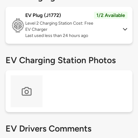
EV Plug (J1772)
1/2 Available
Level 2
Charging Station Cost: Free
EV Charger
Last used less than 24 hours ago
EV Charging Station Photos
EV Drivers Comments