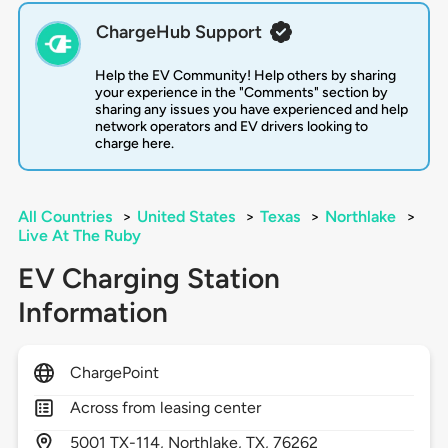
ChargeHub Support
Help the EV Community! Help others by sharing
your experience in the "Comments" section by
sharing any issues you have experienced and help
network operators and EV drivers looking to
charge here.
All Countries
>
United States
>
Texas
>
Northlake
>
Live At The Ruby
EV Charging Station
Information
ChargePoint
Across from leasing center
5001
TX-114,
Northlake,
TX,
76262