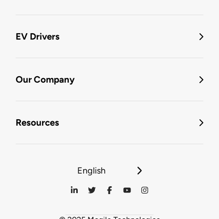
EV Drivers
Our Company
Resources
English