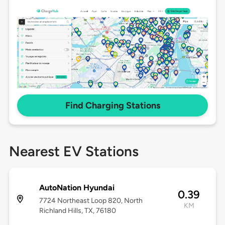
Find Charging Stations
Nearest EV Stations
AutoNation Hyundai
0.39
7724 Northeast Loop 820, North
KM
Richland Hills, TX, 76180