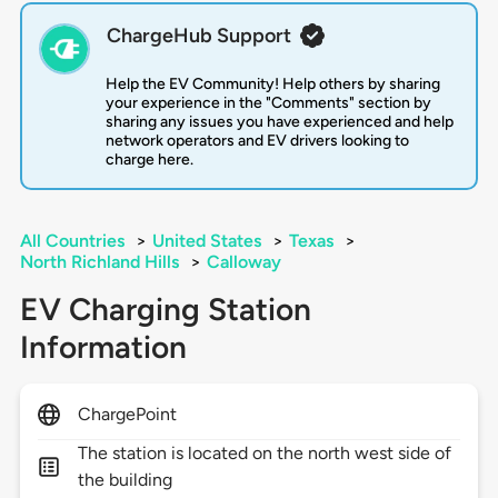
ChargeHub Support
Help the EV Community! Help others by sharing
your experience in the "Comments" section by
sharing any issues you have experienced and help
network operators and EV drivers looking to
charge here.
All Countries
>
United States
>
Texas
>
North Richland Hills
>
Calloway
EV Charging Station
Information
ChargePoint
The station is located on the north west side of
the building