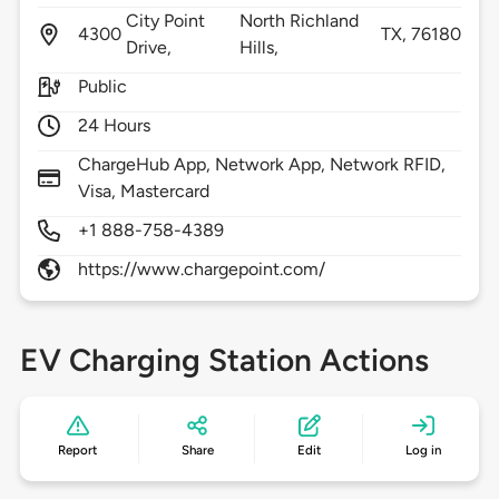
City Point
North Richland
4300
TX,
76180
Drive,
Hills,
Public
24 Hours
ChargeHub App, Network App, Network RFID,
Visa, Mastercard
+1 888-758-4389
https://www.chargepoint.com/
EV Charging Station Actions
Report
Share
Edit
Log in