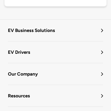
EV Business Solutions
EV Drivers
Our Company
Resources