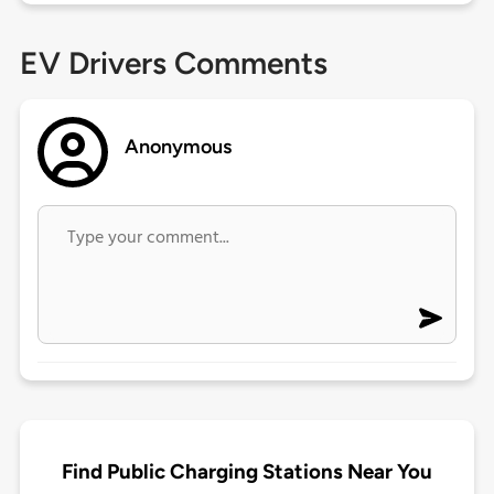
EV Drivers Comments
Anonymous
Find Public Charging Stations Near You