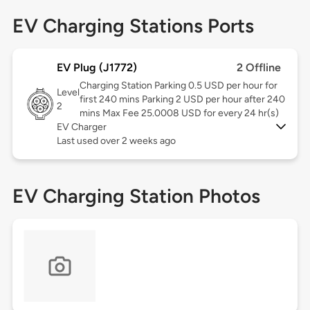
EV Charging Stations Ports
EV Plug (J1772)
2 Offline
Charging Station Parking 0.5 USD per hour for
Level
first 240 mins Parking 2 USD per hour after 240
2
mins Max Fee 25.0008 USD for every 24 hr(s)
EV Charger
Last used over 2 weeks ago
EV Charging Station Photos