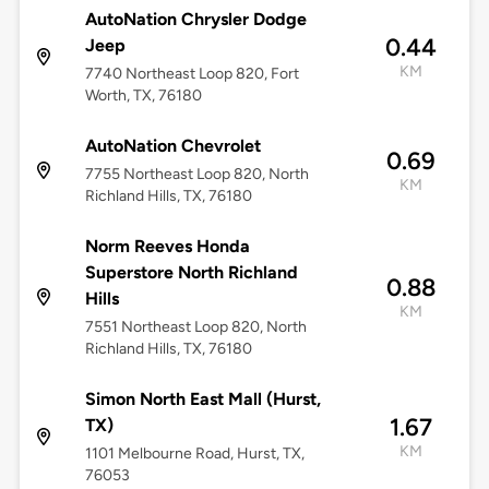
AutoNation Chrysler Dodge
0.44
Jeep
KM
7740 Northeast Loop 820, Fort
Worth, TX, 76180
AutoNation Chevrolet
0.69
7755 Northeast Loop 820, North
KM
Richland Hills, TX, 76180
Norm Reeves Honda
Superstore North Richland
0.88
Hills
KM
7551 Northeast Loop 820, North
Richland Hills, TX, 76180
Simon North East Mall (Hurst,
1.67
TX)
KM
1101 Melbourne Road, Hurst, TX,
76053