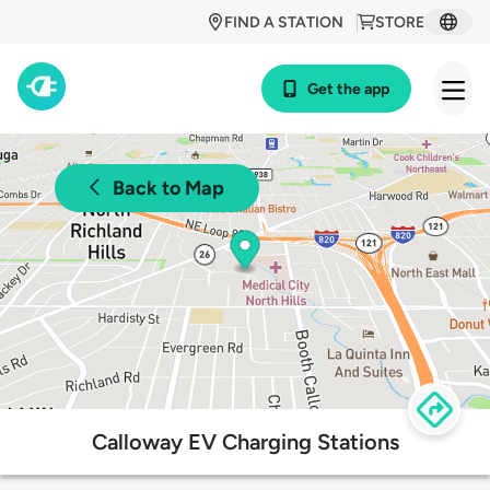
FIND A STATION
STORE
Get the app
Back to Map
Calloway EV Charging Stations