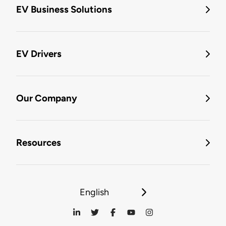
EV Business Solutions
EV Drivers
Our Company
Resources
English