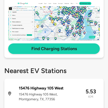
Find Charging Stations
Nearest EV Stations
15476 Highway 105 West
5.53
15476 Highway 105 West,
KM
Montgomery, TX, 77356