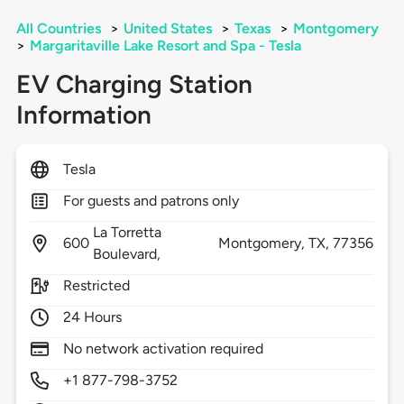
All Countries
>
United States
>
Texas
>
Montgomery
>
Margaritaville Lake Resort and Spa - Tesla
EV Charging Station
Information
Tesla
For guests and patrons only
La Torretta
600
Montgomery,
TX,
77356
Boulevard,
Restricted
24 Hours
No network activation required
+1 877-798-3752