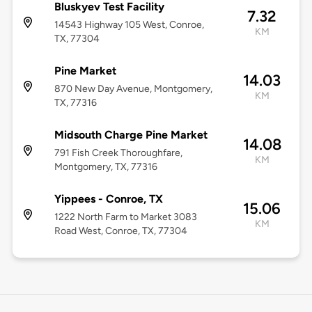
Bluskyev Test Facility
7.32
14543 Highway 105 West, Conroe,
KM
TX, 77304
Pine Market
14.03
870 New Day Avenue, Montgomery,
KM
TX, 77316
Midsouth Charge Pine Market
14.08
791 Fish Creek Thoroughfare,
KM
Montgomery, TX, 77316
Yippees - Conroe, TX
15.06
1222 North Farm to Market 3083
KM
Road West, Conroe, TX, 77304