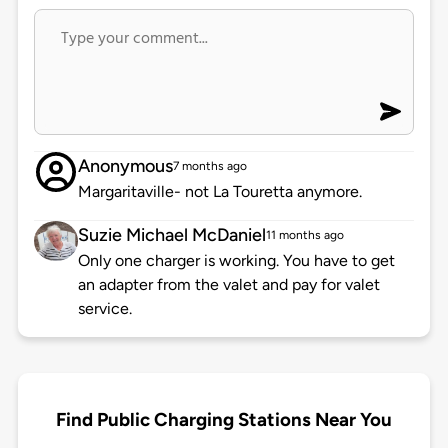
Anonymous
7 months ago
Margaritaville- not La Touretta anymore.
Suzie Michael McDaniel
11 months ago
Only one charger is working. You have to get
an adapter from the valet and pay for valet
service.
Find Public Charging Stations Near You