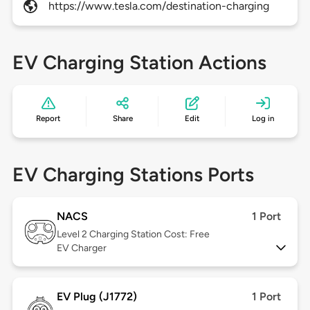
https://www.tesla.com/destination-charging
EV Charging Station Actions
Report
Share
Edit
Log in
EV Charging Stations Ports
NACS
1 Port
Level 2
Charging Station Cost: Free
EV Charger
EV Plug (J1772)
1 Port