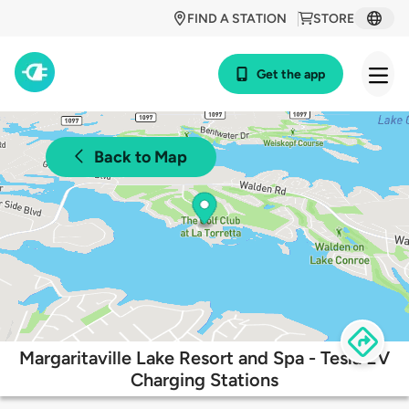
FIND A STATION
STORE
Get the app
Back to Map
Margaritaville Lake Resort and Spa - Tesla EV
Charging Stations