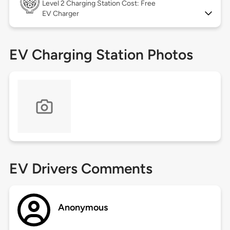
Level 2
Charging Station Cost: Free
EV Charger
EV Charging Station Photos
EV Drivers Comments
Anonymous