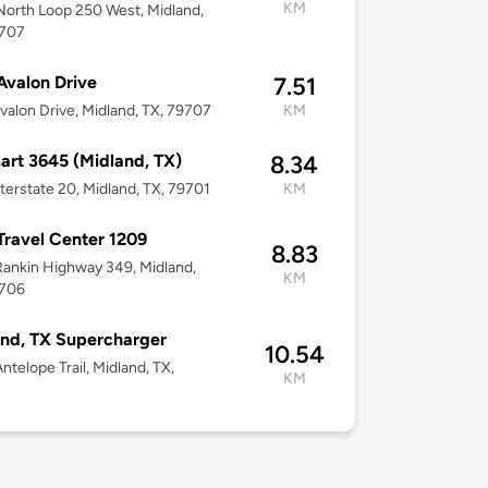
KM
orth Loop 250 West, Midland,
9707
Avalon Drive
7.51
valon Drive, Midland, TX, 79707
KM
rt 3645 (Midland, TX)
8.34
terstate 20, Midland, TX, 79701
KM
 Travel Center 1209
8.83
ankin Highway 349, Midland,
KM
9706
nd, TX Supercharger
10.54
ntelope Trail, Midland, TX,
KM