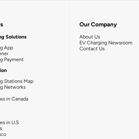
rs
Our Company
g Solutions
About Us
EV Charging Newsroom
ng App
Contact Us
nner
ng Payment
tion
g Stations Map
ng Networks
ies in Canada
ies in U.S
s
sco