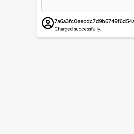
7a6a3fc0eecdc7d9b6749f6d54
Charged successfully.