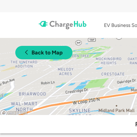
EV Business So
Back to Map