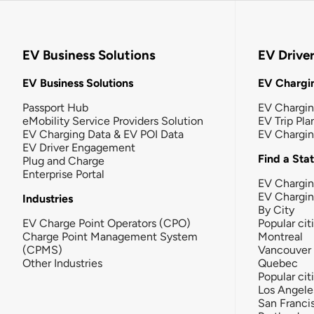
EV Business Solutions
EV Drive
EV Business Solutions
EV Chargin
Passport Hub
EV Chargi
eMobility Service Providers Solution
EV Trip Pla
EV Charging Data & EV POI Data
EV Chargi
EV Driver Engagement
Find a Sta
Plug and Charge
Enterprise Portal
EV Chargin
EV Chargi
Industries
By City
EV Charge Point Operators (CPO)
Popular cit
Charge Point Management System
Montreal
(CPMS)
Vancouver
Other Industries
Quebec
Popular cit
Los Angele
San Franci