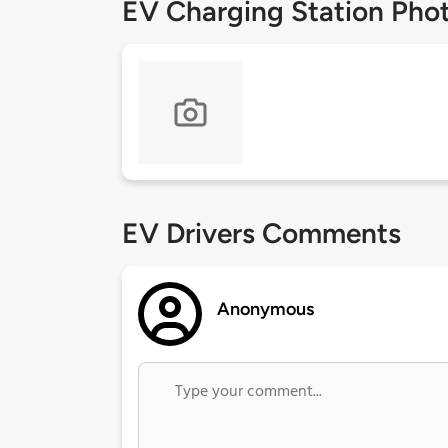
EV Charging Station Pho
EV Drivers Comments
Anonymous