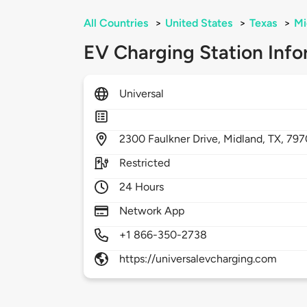
All Countries
>
United States
>
Texas
>
Mi
EV Charging Station Info
Universal
2300
Faulkner Drive,
Midland,
TX,
797
Restricted
24 Hours
Network App
+1 866-350-2738
https://universalevcharging.com