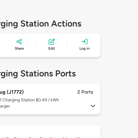
ging Station Actions
Share
Edit
Log in
ging Stations Ports
ug (J1772)
2 Ports
 2
Charging Station $0.49 / kWh
arger