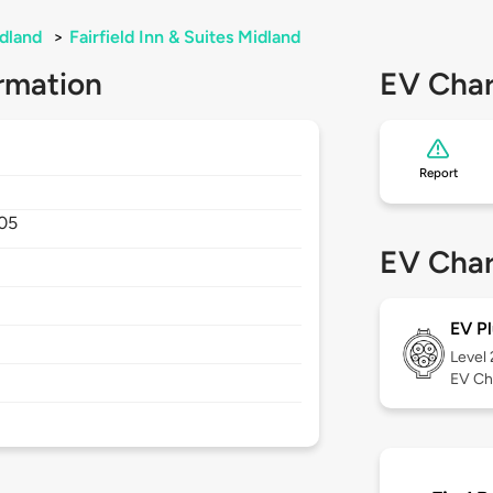
dland
>
Fairfield Inn & Suites Midland
rmation
EV Char
Report
05
EV Char
EV Pl
Level
EV Ch