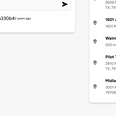
2606 N
TX, 7
a330b4
2 years ago
1601 
1601 A
Walma
200 In
Pilot
2810 R
TX, 7
Midla
3001 A
79706