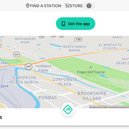
FIND A STATION
STORE
Get the app
s