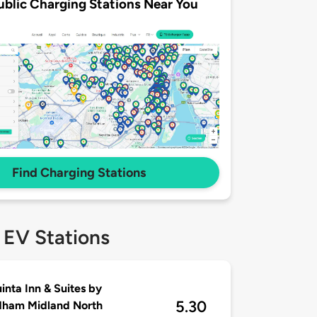
ublic Charging Stations Near You
Find Charging Stations
 EV Stations
inta Inn & Suites by
5.30
ham Midland North