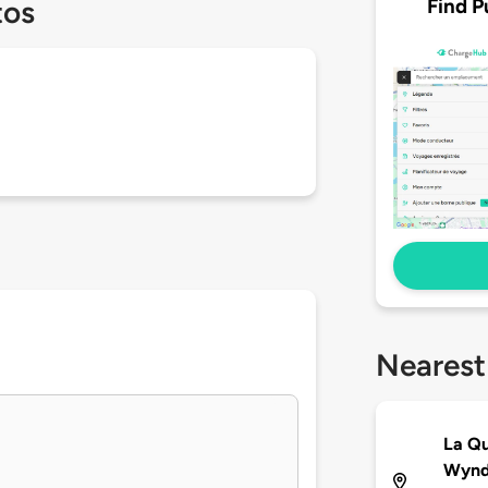
Find P
tos
Nearest
La Qu
Wynd