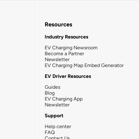
Resources
Industry Resources
EV Charging Newsroom
Become a Partner
Newsletter
EV Charging Map Embed Generator
EV Driver Resources
Guides
Blog
EV Charging App
Newsletter
Support
Help center
FAQ
Contact Us