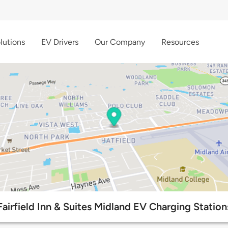
lutions
EV Drivers
Our Company
Resources
Fairfield Inn & Suites Midland EV Charging Station