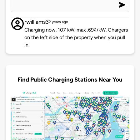
rwilliams3
2 years ago
Charging now. 107 kW. max .69¢/kW. Chargers
on the left side of the property when you pull
in.
Find Public Charging Stations Near You