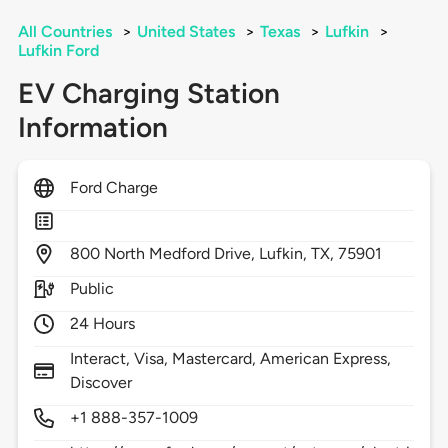
All Countries
>
United States
>
Texas
>
Lufkin
>
Lufkin Ford
EV Charging Station
Information
Ford Charge
800
North Medford Drive,
Lufkin,
TX,
75901
Public
24 Hours
Interact, Visa, Mastercard, American Express,
Discover
+1 888-357-1009