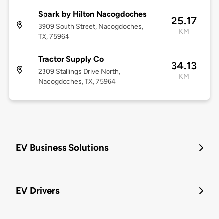
Spark by Hilton Nacogdoches
25.17
3909 South Street, Nacogdoches,
KM
TX, 75964
Tractor Supply Co
34.13
2309 Stallings Drive North,
KM
Nacogdoches, TX, 75964
EV Business Solutions
EV Drivers