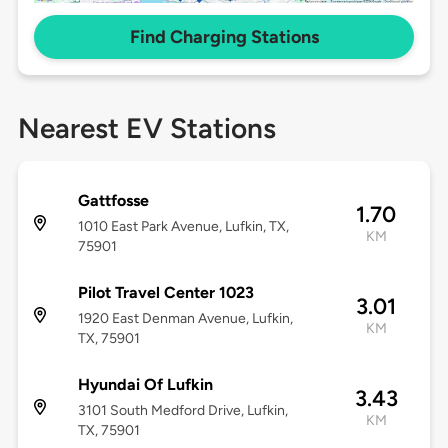
Find Charging Stations
Nearest EV Stations
Gattfosse
1.70
1010 East Park Avenue, Lufkin, TX,
KM
75901
Pilot Travel Center 1023
3.01
1920 East Denman Avenue, Lufkin,
KM
TX, 75901
Hyundai Of Lufkin
3.43
3101 South Medford Drive, Lufkin,
KM
TX, 75901