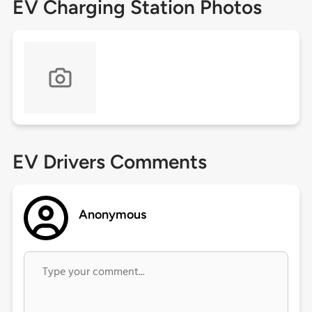
EV Charging Station Photos
EV Drivers Comments
Anonymous