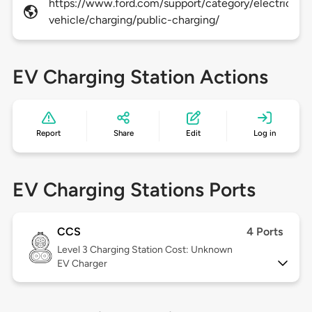
https://www.ford.com/support/category/electric-
vehicle/charging/public-charging/
EV Charging Station Actions
Report
Share
Edit
Log in
EV Charging Stations Ports
CCS
4 Ports
Level 3
Charging Station Cost: Unknown
EV Charger