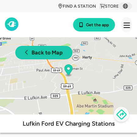
FIND A STATION
STORE
Get the app
Back to Map
Lufkin Ford EV Charging Stations