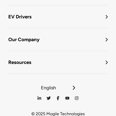
EV Drivers
Our Company
Resources
English
© 2025 Mogile Technologies