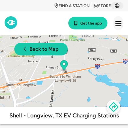
FIND A STATION
STORE
Get the app
Back to Map
Shell - Longview, TX EV Charging Stations