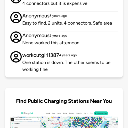
4 connectors but it is expensive
Anonymous
3 years ago
Easy to find. 2 units. 4 connectors. Safe area
Anonymous
3 years ago
None worked this afternoon.
workoutgirl1387
4 years ago
One station is down. The other seems to be
working fine
Find Public Charging Stations Near You