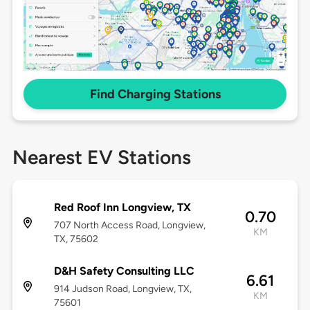
Find Charging Stations
Nearest EV Stations
Red Roof Inn Longview, TX
0.70
707 North Access Road, Longview,
KM
TX, 75602
D&H Safety Consulting LLC
6.61
914 Judson Road, Longview, TX,
KM
75601