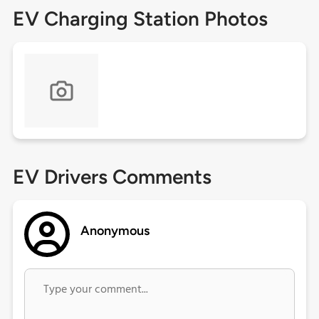
EV Charging Station Photos
EV Drivers Comments
Anonymous