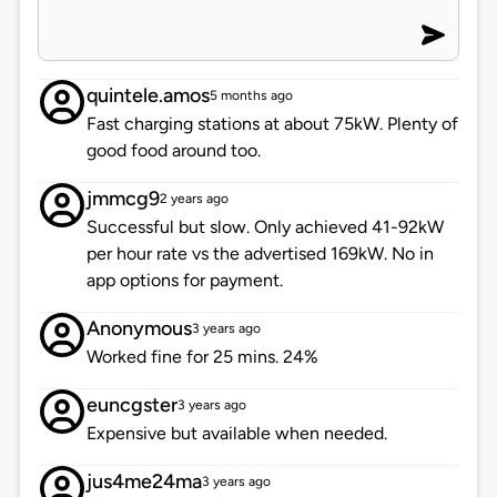
quintele.amos
5 months ago
Fast charging stations at about 75kW. Plenty of
good food around too.
jmmcg9
2 years ago
Successful but slow. Only achieved 41-92kW
per hour rate vs the advertised 169kW. No in
app options for payment.
Anonymous
3 years ago
Worked fine for 25 mins. 24%
euncgster
3 years ago
Expensive but available when needed.
jus4me24ma
3 years ago