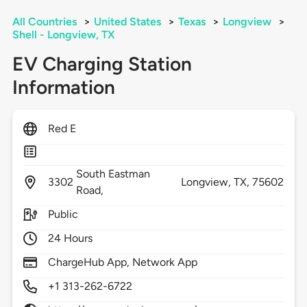
All Countries
>
United States
>
Texas
>
Longview
>
Shell - Longview, TX
EV Charging Station
Information
Red E
South Eastman
3302
Longview,
TX,
75602
Road,
Public
24 Hours
ChargeHub App, Network App
+1 313-262-6722