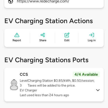
https://www.redecharge.com/
EV Charging Station Actions
Report
Share
Edit
Log in
EV Charging Stations Ports
CCS
4/4 Available
Level
Charging Station $0.85/kWh, $0.50/session;
3
Taxes will be added to the price.
EV Charger
Last used less than 24 hours ago