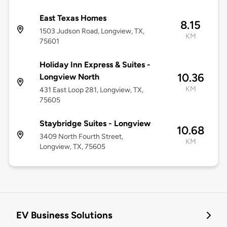
East Texas Homes
8.15
1503 Judson Road, Longview, TX,
KM
75601
Holiday Inn Express & Suites -
10.36
Longview North
KM
431 East Loop 281, Longview, TX,
75605
Staybridge Suites - Longview
10.68
3409 North Fourth Street,
KM
Longview, TX, 75605
EV Business Solutions