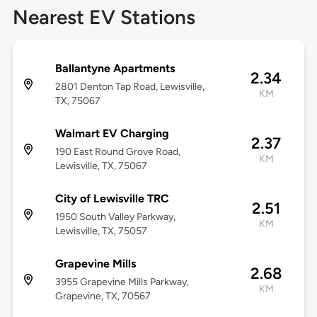
Nearest EV Stations
Ballantyne Apartments
2.34
2801 Denton Tap Road, Lewisville,
KM
TX, 75067
Walmart EV Charging
2.37
190 East Round Grove Road,
KM
Lewisville, TX, 75067
City of Lewisville TRC
2.51
1950 South Valley Parkway,
KM
Lewisville, TX, 75057
Grapevine Mills
2.68
3955 Grapevine Mills Parkway,
KM
Grapevine, TX, 70567