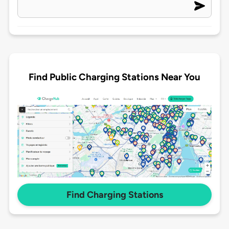
Find Public Charging Stations Near You
Find Charging Stations