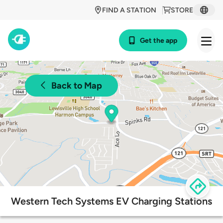
FIND A STATION
STORE
Get the app
Back to Map
Western Tech Systems EV Charging Stations