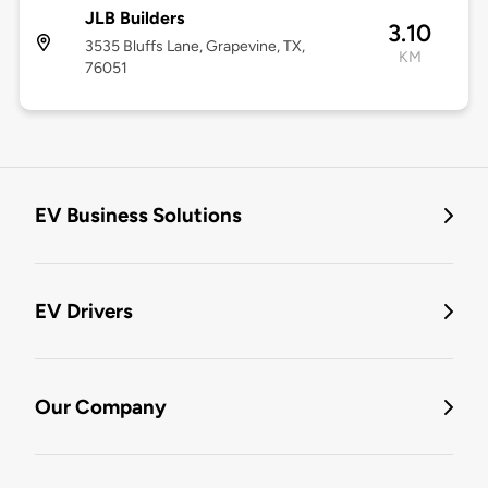
JLB Builders
3.10
3535 Bluffs Lane, Grapevine, TX,
KM
76051
EV Business Solutions
EV Drivers
Our Company