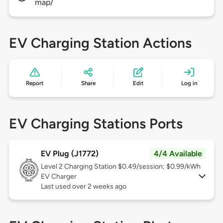
map/
EV Charging Station Actions
Report
Share
Edit
Log in
EV Charging Stations Ports
EV Plug (J1772)
4/4 Available
Level 2
Charging Station $0.49/session; $0.99/kWh
EV Charger
Last used over 2 weeks ago