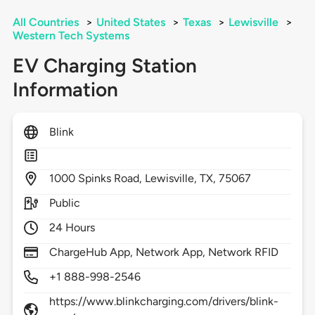
All Countries
>
United States
>
Texas
>
Lewisville
>
Western Tech Systems
EV Charging Station
Information
Blink
1000
Spinks Road,
Lewisville,
TX,
75067
Public
24 Hours
ChargeHub App, Network App, Network RFID
+1 888-998-2546
https://www.blinkcharging.com/drivers/blink-