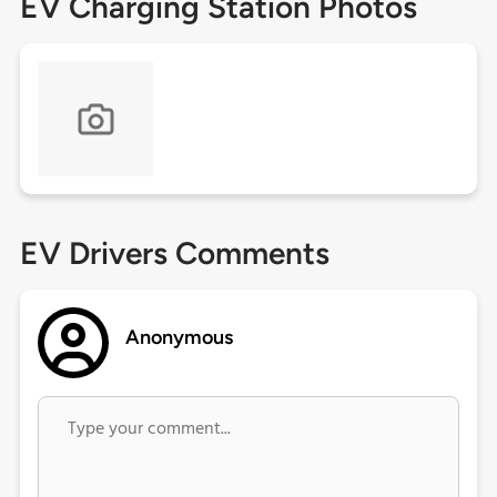
EV Charging Station Photos
EV Drivers Comments
Anonymous