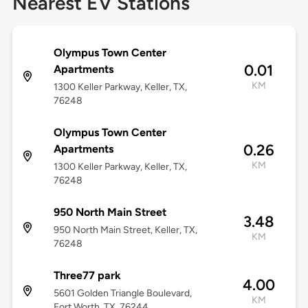
Nearest EV Stations
Olympus Town Center
0.01
Apartments
KM
1300 Keller Parkway, Keller, TX,
76248
Olympus Town Center
0.26
Apartments
KM
1300 Keller Parkway, Keller, TX,
76248
950 North Main Street
3.48
950 North Main Street, Keller, TX,
KM
76248
Three77 park
4.00
5601 Golden Triangle Boulevard,
KM
Fort Worth, TX, 76244