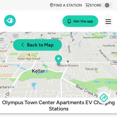
FIND A STATION
STORE
Get the app
Back to Map
Olympus Town Center Apartments EV Charging
Stations