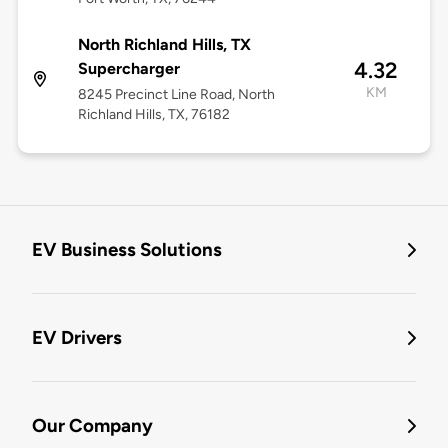
North Richland Hills, TX
4.32
Supercharger
KM
8245 Precinct Line Road, North
Richland Hills, TX, 76182
EV Business Solutions
EV Drivers
Our Company