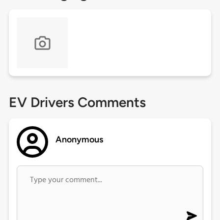
EV Drivers Comments
Anonymous