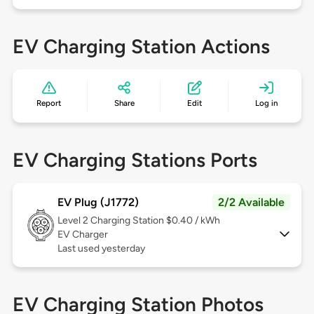
EV Charging Station Actions
Report
Share
Edit
Log in
EV Charging Stations Ports
EV Plug (J1772)
2/2 Available
Level 2
Charging Station $0.40 / kWh
EV Charger
Last used yesterday
EV Charging Station Photos