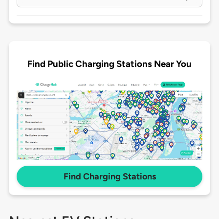
Find Public Charging Stations Near You
Find Charging Stations