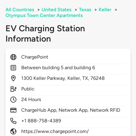
All Countries
>
United States
>
Texas
>
Keller
>
Olympus Town Center Apartments
EV Charging Station
Information
ChargePoint
Between building 5 and building 6
1300
Keller Parkway,
Keller,
TX,
76248
Public
24 Hours
ChargeHub App, Network App, Network RFID
+1 888-758-4389
https://www.chargepoint.com/