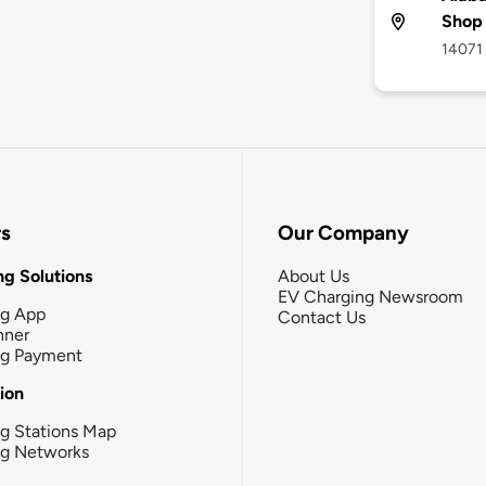
Shop
14071 
rs
Our Company
g Solutions
About Us
EV Charging Newsroom
ng App
Contact Us
nner
ng Payment
tion
g Stations Map
ng Networks