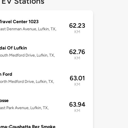
 EV Stations
 Travel Center 1023
62.23
ast Denman Avenue, Lufkin, TX,
KM
ai Of Lufkin
62.76
outh Medford Drive, Lufkin, TX,
KM
n Ford
63.01
rth Medford Drive, Lufkin, TX,
KM
osse
63.94
ast Park Avenue, Lufkin, TX,
KM
ama-Coushatta Rez Smoke