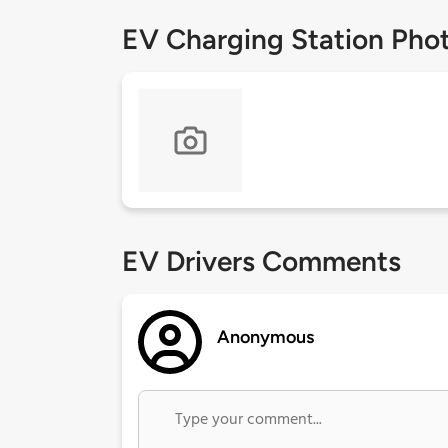
EV Charging Station Pho
EV Drivers Comments
Anonymous