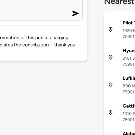
Nearest
Pilot
1920 E
75901
rmation of this public charging
ciates the contribution—thank you
Hyund
3101 S
75901
Lufki
800 No
75901
Gattf
1010 E
75901
Alab