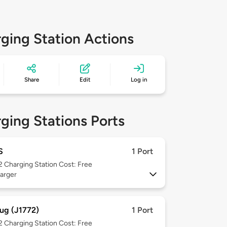
ging Station Actions
Share
Edit
Log in
ging Stations Ports
S
1 Port
 2
Charging Station Cost: Free
arger
ug (J1772)
1 Port
 2
Charging Station Cost: Free