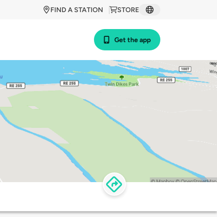
FIND A STATION
STORE
Get the app