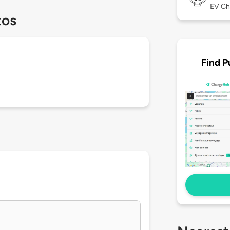
EV Ch
tos
Find P