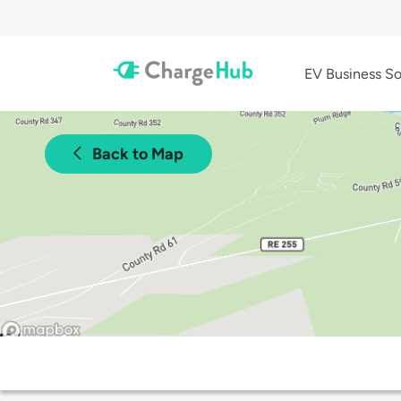
EV Business So
Back to Map