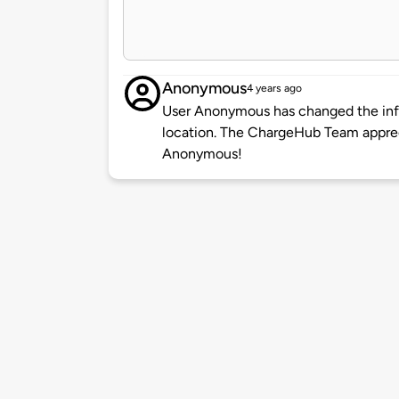
Anonymous
4 years ago
User Anonymous has changed the info
location. The ChargeHub Team appre
Anonymous!