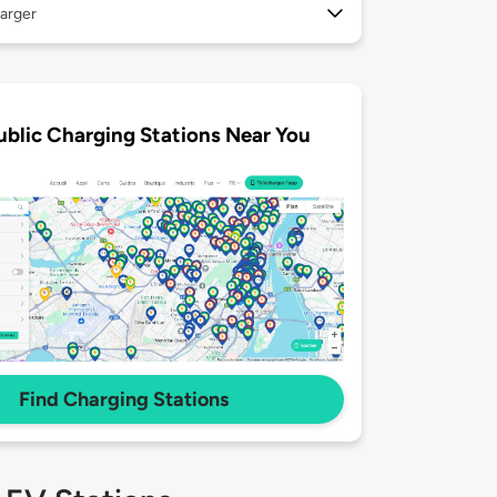
arger
ublic Charging Stations Near You
Find Charging Stations