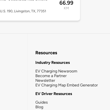
66.99
KM
U.S. 190, Livingston, TX, 77351
Resources
Industry Resources
EV Charging Newsroom
Become a Partner
Newsletter
EV Charging Map Embed Generator
EV Driver Resources
Guides
Blog