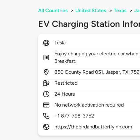
All Countries
>
United States
>
Texas
>
Ja
EV Charging Station Info
Tesla
Enjoy charging your electric car when 
Breakfast.
850
County Road 051,
Jasper,
TX,
759
Restricted
24 Hours
No network activation required
+1 877-798-3752
https://thebirdandbutterflyinn.com