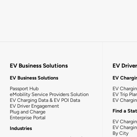
EV Business Solutions
EV Drive
EV Business Solutions
EV Chargin
Passport Hub
EV Chargi
eMobility Service Providers Solution
EV Trip Pla
EV Charging Data & EV POI Data
EV Chargi
EV Driver Engagement
Find a Sta
Plug and Charge
Enterprise Portal
EV Chargin
EV Chargi
Industries
By City