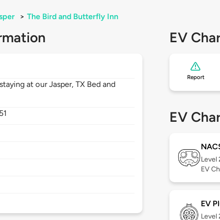
sper
>
The Bird and Butterfly Inn
rmation
EV Char
Report
staying at our Jasper, TX Bed and
51
EV Char
NAC
Level
EV Ch
EV Pl
Level