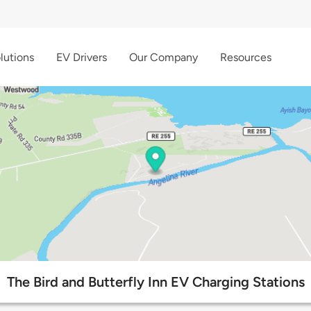
lutions
EV Drivers
Our Company
Resources
The Bird and Butterfly Inn EV Charging Stations