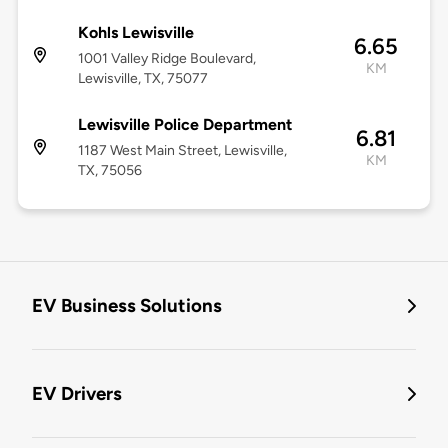
Kohls Lewisville
6.65
1001 Valley Ridge Boulevard,
KM
Lewisville, TX, 75077
Lewisville Police Department
6.81
1187 West Main Street, Lewisville,
KM
TX, 75056
EV Business Solutions
EV Drivers