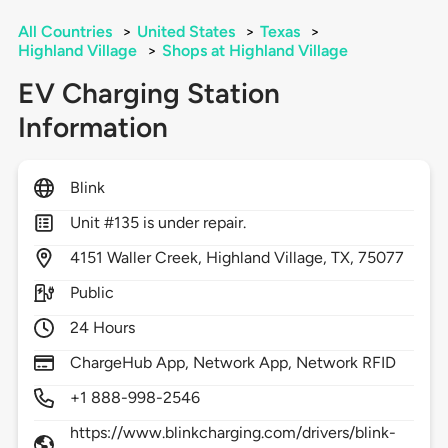
All Countries
>
United States
>
Texas
>
Highland Village
>
Shops at Highland Village
EV Charging Station
Information
Blink
Unit #135 is under repair.
4151
Waller Creek,
Highland Village,
TX,
75077
Public
24 Hours
ChargeHub App, Network App, Network RFID
+1 888-998-2546
https://www.blinkcharging.com/drivers/blink-