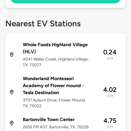
Nearest EV Stations
Whole Foods Highland Village
0.24
(HLV)
KM
4041 Waller Creek, Highland Village,
TX, 75077
Wonderland Montessori
Academy of Flower mound -
4.02
Tesla Destination
KM
3701 Auburn Drive, Flower Mound,
TX, 75022
Bartonville Town Center
4.75
2656 FM 407, Bartonville, TX, 76226
KM