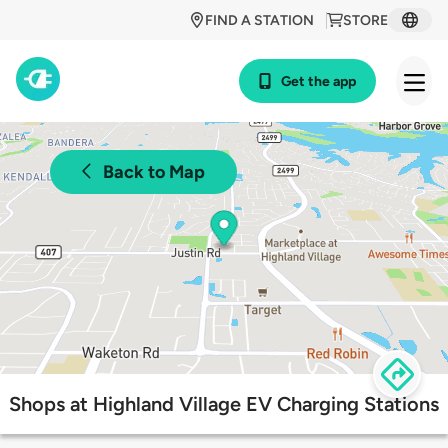
FIND A STATION
STORE
Get the app
Back to Map
Shops at Highland Village EV Charging Stations