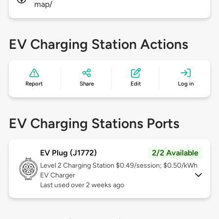
map/
EV Charging Station Actions
Report
Share
Edit
Log in
EV Charging Stations Ports
EV Plug (J1772)
2/2 Available
Level 2
Charging Station $0.49/session; $0.50/kWh
EV Charger
Last used over 2 weeks ago