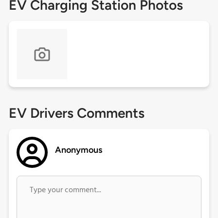
EV Charging Station Photos
EV Drivers Comments
Anonymous