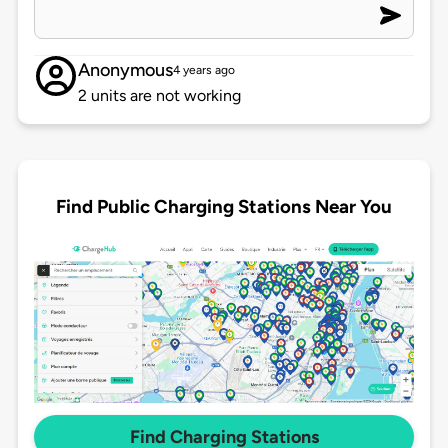
Anonymous
4 years ago
2 units are not working
Find Public Charging Stations Near You
Find Charging Stations